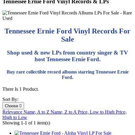
Tennessee Ernie Ford Vinyl Records & LPs
Tennessee Ernie Ford Vinyl Records For
Sale
Shop used & new LPs from country singer & TV
host Tennessee Ernie Ford.
Buy rare collectible record albums starring Tennessee Ernie
Ford.
There Is 1 Product.
Sort By:
Choose

Relevance
Name, A to Z
Name, Z to A
Price, Low to High
Price,
High to Low
Showing 1-1 of 1 item(s)