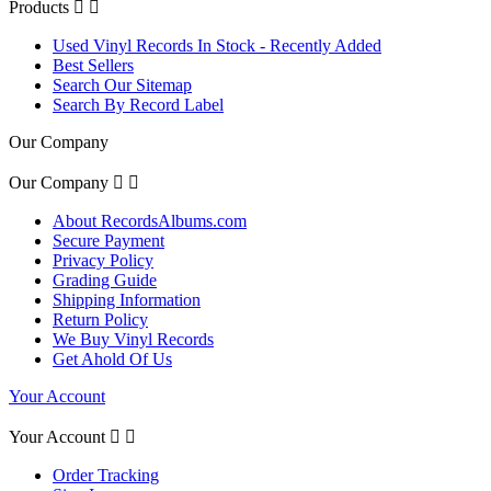
Products


Used Vinyl Records In Stock - Recently Added
Best Sellers
Search Our Sitemap
Search By Record Label
Our Company
Our Company


About RecordsAlbums.com
Secure Payment
Privacy Policy
Grading Guide
Shipping Information
Return Policy
We Buy Vinyl Records
Get Ahold Of Us
Your Account
Your Account


Order Tracking