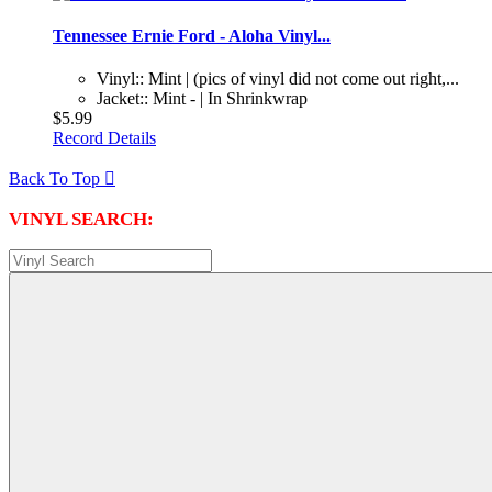
Tennessee Ernie Ford - Aloha Vinyl...
Vinyl:: Mint | (pics of vinyl did not come out right,...
Jacket:: Mint - | In Shrinkwrap
$5.99
Record Details
Back To Top

VINYL SEARCH: