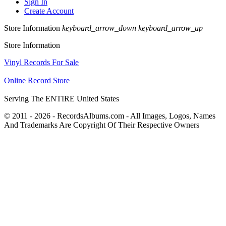
Sign In
Create Account
Store Information
keyboard_arrow_down
keyboard_arrow_up
Store Information
Vinyl Records For Sale
Online Record Store
Serving The ENTIRE United States
© 2011 - 2026 - RecordsAlbums.com - All Images, Logos, Names
And Trademarks Are Copyright Of Their Respective Owners