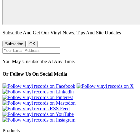
Subscribe And Get Our Vinyl News, Tips And Site Updates
You May Unsubscribe At Any Time.
Or Follow Us On Social Media
Products