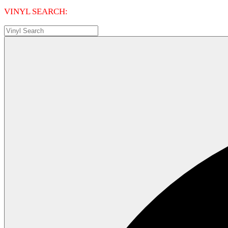
VINYL SEARCH: