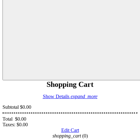
Shopping Cart
Show Details
expand_more
Subtotal
$0.00
Total
$0.00
Taxes:
$0.00
Edit Cart
shopping_cart
(0)