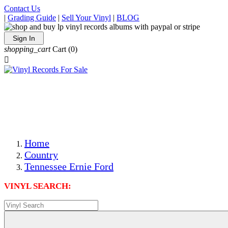
Contact Us
|
Grading Guide
|
Sell Your Vinyl
|
BLOG
Sign In
shopping_cart
Cart
(0)

The Best Priced Collectible Used Vinyl Records, Per
Conditions, On The Internet!
Save on Shipping Over eBay and Amazon by Getting All
Your LPs From One Place!
Photos Are Actual Items! Secure Shipping & Resealable
Protectors! ONLY $5.99 + $1 Each Additional LP!
Home
Country
Tennessee Ernie Ford
VINYL SEARCH: