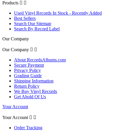
Products


Used Vinyl Records In Stock - Recently Added
Best Sellers
Search Our Sitemap
Search By Record Label
Our Company
Our Company


About RecordsAlbums.com
Secure Payment
Privacy Policy
Grading Guide
Shipping Information
Return Policy
We Buy Vinyl Records
Get Ahold Of Us
Your Account
Your Account


Order Tracking