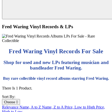
Fred Waring Vinyl Records & LPs
Fred Waring Vinyl Records For Sale
Shop for used and new LPs featuring musician and
bandleader Fred Waring.
Buy rare collectible vinyl record albums starring Fred Waring.
There Is 1 Product.
Sort By:
Choose

Relevance
Name, A to Z
Name, Z to A
Price, Low to High
Price,
High to Low