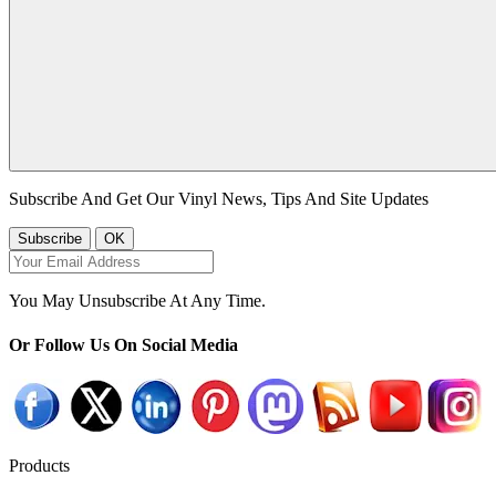
Subscribe And Get Our Vinyl News, Tips And Site Updates
You May Unsubscribe At Any Time.
Or Follow Us On Social Media
Products