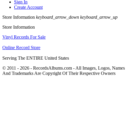
Sign In
Create Account
Store Information
keyboard_arrow_down
keyboard_arrow_up
Store Information
Vinyl Records For Sale
Online Record Store
Serving The ENTIRE United States
© 2011 - 2026 - RecordsAlbums.com - All Images, Logos, Names
And Trademarks Are Copyright Of Their Respective Owners