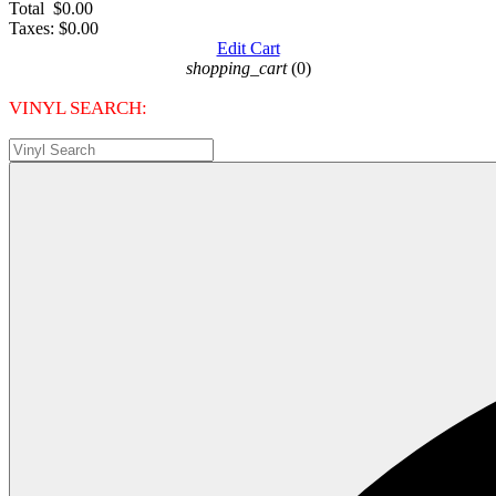
Total
$0.00
Taxes:
$0.00
Edit Cart
shopping_cart
(0)
VINYL SEARCH: