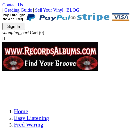
Contact Us
|
Grading Guide
|
Sell Your Vinyl
|
BLOG
Sign In
shopping_cart
Cart
(0)

The Best Priced Collectible Used Vinyl Records, Per
Conditions, On The Internet!
Save on Shipping Over eBay and Amazon by Getting All
Your LPs From One Place!
Photos Are Actual Items! Secure Shipping & Resealable
Protectors! ONLY $5.99 + $1 Each Additional LP!
Home
Easy Listening
Fred Waring