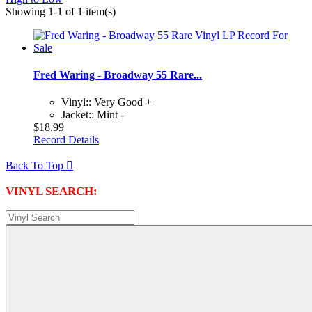
Showing 1-1 of 1 item(s)
Fred Waring - Broadway 55 Rare...
Vinyl:: Very Good +
Jacket:: Mint -
$18.99
Record Details
Back To Top

VINYL SEARCH: