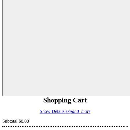
Shopping Cart
Show Details
expand_more
Subtotal
$0.00