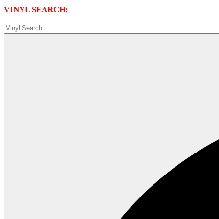
VINYL SEARCH: