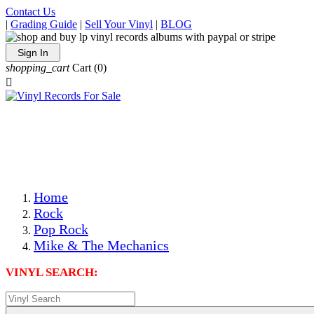
Contact Us
|
Grading Guide
|
Sell Your Vinyl
|
BLOG
Sign In
shopping_cart
Cart
(0)

The Best Priced Collectible Used Vinyl Records, Per
Conditions, On The Internet!
Save on Shipping Over eBay and Amazon by Getting All
Your LPs From One Place!
Photos Are Actual Items! Secure Shipping & Resealable
Protectors! ONLY $5.99 + $1 Each Additional LP!
Home
Rock
Pop Rock
Mike & The Mechanics
VINYL SEARCH: