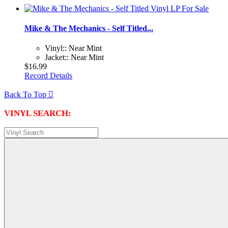
Mike & The Mechanics - Self Titled...
Vinyl:: Near Mint
Jacket:: Near Mint
$16.99
Record Details
Back To Top

VINYL SEARCH: