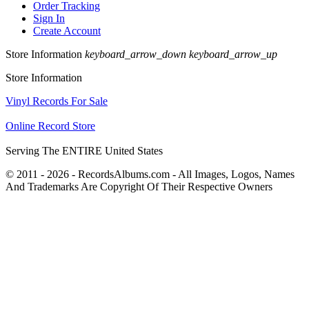
Order Tracking
Sign In
Create Account
Store Information
keyboard_arrow_down
keyboard_arrow_up
Store Information
Vinyl Records For Sale
Online Record Store
Serving The ENTIRE United States
© 2011 - 2026 - RecordsAlbums.com - All Images, Logos, Names
And Trademarks Are Copyright Of Their Respective Owners