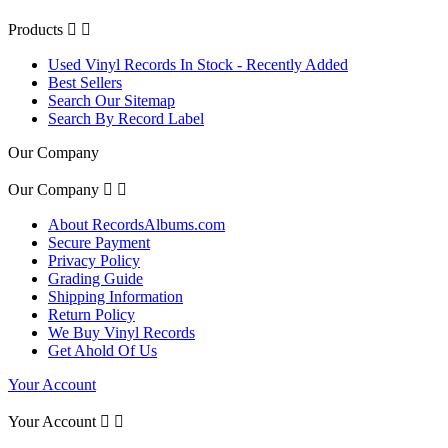
Products


Used Vinyl Records In Stock - Recently Added
Best Sellers
Search Our Sitemap
Search By Record Label
Our Company
Our Company


About RecordsAlbums.com
Secure Payment
Privacy Policy
Grading Guide
Shipping Information
Return Policy
We Buy Vinyl Records
Get Ahold Of Us
Your Account
Your Account

