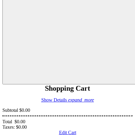
Shopping Cart
Show Details
expand_more
Subtotal
$0.00
Total
$0.00
Taxes:
$0.00
Edit Cart