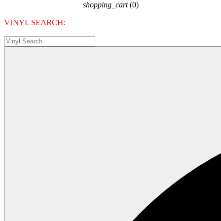
shopping_cart
(0)
VINYL SEARCH: