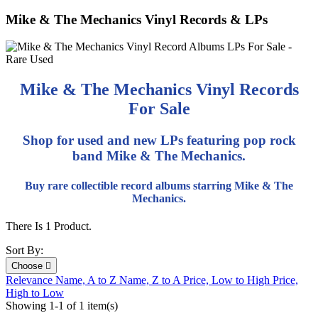
Mike & The Mechanics Vinyl Records & LPs
Mike & The Mechanics Vinyl Records
For Sale
Shop for used and new LPs featuring pop rock
band Mike & The Mechanics.
Buy rare collectible record albums starring Mike & The
Mechanics.
There Is 1 Product.
Sort By:
Choose

Relevance
Name, A to Z
Name, Z to A
Price, Low to High
Price,
High to Low
Showing 1-1 of 1 item(s)