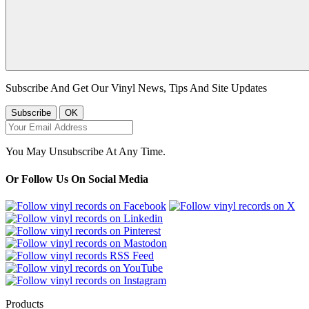
Subscribe And Get Our Vinyl News, Tips And Site Updates
You May Unsubscribe At Any Time.
Or Follow Us On Social Media
Products