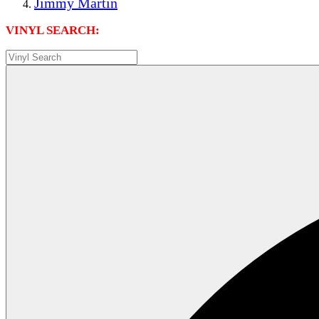
Jimmy Martin
VINYL SEARCH: