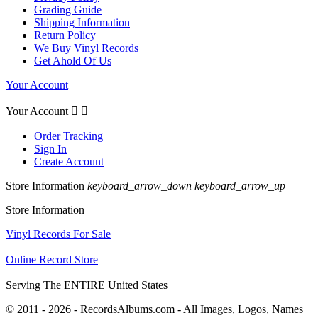
Grading Guide
Shipping Information
Return Policy
We Buy Vinyl Records
Get Ahold Of Us
Your Account
Your Account


Order Tracking
Sign In
Create Account
Store Information
keyboard_arrow_down
keyboard_arrow_up
Store Information
Vinyl Records For Sale
Online Record Store
Serving The ENTIRE United States
© 2011 - 2026 - RecordsAlbums.com - All Images, Logos, Names