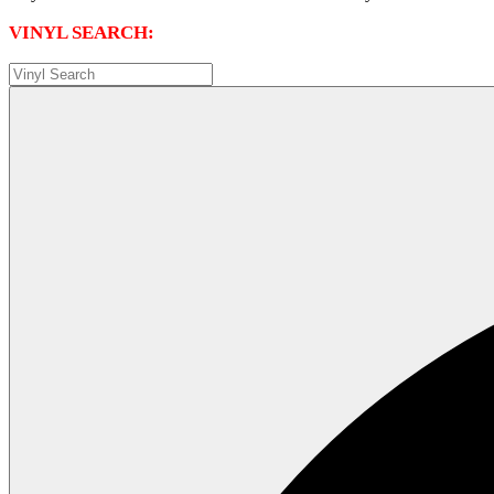
VINYL SEARCH: