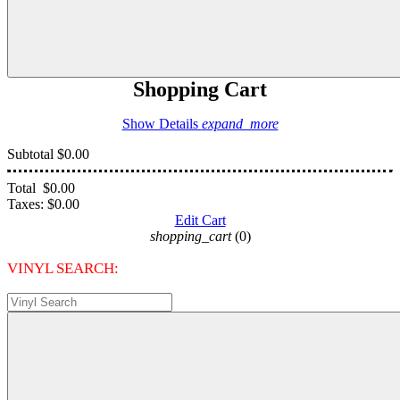
Shopping Cart
Show Details
expand_more
Subtotal
$0.00
Total
$0.00
Taxes:
$0.00
Edit Cart
shopping_cart
(0)
VINYL SEARCH: