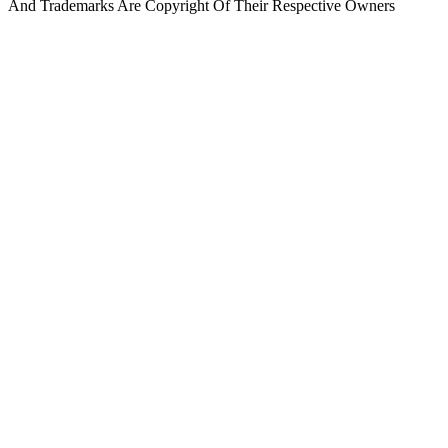
And Trademarks Are Copyright Of Their Respective Owners