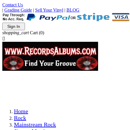
Contact Us
|
Grading Guide
|
Sell Your Vinyl
|
BLOG
Sign In
shopping_cart
Cart
(0)

The Best Priced Collectible Used Vinyl Records, Per
Conditions, On The Internet!
Save on Shipping Over eBay and Amazon by Getting All
Your LPs From One Place!
Photos Are Actual Items! Secure Shipping & Resealable
Protectors! ONLY $5.99 + $1 Each Additional LP!
Home
Rock
Mainstream Rock