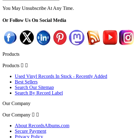
You May Unsubscribe At Any Time.
Or Follow Us On Social Media
Products
Products


Used Vinyl Records In Stock - Recently Added
Best Sellers
Search Our Sitemap
Search By Record Label
Our Company
Our Company


About RecordsAlbums.com
Secure Payment
Privacy Policy