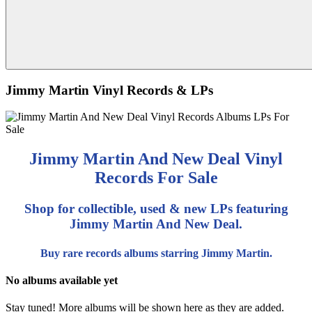
Jimmy Martin Vinyl Records & LPs
Jimmy Martin And New Deal Vinyl
Records For Sale
Shop for collectible, used & new LPs featuring
Jimmy Martin And New Deal.
Buy rare records albums starring Jimmy Martin.
No albums available yet
Stay tuned! More albums will be shown here as they are added.