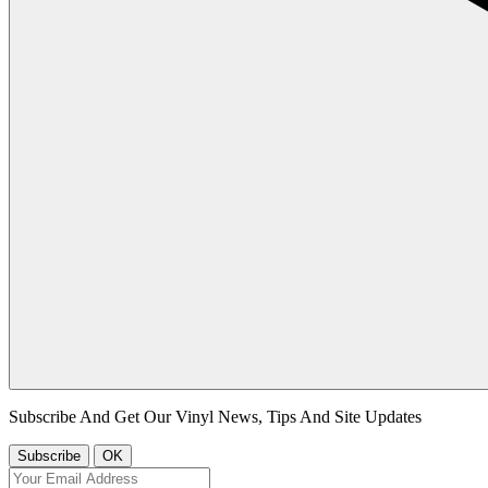
Subscribe And Get Our Vinyl News, Tips And Site Updates