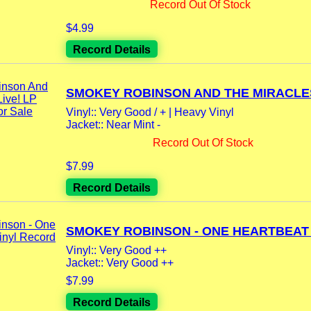
Record Out Of Stock
$4.99
Record Details
SMOKEY ROBINSON AND THE MIRACLES 
Vinyl:: Very Good / + | Heavy Vinyl
Jacket:: Near Mint -
Record Out Of Stock
$7.99
Record Details
SMOKEY ROBINSON - ONE HEARTBEAT L
Vinyl:: Very Good ++
Jacket:: Very Good ++
$7.99
Record Details