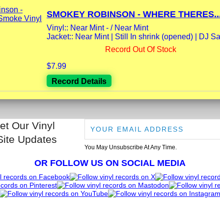
SMOKEY ROBINSON - WHERE THERES..
Vinyl:: Near Mint - / Near Mint
Jacket:: Near Mint | Still In shrink (opened) | DJ Sa
Record Out Of Stock
$7.99
Record Details
et Our Vinyl
Site Updates
You May Unsubscribe At Any Time.
OR FOLLOW US ON SOCIAL MEDIA