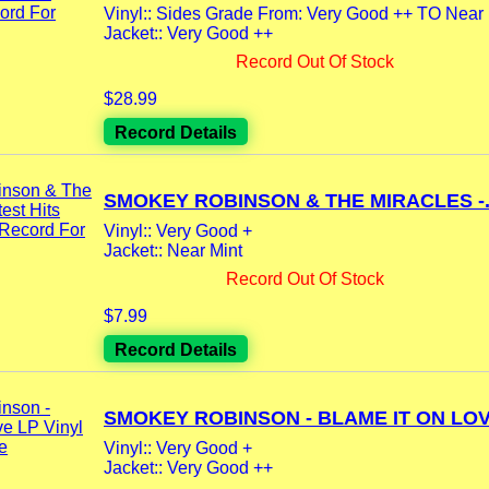
Vinyl:: Sides Grade From: Very Good ++ TO Near 
Jacket:: Very Good ++
Record Out Of Stock
$28.99
Record Details
SMOKEY ROBINSON & THE MIRACLES -.
Vinyl:: Very Good +
Jacket:: Near Mint
Record Out Of Stock
$7.99
Record Details
SMOKEY ROBINSON - BLAME IT ON LOVE
Vinyl:: Very Good +
Jacket:: Very Good ++