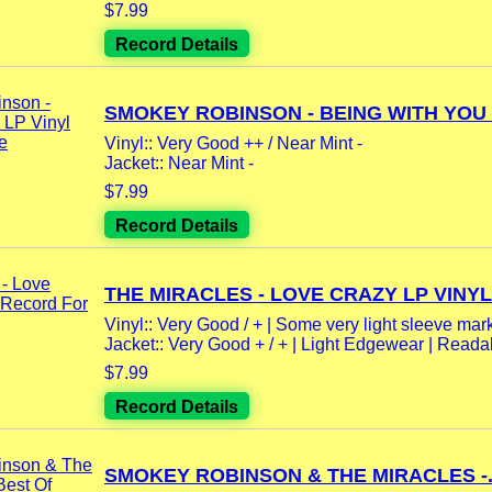
$7.99
Record Details
SMOKEY ROBINSON - BEING WITH YOU L
Vinyl:: Very Good ++ / Near Mint -
Jacket:: Near Mint -
$7.99
Record Details
THE MIRACLES - LOVE CRAZY LP VINYL.
Vinyl:: Very Good / + | Some very light sleeve mar
Jacket:: Very Good + / + | Light Edgewear | Readab
$7.99
Record Details
SMOKEY ROBINSON & THE MIRACLES -.