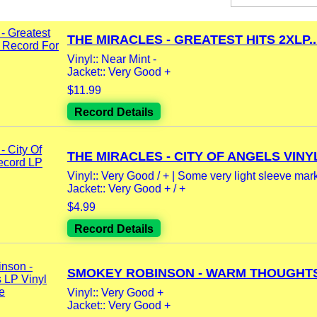
THE MIRACLES - GREATEST HITS 2XLP..
Vinyl:: Near Mint -
Jacket:: Very Good +
$11.99
Record Details
THE MIRACLES - CITY OF ANGELS VINYL
Vinyl:: Very Good / + | Some very light sleeve mar
Jacket:: Very Good + / +
$4.99
Record Details
SMOKEY ROBINSON - WARM THOUGHTS 
Vinyl:: Very Good +
Jacket:: Very Good +