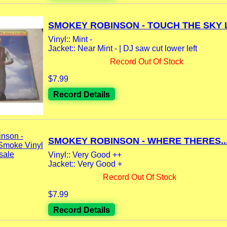
SMOKEY ROBINSON - TOUCH THE SKY LP
Vinyl:: Mint -
Jacket:: Near Mint - | DJ saw cut lower left
Record Out Of Stock
$7.99
Record Details
SMOKEY ROBINSON - WHERE THERES..
Vinyl:: Very Good ++
Jacket:: Very Good +
Record Out Of Stock
$7.99
Record Details