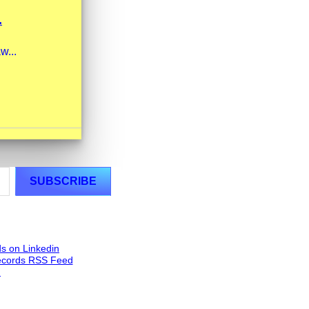
.
w...