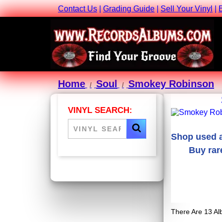
Contact Us
|
Grading Guide
|
Sell Your Vinyl
|
Home
Soul
Smokey Robinson
VINYL SEARCH:
Shop used a
Buy rar
There Are 13 Al