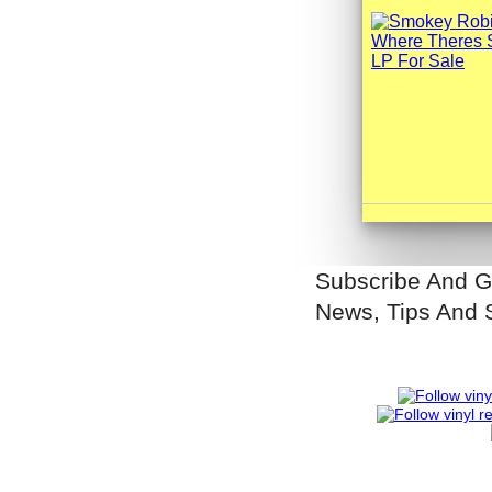
Subscribe And G
News, Tips And 