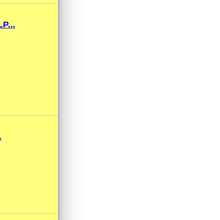
...
.