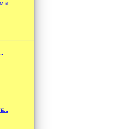
Mint
..
...