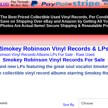
BLOG
The Best Priced Collectible Used Vinyl Records, Per Condit
Save on Shipping Over eBay and Amazon by Getting All Y
Photos Are Actual Items! Secure Shipping & Resealable Pro
Smokey Robinson Vinyl Records & LP
Smokey Robinson Vinyl Records For Sale
nd new LPs featuring the great soul vocalist Smok
e collectible vinyl record albums starring Smokey R
bums.
Choose
Sort By: