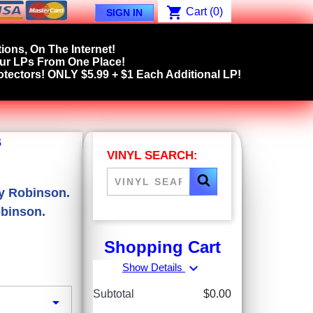
shopping_cart
Cart
(0)
SIGN IN
ions, On The Internet!
our LPs From One Place!
tectors! ONLY $5.99 + $1 Each Additional LP!
s
VINYL SEARCH:
ey Robinson.
obinson.
Shopping Cart
expand_more
Show Details
Subtotal
$0.00
