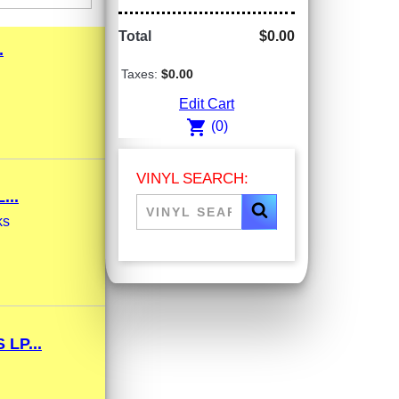
Total
$0.00
.
Taxes:
$0.00
Edit Cart
shopping_cart
(0)
VINYL SEARCH:
...
ks
LP...