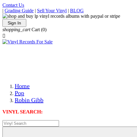
Contact Us
|
Grading Guide
|
Sell Your Vinyl
|
BLOG
Sign In
shopping_cart
Cart
(0)

The Best Priced Collectible Used Vinyl Records, Per
Conditions, On The Internet!
Save on Shipping Over eBay and Amazon by Getting All
Your LPs From One Place!
Photos Are Actual Items! Secure Shipping & Resealable
Protectors! ONLY $5.99 + $1 Each Additional LP!
Home
Pop
Robin Gibb
VINYL SEARCH: