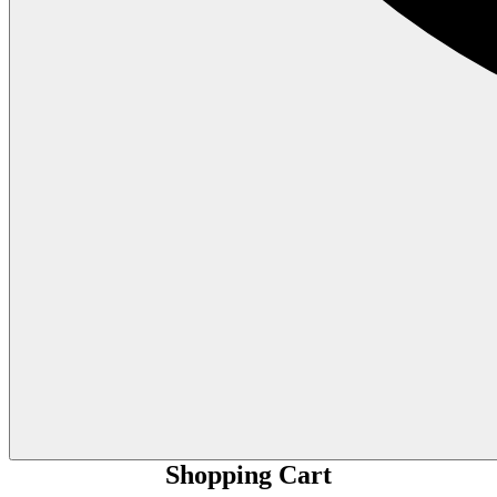
Shopping Cart