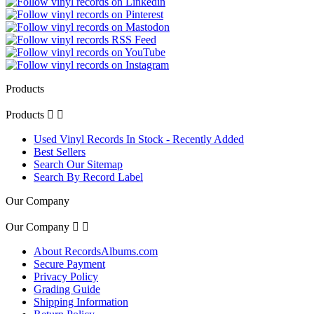
Products
Products


Used Vinyl Records In Stock - Recently Added
Best Sellers
Search Our Sitemap
Search By Record Label
Our Company
Our Company


About RecordsAlbums.com
Secure Payment
Privacy Policy
Grading Guide
Shipping Information