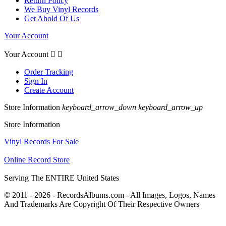
Return Policy
We Buy Vinyl Records
Get Ahold Of Us
Your Account
Your Account


Order Tracking
Sign In
Create Account
Store Information
keyboard_arrow_down
keyboard_arrow_up
Store Information
Vinyl Records For Sale
Online Record Store
Serving The ENTIRE United States
© 2011 - 2026 - RecordsAlbums.com - All Images, Logos, Names
And Trademarks Are Copyright Of Their Respective Owners