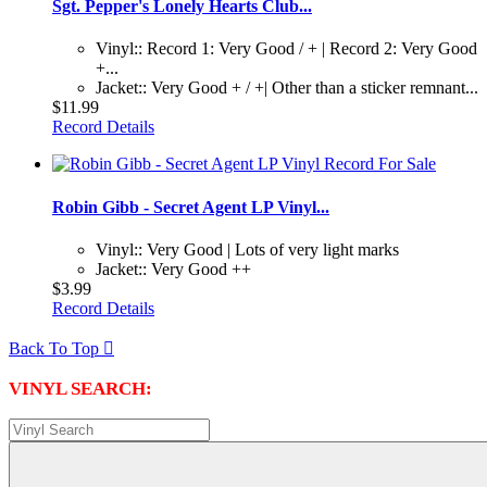
Sgt. Pepper's Lonely Hearts Club...
Vinyl:: Record 1: Very Good / + | Record 2: Very Good
+...
Jacket:: Very Good + / +| Other than a sticker remnant...
$11.99
Record Details
Robin Gibb - Secret Agent LP Vinyl...
Vinyl:: Very Good | Lots of very light marks
Jacket:: Very Good ++
$3.99
Record Details
Back To Top

VINYL SEARCH: