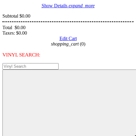
Show Details
expand_more
Subtotal
$0.00
Total
$0.00
Taxes:
$0.00
Edit Cart
shopping_cart
(0)
VINYL SEARCH: