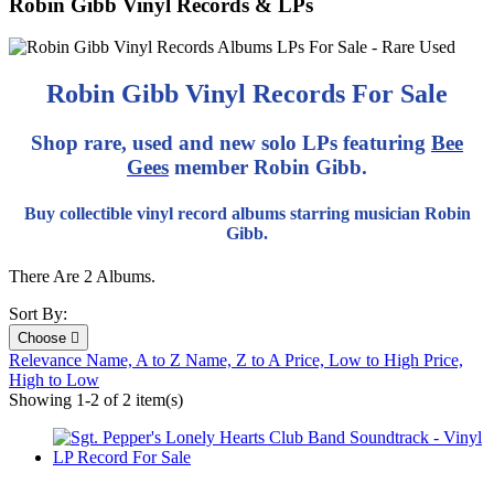
Robin Gibb Vinyl Records & LPs
Robin Gibb Vinyl Records For Sale
Shop rare, used and new solo LPs featuring
Bee
Gees
member Robin Gibb.
Buy collectible vinyl record albums starring musician Robin
Gibb.
There Are 2 Albums.
Sort By:
Choose

Relevance
Name, A to Z
Name, Z to A
Price, Low to High
Price,
High to Low
Showing 1-2 of 2 item(s)