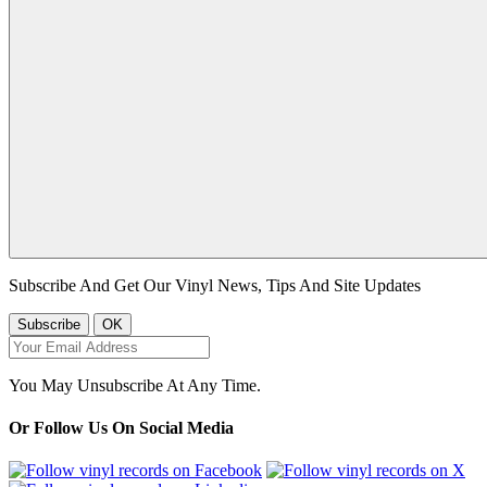
Subscribe And Get Our Vinyl News, Tips And Site Updates
You May Unsubscribe At Any Time.
Or Follow Us On Social Media