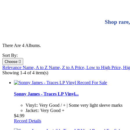
Shop rare,
There Are 4 Albums.
Sort By:
Choose

Relevance
Name, A to Z
Name, Z to A
Price, Low to High
Price, Hi
Showing 1-4 of 4 item(s)
Sonny James - Traces LP Vinyl...
Vinyl:: Very Good / + | Some very light sleeve marks
Jacket:: Very Good +
$4.99
Record Details