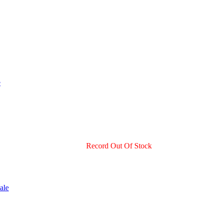
Record Out Of Stock