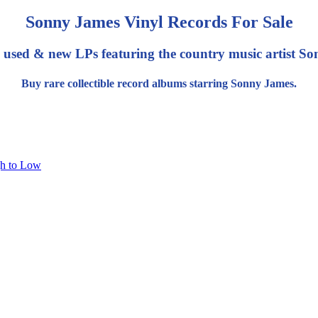
Sonny James Vinyl Records For Sale
 used & new LPs featuring the country music artist S
Buy rare collectible record albums starring Sonny James.
gh to Low