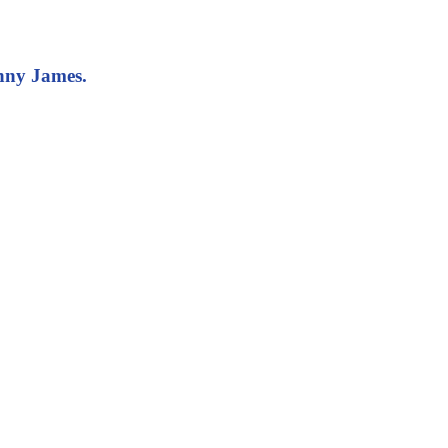
onny James.