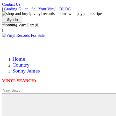
Contact Us
|
Grading Guide
|
Sell Your Vinyl
|
BLOG
Sign In
shopping_cart
Cart
(0)

The Best Priced Collectible Used Vinyl Records, Per Condi
Save on Shipping Over eBay and Amazon by Getting All Y
Photos Are Actual Items! Secure Shipping & Resealable Pr
Home
Country
Sonny James
VINYL SEARCH: