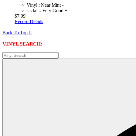
Vinyl:: Near Mint -
Jacket:: Very Good +
$7.99
Record Details
Back To Top

VINYL SEARCH: