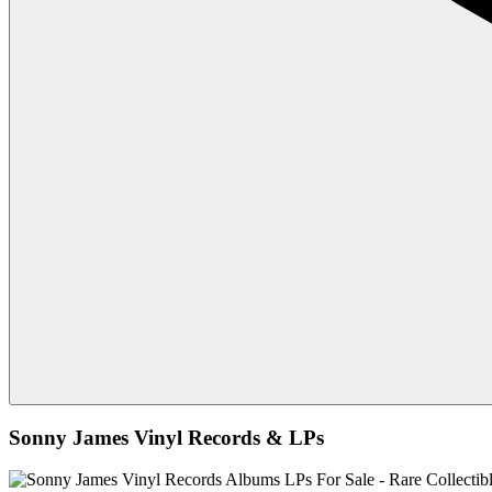
Sonny James Vinyl Records & LPs