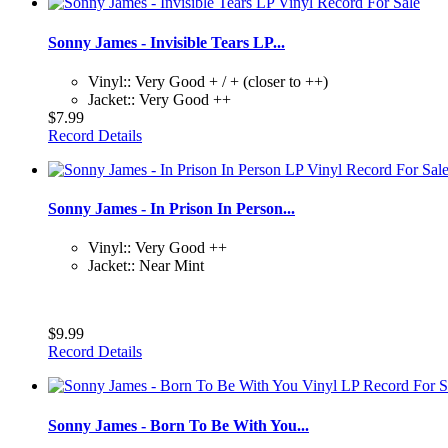
Sonny James - Invisible Tears LP...
Vinyl:: Very Good + / + (closer to ++)
Jacket:: Very Good ++
$7.99
Record Details
Sonny James - In Prison In Person...
Vinyl:: Very Good ++
Jacket:: Near Mint
$9.99
Record Details
Sonny James - Born To Be With You...