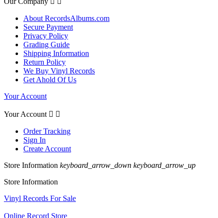
Our Company


About RecordsAlbums.com
Secure Payment
Privacy Policy
Grading Guide
Shipping Information
Return Policy
We Buy Vinyl Records
Get Ahold Of Us
Your Account
Your Account


Order Tracking
Sign In
Create Account
Store Information
keyboard_arrow_down
keyboard_arrow_up
Store Information
Vinyl Records For Sale
Online Record Store