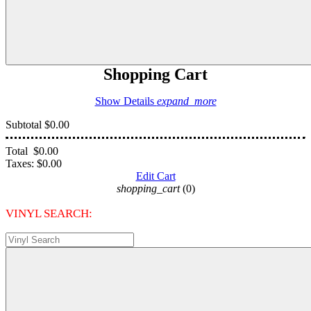
Shopping Cart
Show Details
expand_more
Subtotal
$0.00
Total
$0.00
Taxes:
$0.00
Edit Cart
shopping_cart
(0)
VINYL SEARCH: