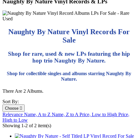
Naughty By Nature Vinyl Records & LPs
Naughty By Nature Vinyl Records For
Sale
Shop for rare, used & new LPs featuring the hip
hop trio Naughty By Nature.
Shop for collectible singles and albums starring Naughty By
Nature.
There Are 2 Albums.
Sort By:
Choose

Relevance
Name, A to Z
Name, Z to A
Price, Low to High
Price,
High to Low
Showing 1-2 of 2 item(s)