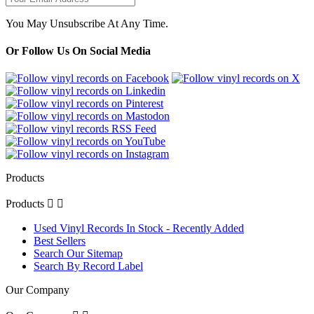
You May Unsubscribe At Any Time.
Or Follow Us On Social Media
Products
Products


Used Vinyl Records In Stock - Recently Added
Best Sellers
Search Our Sitemap
Search By Record Label
Our Company