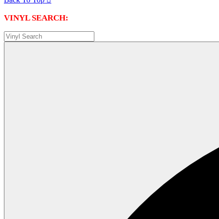
VINYL SEARCH: