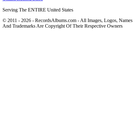
Serving The ENTIRE United States
© 2011 - 2026 - RecordsAlbums.com - All Images, Logos, Names
And Trademarks Are Copyright Of Their Respective Owners