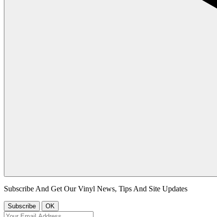
Subscribe And Get Our Vinyl News, Tips And Site Updates