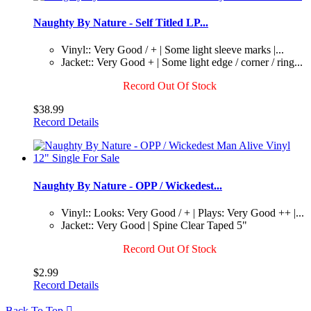
Naughty By Nature - Self Titled LP...
Vinyl:: Very Good / + | Some light sleeve marks |...
Jacket:: Very Good + | Some light edge / corner / ring...
Record Out Of Stock
$38.99
Record Details
Naughty By Nature - OPP / Wickedest...
Vinyl:: Looks: Very Good / + | Plays: Very Good ++ |...
Jacket:: Very Good | Spine Clear Taped 5"
Record Out Of Stock
$2.99
Record Details
Back To Top
