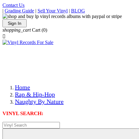
Contact Us
|
Grading Guide
|
Sell Your Vinyl
|
BLOG
Sign In
shopping_cart
Cart
(0)

The Best Priced Collectible Used Vinyl Records, Per
Conditions, On The Internet!
Save on Shipping Over eBay and Amazon by Getting All
Your LPs From One Place!
Photos Are Actual Items! Secure Shipping & Resealable
Protectors! ONLY $5.99 + $1 Each Additional LP!
Home
Rap & Hip-Hop
Naughty By Nature
VINYL SEARCH: