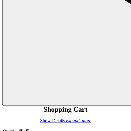
Shopping Cart
Show Details
expand_more
Subtotal
$0.00