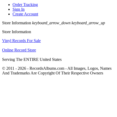
Order Tracking
Sign In
Create Account
Store Information
keyboard_arrow_down
keyboard_arrow_up
Store Information
Vinyl Records For Sale
Online Record Store
Serving The ENTIRE United States
© 2011 - 2026 - RecordsAlbums.com - All Images, Logos, Names
And Trademarks Are Copyright Of Their Respective Owners