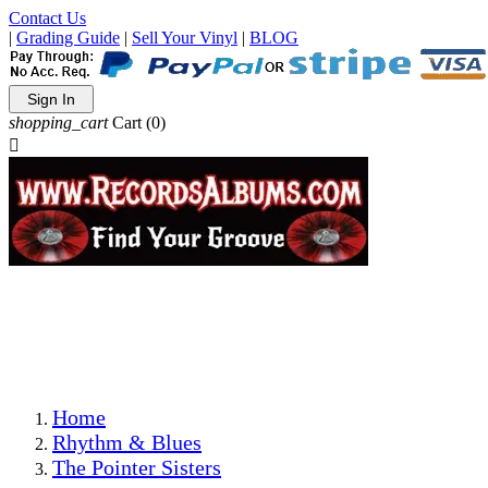
Contact Us
|
Grading Guide
|
Sell Your Vinyl
|
BLOG
Sign In
shopping_cart
Cart
(0)

The Best Priced Collectible Used Vinyl Records, Per
Conditions, On The Internet!
Save on Shipping Over eBay and Amazon by Getting All
Your LPs From One Place!
Photos Are Actual Items! Secure Shipping & Resealable
Protectors! ONLY $5.99 + $1 Each Additional LP!
Home
Rhythm & Blues
The Pointer Sisters