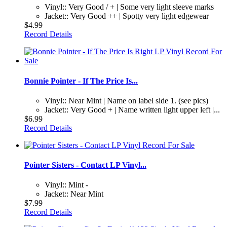
Vinyl:: Very Good / + | Some very light sleeve marks
Jacket:: Very Good ++ | Spotty very light edgewear
$4.99
Record Details
Bonnie Pointer - If The Price Is...
Vinyl:: Near Mint | Name on label side 1. (see pics)
Jacket:: Very Good + | Name written light upper left |...
$6.99
Record Details
Pointer Sisters - Contact LP Vinyl...
Vinyl:: Mint -
Jacket:: Near Mint
$7.99
Record Details