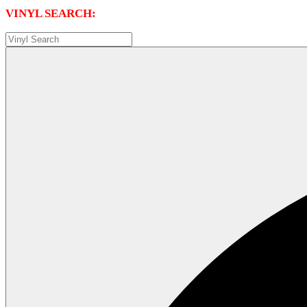
VINYL SEARCH: