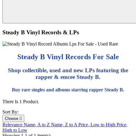
Steady B Vinyl Records & LPs
Steady B Vinyl Records For Sale
Shop collectible, used and new LPs featuring the
rapper & emcee Steady B.
Buy rare singles and albums starring rapper Steady B.
There Is 1 Product.
Sort By:
Choose

Relevance
Name, A to Z
Name, Z to A
Price, Low to High
Price,
High to Low
Showing 1-1 of 1 item(s)