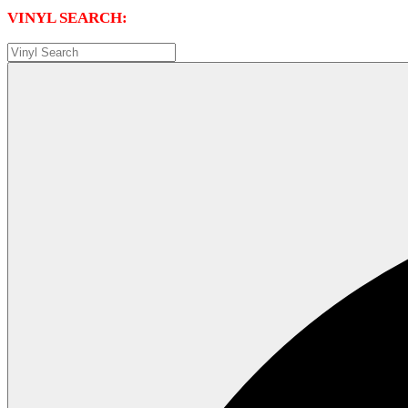
VINYL SEARCH: