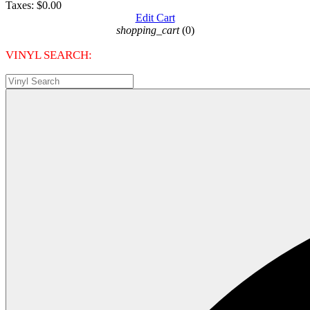
Taxes:
$0.00
Edit Cart
shopping_cart
(0)
VINYL SEARCH: