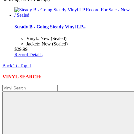
Steady B - Going Steady Vinyl LP...
Vinyl:: New (Sealed)
Jacket:: New (Sealed)
$29.99
Record Details
Back To Top

VINYL SEARCH: