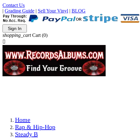
Contact Us
|
Grading Guide
|
Sell Your Vinyl
|
BLOG
Sign In
shopping_cart
Cart
(0)

The Best Priced Collectible Used Vinyl Records, Per
Conditions, On The Internet!
Save on Shipping Over eBay and Amazon by Getting All
Your LPs From One Place!
Photos Are Actual Items! Secure Shipping & Resealable
Protectors! ONLY $5.99 + $1 Each Additional LP!
Home
Rap & Hip-Hop
Steady B