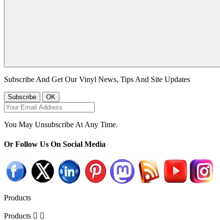
Subscribe And Get Our Vinyl News, Tips And Site Updates
You May Unsubscribe At Any Time.
Or Follow Us On Social Media
Products
Products

