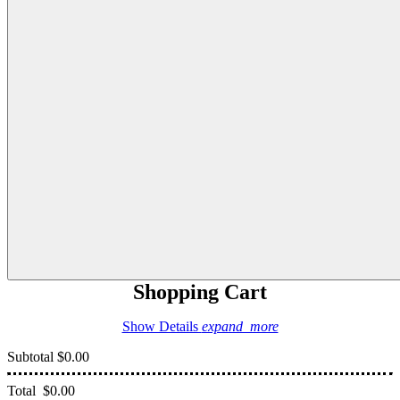
Shopping Cart
Show Details
expand_more
Subtotal
$0.00
Total
$0.00