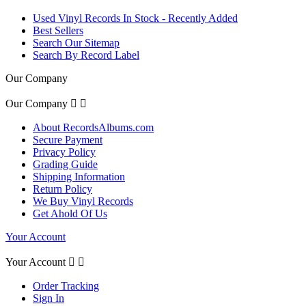
Used Vinyl Records In Stock - Recently Added
Best Sellers
Search Our Sitemap
Search By Record Label
Our Company
Our Company


About RecordsAlbums.com
Secure Payment
Privacy Policy
Grading Guide
Shipping Information
Return Policy
We Buy Vinyl Records
Get Ahold Of Us
Your Account
Your Account


Order Tracking
Sign In