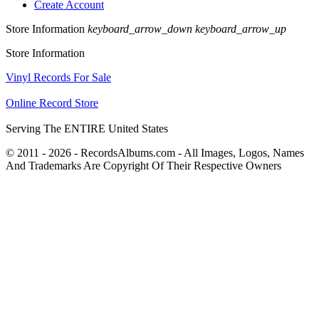
Create Account
Store Information
keyboard_arrow_down
keyboard_arrow_up
Store Information
Vinyl Records For Sale
Online Record Store
Serving The ENTIRE United States
© 2011 - 2026 - RecordsAlbums.com - All Images, Logos, Names
And Trademarks Are Copyright Of Their Respective Owners