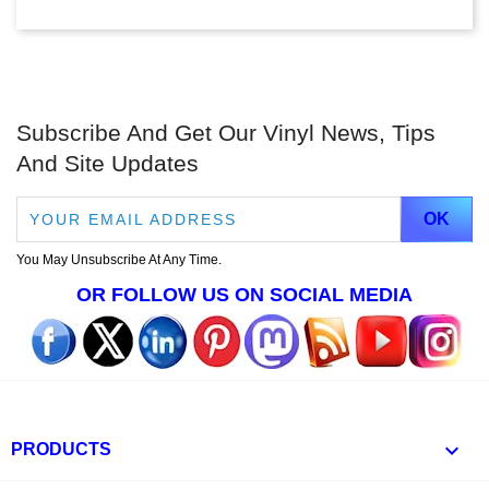
Subscribe And Get Our Vinyl News, Tips
And Site Updates
You May Unsubscribe At Any Time.
OR FOLLOW US ON SOCIAL MEDIA

PRODUCTS