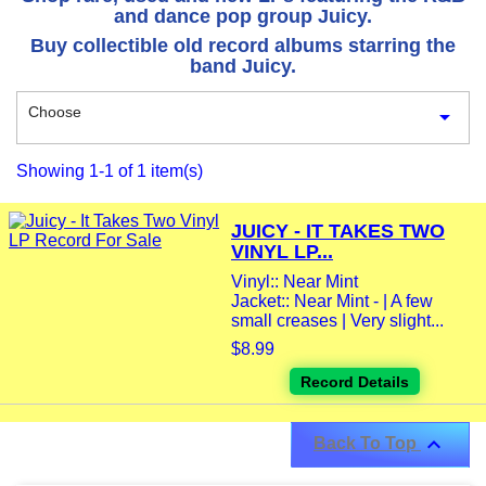
and dance pop group Juicy.
Buy collectible old record albums starring the
band Juicy.
Choose

Showing 1-1 of 1 item(s)
JUICY - IT TAKES TWO
VINYL LP...
Vinyl:: Near Mint
Jacket:: Near Mint - | A few
small creases | Very slight...
$8.99
Record Details

Back To Top