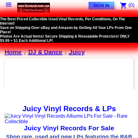

shopping_cart
(0)
SIGN IN
The Best Priced Collectible Used Vinyl Records, Per Conditions, On The
Internet!
Save on Shipping Over eBay and Amazon by Getting All Your LPs From One
Place!
Photos Are Actual Items! Secure Shipping & Resealable Protectors! ONLY
$5.99 + $1 Each Additional LP!
Home
DJ & Dance
Juicy
Juicy Vinyl Records & LPs
Juicy Vinyl Records For Sale
Shop rare, used and new LPs featuring the R&B