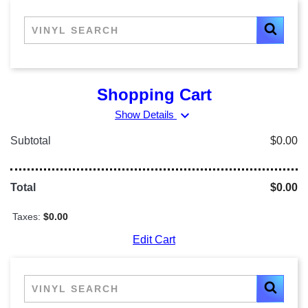
Shopping Cart
expand_more
Show Details
Subtotal
$0.00
Total
$0.00
Taxes:
$0.00
Edit Cart