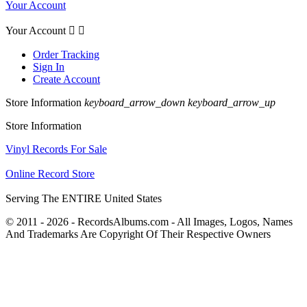
Your Account
Your Account


Order Tracking
Sign In
Create Account
Store Information
keyboard_arrow_down
keyboard_arrow_up
Store Information
Vinyl Records For Sale
Online Record Store
Serving The ENTIRE United States
© 2011 - 2026 - RecordsAlbums.com - All Images, Logos, Names
And Trademarks Are Copyright Of Their Respective Owners