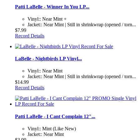
Patti LaBelle - Winner In You LP...
Vinyl:: Near Mint +
Jacket:: Near Mint | Still in shrinkwrap (opened / torn...
$7.99
Record Details
LaBelle - Nightbirds LP Vinyl...
Vinyl:: Near Mint
Jacket:: Near Mint | Still in shrinkwrap (opened / torn...
$14.99
Record Details
Patti LaBelle - I Cant Complain 12"...
Vinyl:: Mint (Like New)
Jacket:: Near Mint
$3.99