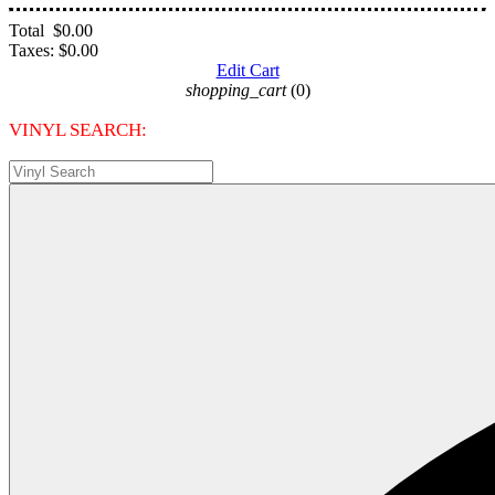
Total
$0.00
Taxes:
$0.00
Edit Cart
shopping_cart
(0)
VINYL SEARCH: