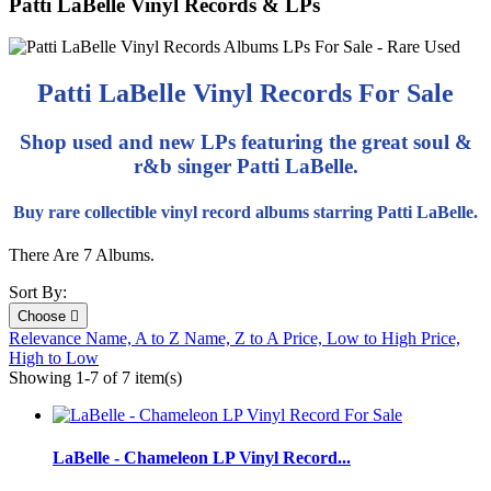
Patti LaBelle Vinyl Records & LPs
Patti LaBelle Vinyl Records For Sale
Shop used and new LPs featuring the great soul &
r&b singer Patti LaBelle.
Buy rare collectible vinyl record albums starring Patti LaBelle.
There Are 7 Albums.
Sort By:
Choose

Relevance
Name, A to Z
Name, Z to A
Price, Low to High
Price,
High to Low
Showing 1-7 of 7 item(s)
LaBelle - Chameleon LP Vinyl Record...