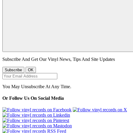
Subscribe And Get Our Vinyl News, Tips And Site Updates
You May Unsubscribe At Any Time.
Or Follow Us On Social Media