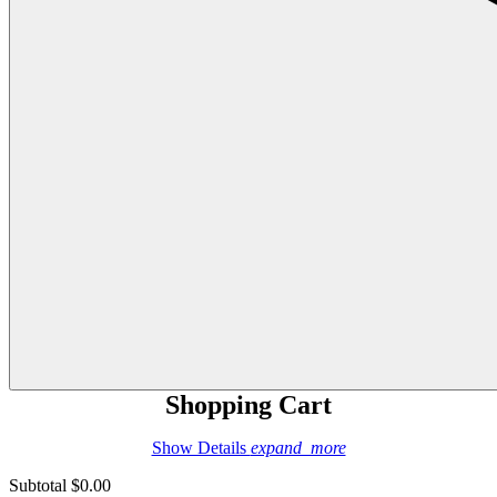
Shopping Cart
Show Details
expand_more
Subtotal
$0.00