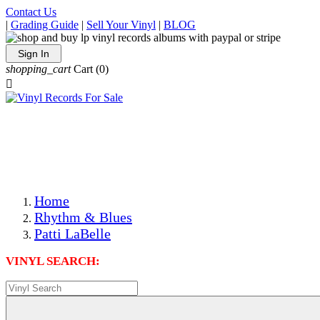
Contact Us
|
Grading Guide
|
Sell Your Vinyl
|
BLOG
Sign In
shopping_cart
Cart
(0)

The Best Priced Collectible Used Vinyl Records, Per
Conditions, On The Internet!
Save on Shipping Over eBay and Amazon by Getting All
Your LPs From One Place!
Photos Are Actual Items! Secure Shipping & Resealable
Protectors! ONLY $5.99 + $1 Each Additional LP!
Home
Rhythm & Blues
Patti LaBelle
VINYL SEARCH: