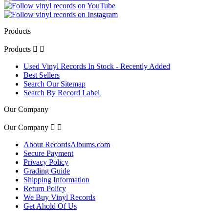
Products
Products


Used Vinyl Records In Stock - Recently Added
Best Sellers
Search Our Sitemap
Search By Record Label
Our Company
Our Company


About RecordsAlbums.com
Secure Payment
Privacy Policy
Grading Guide
Shipping Information
Return Policy
We Buy Vinyl Records
Get Ahold Of Us