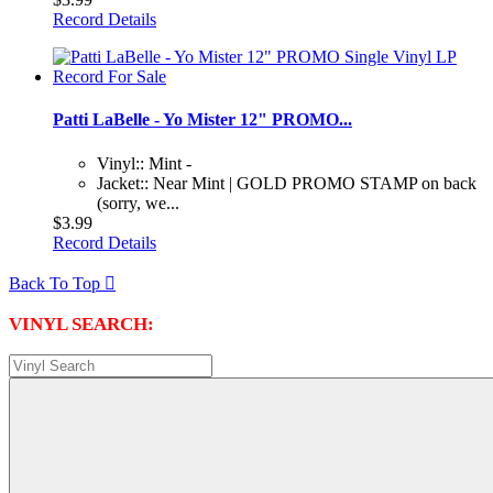
Record Details
Patti LaBelle - Yo Mister 12" PROMO...
Vinyl:: Mint -
Jacket:: Near Mint | GOLD PROMO STAMP on back
(sorry, we...
$3.99
Record Details
Back To Top

VINYL SEARCH: