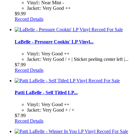
Vinyl:: Near Mint -
Jacket:: Very Good ++
$9.99
Record Details
LaBelle - Pressure Cookin' LP Vinyl...
Vinyl:: Very Good ++
Jacket:: Very Good / + | Sticker peeling center left |...
$7.99
Record Details
Patti LaBelle - Self Titled LP...
Vinyl:: Very Good ++
Jacket:: Very Good + / +
$7.99
Record Details