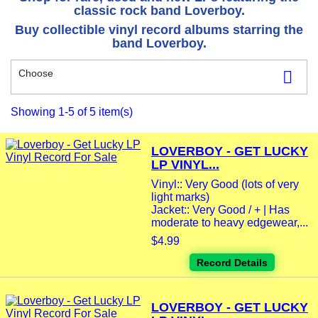
classic rock band Loverboy.
Buy collectible vinyl record albums starring the
band Loverboy.
Choose

Showing 1-5 of 5 item(s)
LOVERBOY - GET LUCKY
LP VINYL...
Vinyl:: Very Good (lots of very
light marks)
Jacket:: Very Good / + | Has
moderate to heavy edgewear,...
$4.99
Record Details
LOVERBOY - GET LUCKY