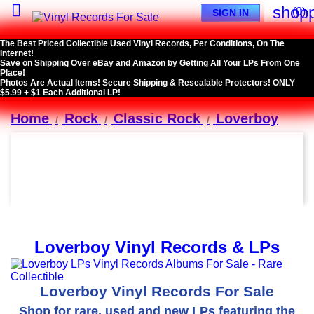

shopp
(0)
SIGN IN
The Best Priced Collectible Used Vinyl Records, Per Conditions, On The
Internet!
Save on Shipping Over eBay and Amazon by Getting All Your LPs From One
Place!
Photos Are Actual Items! Secure Shipping & Resealable Protectors! ONLY
$5.99 + $1 Each Additional LP!
Home
Rock
Classic Rock
Loverboy
Loverboy Vinyl Records & LPs
Loverboy Vinyl Records For Sale
Shop for rare, used and new LPs featuring the