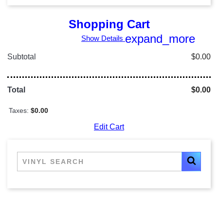
Shopping Cart
expand_more
Show Details
Subtotal
$0.00
Total
$0.00
Taxes:
$0.00
Edit Cart