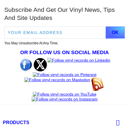
Subscribe And Get Our Vinyl News, Tips
And Site Updates
You May Unsubscribe At Any Time.
OR FOLLOW US ON SOCIAL MEDIA

PRODUCTS