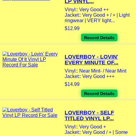
LP VINYL...
Vinyl:: Very Good ++
Jacket:: Very Good + / + | Light
ringwear | VERY light...
$12.99
Record Details
LOVERBOY - LOVIN'
EVERY MINUTE OF...
Vinyl:: Near Mint- / Near Mint
Jacket:: Very Good +++
$14.99
Record Details
LOVERBOY - SELF
TITLED VINYL LP...
Vinyl:: Very Good +
Jacket:: Very Good / + | Some