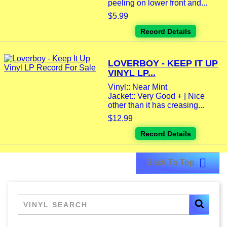
peeling on lower front and...
$5.99
Record Details
LOVERBOY - KEEP IT UP
VINYL LP...
Vinyl:: Near Mint
Jacket:: Very Good + | Nice
other than it has creasing...
$12.99
Record Details

Back To Top