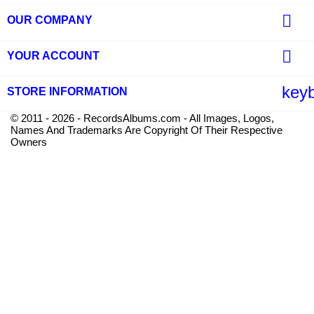

OUR COMPANY

YOUR ACCOUNT
key
STORE INFORMATION
© 2011 - 2026 - RecordsAlbums.com - All Images, Logos,
Names And Trademarks Are Copyright Of Their Respective
Owners