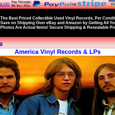
BLOG
The Best Priced Collectible Used Vinyl Records, Per Condit
Save on Shipping Over eBay and Amazon by Getting All Y
Photos Are Actual Items! Secure Shipping & Resealable Pro
a
America Vinyl Records & LPs