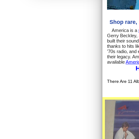
Shop rare,
America is a
Gerry Beckley, 
built their sou
thanks to hits 
’70s radio, and 
their legacy. A
available
Americ
H
There Are 11 Al