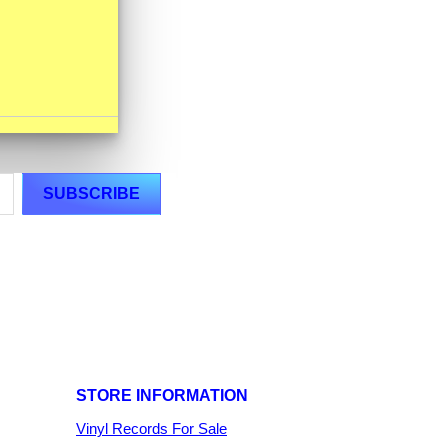
STORE INFORMATION
Vinyl Records For Sale