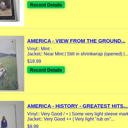
Record Details
AMERICA - VIEW FROM THE GROUND...
Vinyl:: Mint -
Jacket:: Near Mint | Still in shrinkwrap (opened) |...
$18.99
Record Details
AMERICA - HISTORY - GREATEST HITS...
Vinyl:: Very Good / + | Some very light sleeve mar
Jacket:: Very Good ++ | Very light "rub on"...
$9.99