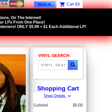
shopping_cart
Cart
(0)
SIGN IN
ions, On The Internet!
our LPs From One Place!
tectors! ONLY $5.99 + $1 Each Additional LP!
VINYL SEARCH:
Shopping Cart
expand_more
Show Details
Subtotal
$0.00