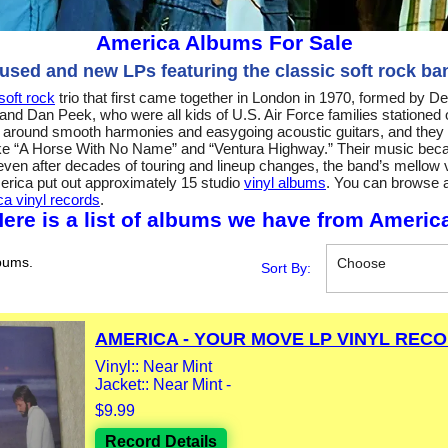
America Albums For Sale
 used and new LPs featuring the classic soft rock ba
soft rock
trio that first came together in London in 1970, formed by D
and Dan Peek, who were all kids of U.S. Air Force families stationed
nd around smooth harmonies and easygoing acoustic guitars, and they q
like “A Horse With No Name” and “Ventura Highway.” Their music beca
even after decades of touring and lineup changes, the band’s mellow vi
merica put out approximately 15 studio
vinyl albums
. You can browse al
a vinyl records
.
ere is a list of albums we have from Americ
bums.
Choose
Sort By:
AMERICA - YOUR MOVE LP VINYL RECOR
Vinyl:: Near Mint
Jacket:: Near Mint -
$9.99
Record Details