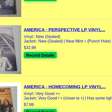
AMERICA - PERSPECTIVE LP VINYL...
Vinyl:: New (Sealed)
Jacket:: New (Sealed) | Near Mint + (Punch Hole)
$32.99
Record Details
AMERICA - HOMECOMING LP VINYL...
Vinyl:: Very Good ++
Jacket:: Very Good / + (closer to +) | Has some light
$7.99