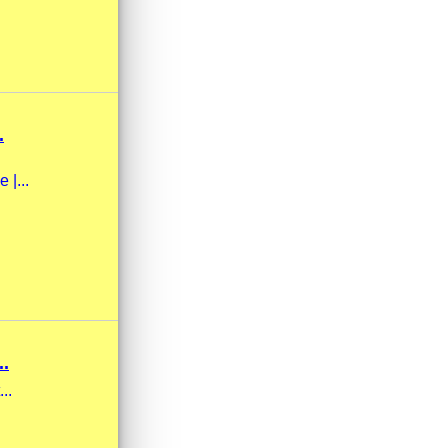
.
 |...
.
..