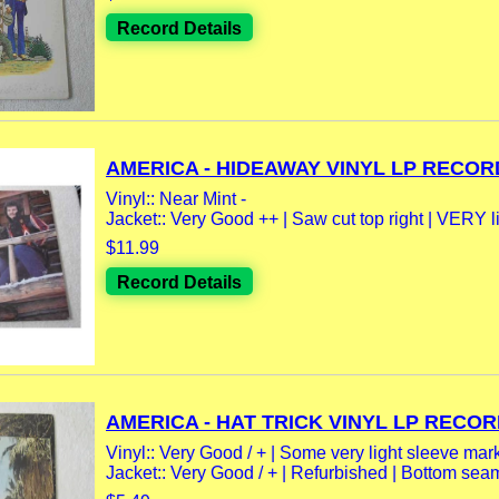
Record Details
AMERICA - HIDEAWAY VINYL LP RECORD
Vinyl:: Near Mint -
Jacket:: Very Good ++ | Saw cut top right | VERY l
$11.99
Record Details
AMERICA - HAT TRICK VINYL LP RECORD
Vinyl:: Very Good / + | Some very light sleeve mar
Jacket:: Very Good / + | Refurbished | Bottom seam