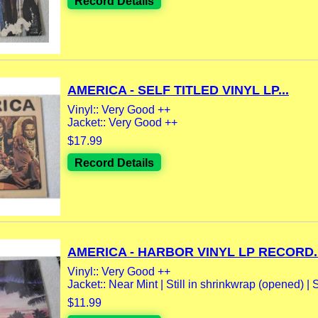
Record Details
AMERICA - SELF TITLED VINYL LP...
Vinyl:: Very Good ++
Jacket:: Very Good ++
$17.99
Record Details
AMERICA - HARBOR VINYL LP RECORD..
Vinyl:: Very Good ++
Jacket:: Near Mint | Still in shrinkwrap (opened) | 
$11.99