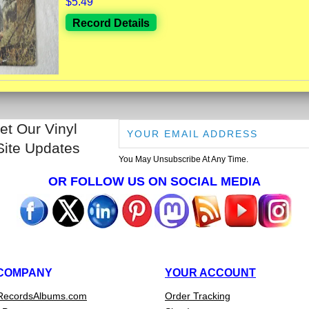
$5.49
Record Details
et Our Vinyl
Site Updates
You May Unsubscribe At Any Time.
OR FOLLOW US ON SOCIAL MEDIA
COMPANY
YOUR ACCOUNT
RecordsAlbums.com
Order Tracking