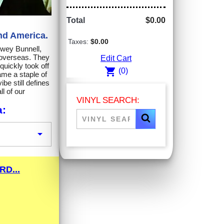
Total
$0.00
nd America.
Taxes:
$0.00
ewey Bunnell,
 overseas. They
Edit Cart
uickly took off
shopping_cart
(0)
me a staple of
be still defines
l of our
VINYL SEARCH:
a:

D...