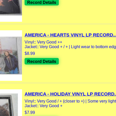
Record Details
AMERICA - HEARTS VINYL LP RECORD..
Vinyl:: Very Good ++
Jacket:: Very Good + / + | Light wear to bottom edge
$8.99
Record Details
AMERICA - HOLIDAY VINYL LP RECORD..
Vinyl:: Very Good / + (closer to +) | Some very light.
Jacket:: Very Good +
$7.99