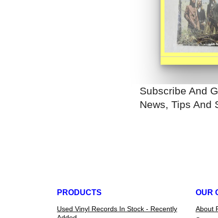
Subscribe And G
News, Tips And 
PRODUCTS
OUR 
Used Vinyl Records In Stock - Recently
About 
Added