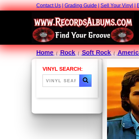
Contact Us
|
Grading Guide
|
Sell Your Vinyl
|
Home
Rock
Soft Rock
Americ
VINYL SEARCH: