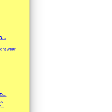
...
ight wear
...
ks
...