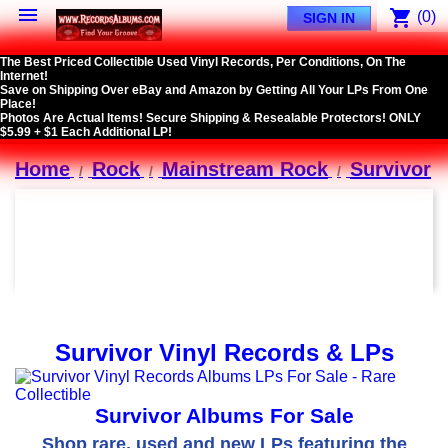

shopping_cart
(0)
SIGN IN
The Best Priced Collectible Used Vinyl Records, Per Conditions, On The
Internet!
Save on Shipping Over eBay and Amazon by Getting All Your LPs From One
Place!
Photos Are Actual Items! Secure Shipping & Resealable Protectors! ONLY
$5.99 + $1 Each Additional LP!
Home
Rock
Mainstream Rock
Survivor
Survivor Vinyl Records & LPs
Survivor Albums For Sale
Shop rare, used and new LPs featuring the