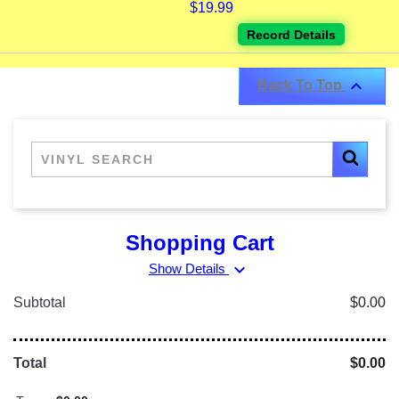
$19.99
Record Details

Back To Top
Shopping Cart
expand_more
Show Details
Subtotal
$0.00
Total
$0.00