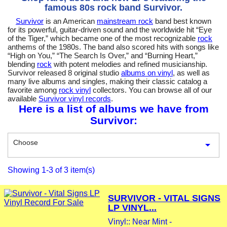
famous 80s rock band Survivor.
Survivor
is an American
mainstream rock
band best known
for its powerful, guitar-driven sound and the worldwide hit “Eye
of the Tiger,” which became one of the most recognizable
rock
anthems of the 1980s. The band also scored hits with songs like
“High on You,” “The Search Is Over,” and “Burning Heart,”
blending
rock
with potent melodies and refined musicianship.
Survivor released 8 original studio
albums on vinyl
, as well as
many live albums and singles, making their classic catalog a
favorite among
rock vinyl
collectors. You can browse all of our
available
Survivor vinyl records
.
Here is a list of albums we have from
Survivor:
Choose

Showing 1-3 of 3 item(s)
SURVIVOR - VITAL SIGNS
LP VINYL...
Vinyl:: Near Mint -