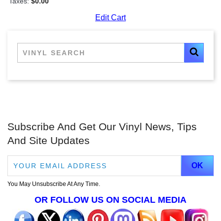
Taxes:
$0.00
Edit Cart
Subscribe And Get Our Vinyl News, Tips
And Site Updates
You May Unsubscribe At Any Time.
OR FOLLOW US ON SOCIAL MEDIA