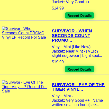
Jacket:: Very Good ++
$14.99
Record Details
SURVIVOR - WHEN
SECONDS COUNT
PROMO...
Vinyl:: Mint (Like New)
Jacket:: Near Mint - | VERY
slight edgewear | Light spot...
$19.99
Record Details
SURVIVOR - EYE OF THE
TIGER VINYL...
Vinyl:: Mint -
Jacket:: Very Good ++ | Name
written small on front (see...