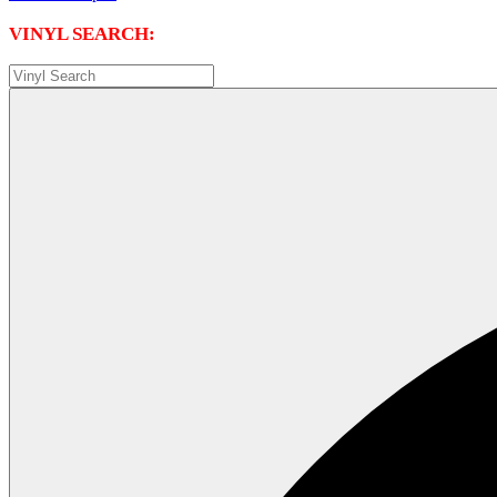
VINYL SEARCH: