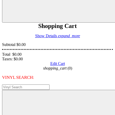
Shopping Cart
Show Details
expand_more
Subtotal
$0.00
Total
$0.00
Taxes:
$0.00
Edit Cart
shopping_cart
(0)
VINYL SEARCH: