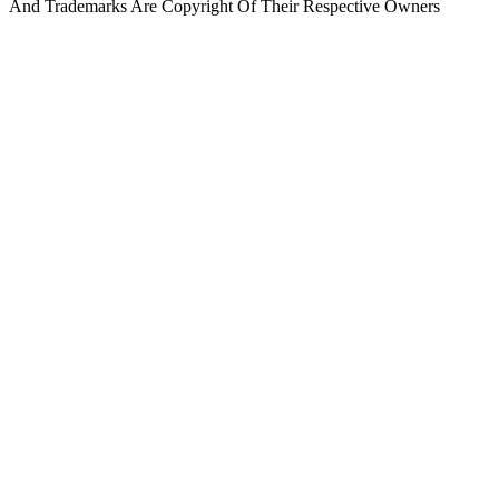
And Trademarks Are Copyright Of Their Respective Owners