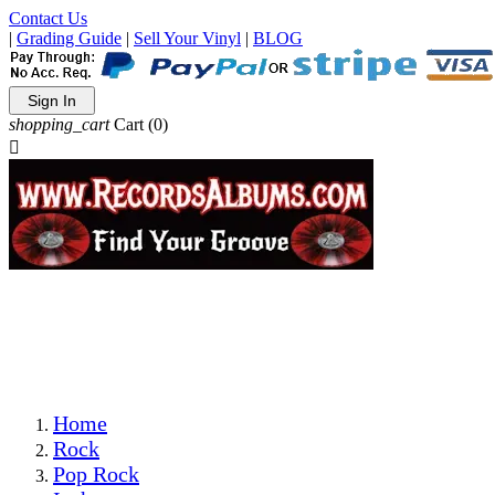
Contact Us
|
Grading Guide
|
Sell Your Vinyl
|
BLOG
Sign In
shopping_cart
Cart
(0)

The Best Priced Collectible Used Vinyl Records, Per
Conditions, On The Internet!
Save on Shipping Over eBay and Amazon by Getting All
Your LPs From One Place!
Photos Are Actual Items! Secure Shipping & Resealable
Protectors! ONLY $5.99 + $1 Each Additional LP!
Home
Rock
Pop Rock