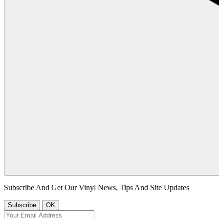
Subscribe And Get Our Vinyl News, Tips And Site Updates