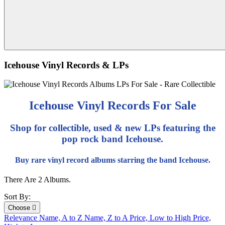
Icehouse Vinyl Records & LPs
Icehouse Vinyl Records For Sale
Shop for collectible, used & new LPs featuring the
pop rock band Icehouse.
Buy rare vinyl record albums starring the band Icehouse.
There Are 2 Albums.
Sort By:
Choose

Relevance
Name, A to Z
Name, Z to A
Price, Low to High
Price,