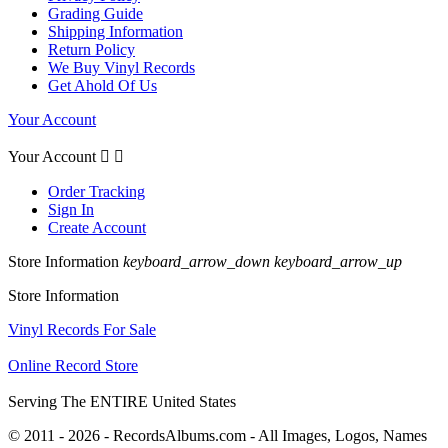
Grading Guide
Shipping Information
Return Policy
We Buy Vinyl Records
Get Ahold Of Us
Your Account
Your Account


Order Tracking
Sign In
Create Account
Store Information
keyboard_arrow_down
keyboard_arrow_up
Store Information
Vinyl Records For Sale
Online Record Store
Serving The ENTIRE United States
© 2011 - 2026 - RecordsAlbums.com - All Images, Logos, Names