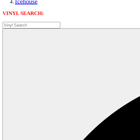
Icehouse
VINYL SEARCH: