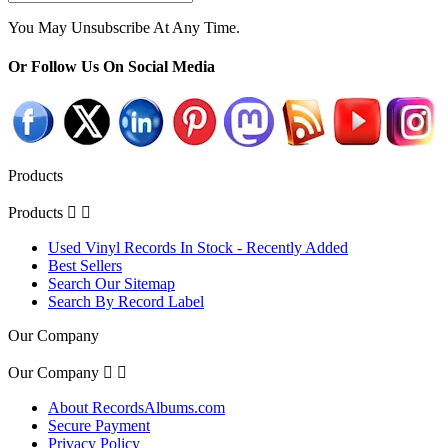
You May Unsubscribe At Any Time.
Or Follow Us On Social Media
Products
Products


Used Vinyl Records In Stock - Recently Added
Best Sellers
Search Our Sitemap
Search By Record Label
Our Company
Our Company


About RecordsAlbums.com
Secure Payment
Privacy Policy