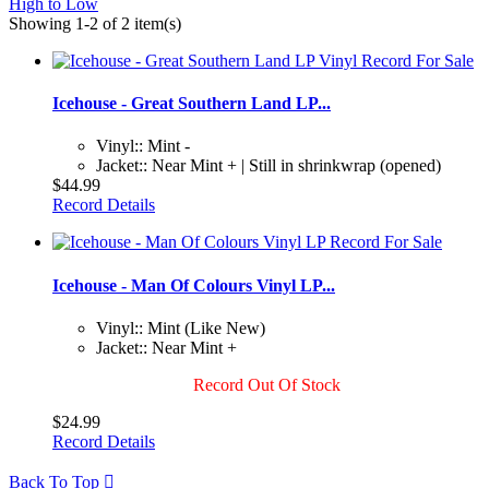
High to Low
Showing 1-2 of 2 item(s)
Icehouse - Great Southern Land LP...
Vinyl:: Mint -
Jacket:: Near Mint + | Still in shrinkwrap (opened)
$44.99
Record Details
Icehouse - Man Of Colours Vinyl LP...
Vinyl:: Mint (Like New)
Jacket:: Near Mint +
Record Out Of Stock
$24.99
Record Details
Back To Top
