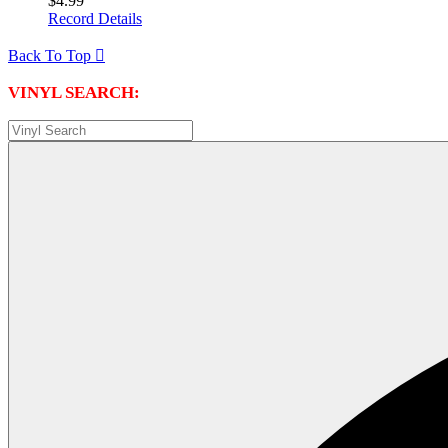
$4.99
Record Details
Back To Top

VINYL SEARCH: