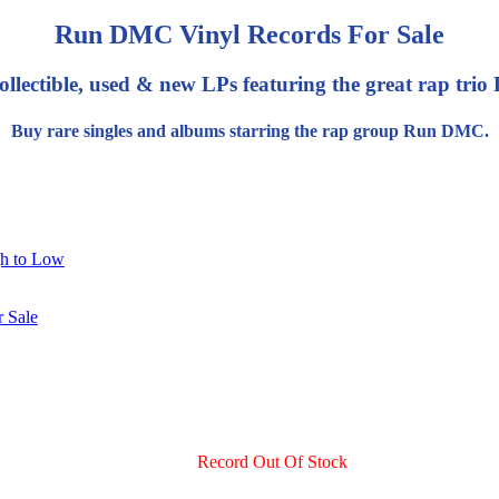
Run DMC Vinyl Records For Sale
ollectible, used & new LPs featuring the great rap tr
Buy rare singles and albums starring the rap group Run DMC.
gh to Low
Record Out Of Stock