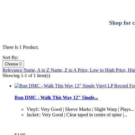
Shop for c
There Is 1 Product.
Sort By:
Choose

Relevance
Name, A to Z
Name, Z to A
Price, Low to High
Price, Hi
Showing 1-1 of 1 item(s)
Run DMC - Walk This Way 12" Single...
Vinyl:: Very Good | Sleeve Marks | Slight Warp | Plays...
Jacket:: Very Good | Clear taped in center of spine |...