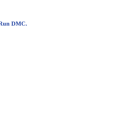
io Run DMC.