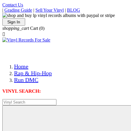
Contact Us
|
Grading Guide
|
Sell Your Vinyl
|
BLOG
Sign In
shopping_cart
Cart
(0)

The Best Priced Collectible Used Vinyl Records, Per Condi
Save on Shipping Over eBay and Amazon by Getting All Y
Photos Are Actual Items! Secure Shipping & Resealable Pr
Home
Rap & Hip-Hop
Run DMC
VINYL SEARCH: