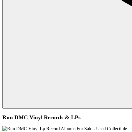
Run DMC Vinyl Records & LPs