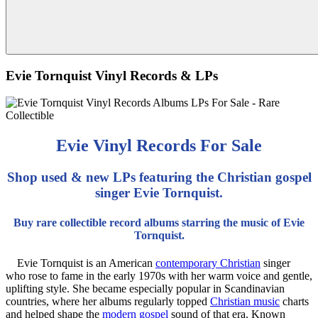
Evie Tornquist Vinyl Records & LPs
Evie Vinyl Records For Sale
Shop used & new LPs featuring the Christian gospel
singer Evie Tornquist.
Buy rare collectible record albums starring the music of Evie
Tornquist.
Evie Tornquist is an American
contemporary Christian
singer
who rose to fame in the early 1970s with her warm voice and gentle,
uplifting style. She became especially popular in Scandinavian
countries, where her albums regularly topped
Christian music
charts
and helped shape the
modern gospel
sound of that era. Known