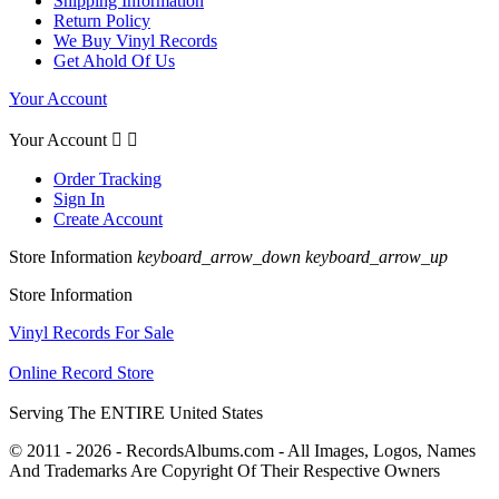
Shipping Information
Return Policy
We Buy Vinyl Records
Get Ahold Of Us
Your Account
Your Account


Order Tracking
Sign In
Create Account
Store Information
keyboard_arrow_down
keyboard_arrow_up
Store Information
Vinyl Records For Sale
Online Record Store
Serving The ENTIRE United States
© 2011 - 2026 - RecordsAlbums.com - All Images, Logos, Names
And Trademarks Are Copyright Of Their Respective Owners