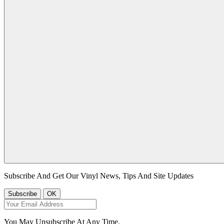
Subscribe And Get Our Vinyl News, Tips And Site Updates
You May Unsubscribe At Any Time.