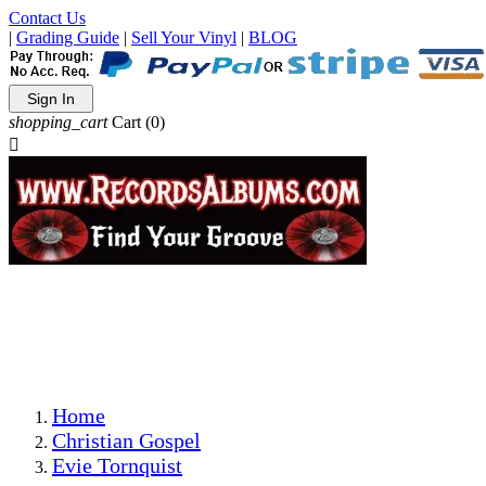
Contact Us
|
Grading Guide
|
Sell Your Vinyl
|
BLOG
Sign In
shopping_cart
Cart
(0)

The Best Priced Collectible Used Vinyl Records, Per
Conditions, On The Internet!
Save on Shipping Over eBay and Amazon by Getting All
Your LPs From One Place!
Photos Are Actual Items! Secure Shipping & Resealable
Protectors! ONLY $5.99 + $1 Each Additional LP!
Home
Christian Gospel
Evie Tornquist