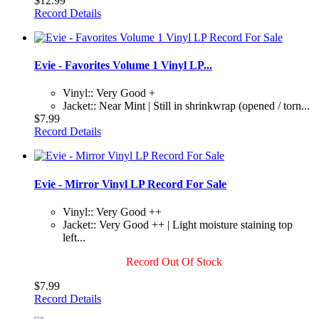
$12.99
Record Details
Evie - Favorites Volume 1 Vinyl LP...
Vinyl:: Very Good +
Jacket:: Near Mint | Still in shrinkwrap (opened / torn...
$7.99
Record Details
Evie - Mirror Vinyl LP Record For Sale
Vinyl:: Very Good ++
Jacket:: Very Good ++ | Light moisture staining top
left...
Record Out Of Stock
$7.99
Record Details