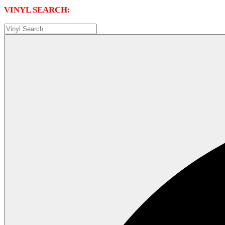
VINYL SEARCH: