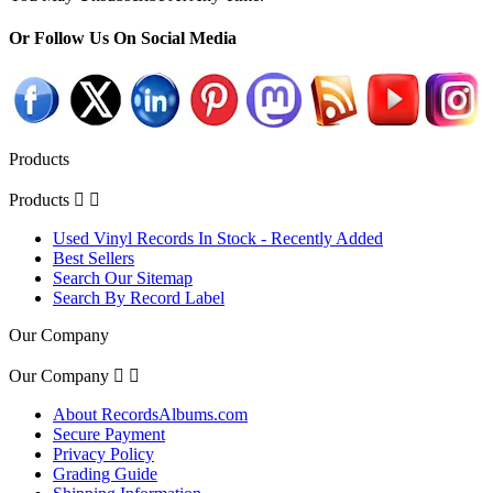
Or Follow Us On Social Media
Products
Products


Used Vinyl Records In Stock - Recently Added
Best Sellers
Search Our Sitemap
Search By Record Label
Our Company
Our Company


About RecordsAlbums.com
Secure Payment
Privacy Policy
Grading Guide