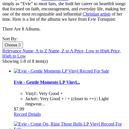
simply as “Evie” to most fans, she built her career on heartfelt songs
that focused on faith, encouragement, and everyday life, making her
one of the most recognizable and influential
Christian artists
of her
time. Here is a list of the albums we have from Evie Tornquist:
There Are 8 Albums.
Sort By:
Choose

Relevance
Name, A to Z
Name, Z to A
Price, Low to High
Price,
High to Low
Showing 1-8 of 8 item(s)
Evie - Gentle Moments LP Vinyl...
Vinyl:: Very Good +
Jacket:: Very Good + / + (closer to ++) | Light
ringwear...
$7.99
Record Details