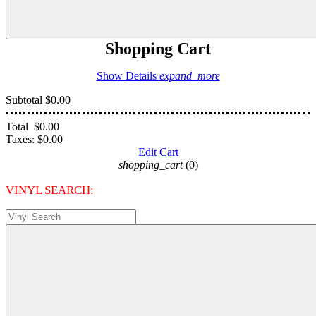
Shopping Cart
Show Details
expand_more
Subtotal
$0.00
Total
$0.00
Taxes:
$0.00
Edit Cart
shopping_cart
(0)
VINYL SEARCH: