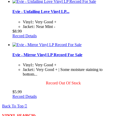
Evie - Unfailing Love Vinyl LP...
Vinyl:: Very Good +
Jacket:: Near Mint -
$8.99
Record Details
Evie - Mirror Vinyl LP Record For Sale
Vinyl:: Very Good +
Jacket:: Very Good + | Some moisture staining to
bottom...
Record Out Of Stock
$5.99
Record Details
Back To Top

VINYL SEARCH: