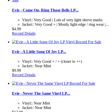
Evie - Come On, Ring Those Bells LP...
Vinyl:: Very Good | Lots of very light sleeve marks
Jacket:: Very Good + | Mostly light edge / ring wear |...
$4.99
Record Details
Evie - A Little Song Of Joy LP...
Vinyl:: Very Good + / + (closer to ++)
Jacket:: Near Mint
$9.99
Record Details
Evie - Never The Same Vinyl LP...
Vinyl:: Near Mint
Jacket:: Near Mint