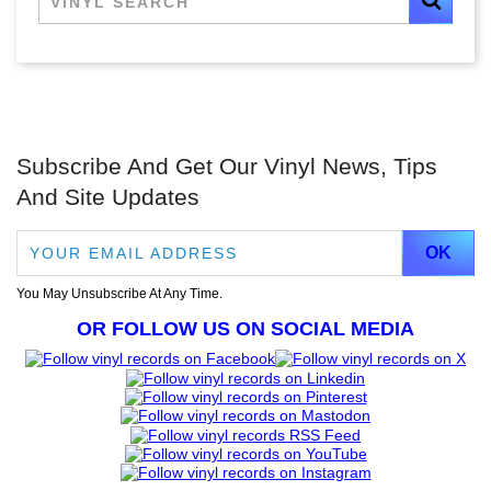
Subscribe And Get Our Vinyl News, Tips
And Site Updates
You May Unsubscribe At Any Time.
OR FOLLOW US ON SOCIAL MEDIA