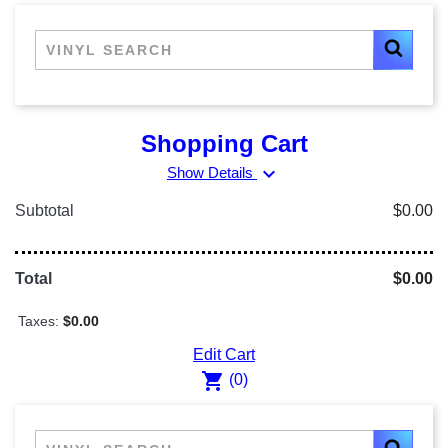
Shopping Cart
expand_more
Show Details
Subtotal
$0.00
Total
$0.00
Taxes:
$0.00
Edit Cart
shopping_cart
(0)