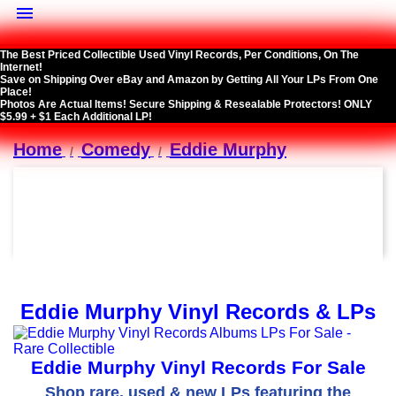

The Best Priced Collectible Used Vinyl Records, Per Conditions, On The
Internet!
Save on Shipping Over eBay and Amazon by Getting All Your LPs From One
Place!
Photos Are Actual Items! Secure Shipping & Resealable Protectors! ONLY
$5.99 + $1 Each Additional LP!
Home
Comedy
Eddie Murphy
Eddie Murphy Vinyl Records & LPs
Eddie Murphy Vinyl Records For Sale
Shop rare, used & new LPs featuring the