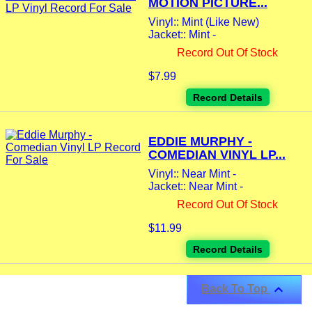
MOTION PICTURE...
Vinyl:: Mint (Like New)
Jacket:: Mint -
Record Out Of Stock
$7.99
Record Details
EDDIE MURPHY -
COMEDIAN VINYL LP...
Vinyl:: Near Mint -
Jacket:: Near Mint -
Record Out Of Stock
$11.99
Record Details

Back To Top