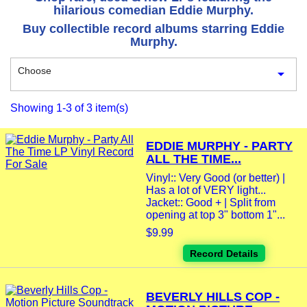
hilarious comedian Eddie Murphy.
Buy collectible record albums starring Eddie
Murphy.
Choose

Showing 1-3 of 3 item(s)
EDDIE MURPHY - PARTY
ALL THE TIME...
Vinyl:: Very Good (or better) |
Has a lot of VERY light...
Jacket:: Good + | Split from
opening at top 3" bottom 1"...
$9.99
Record Details
BEVERLY HILLS COP -