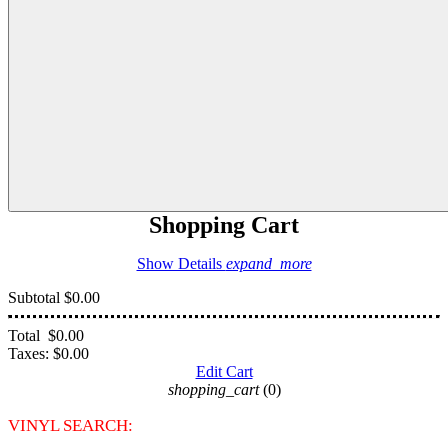
Shopping Cart
Show Details
expand_more
Subtotal
$0.00
Total
$0.00
Taxes:
$0.00
Edit Cart
shopping_cart
(0)
VINYL SEARCH: