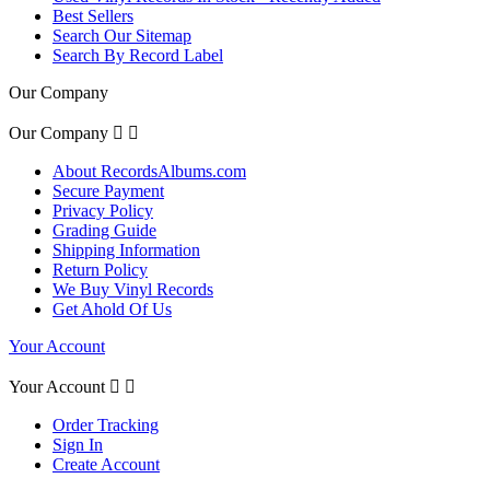
Best Sellers
Search Our Sitemap
Search By Record Label
Our Company
Our Company


About RecordsAlbums.com
Secure Payment
Privacy Policy
Grading Guide
Shipping Information
Return Policy
We Buy Vinyl Records
Get Ahold Of Us
Your Account
Your Account


Order Tracking
Sign In
Create Account