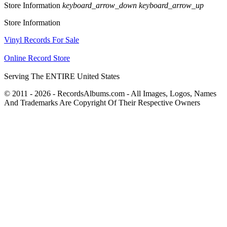
Store Information
keyboard_arrow_down
keyboard_arrow_up
Store Information
Vinyl Records For Sale
Online Record Store
Serving The ENTIRE United States
© 2011 - 2026 - RecordsAlbums.com - All Images, Logos, Names
And Trademarks Are Copyright Of Their Respective Owners