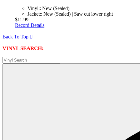
Vinyl:: New (Sealed)
Jacket:: New (Sealed) | Saw cut lower right
$11.99
Record Details
Back To Top

VINYL SEARCH: