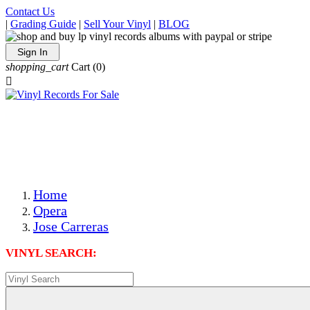
Contact Us
|
Grading Guide
|
Sell Your Vinyl
|
BLOG
Sign In
shopping_cart
Cart
(0)

The Best Priced Collectible Used Vinyl Records, Per
Conditions, On The Internet!
Save on Shipping Over eBay and Amazon by Getting All
Your LPs From One Place!
Photos Are Actual Items! Secure Shipping & Resealable
Protectors! ONLY $5.99 + $1 Each Additional LP!
Home
Opera
Jose Carreras
VINYL SEARCH: