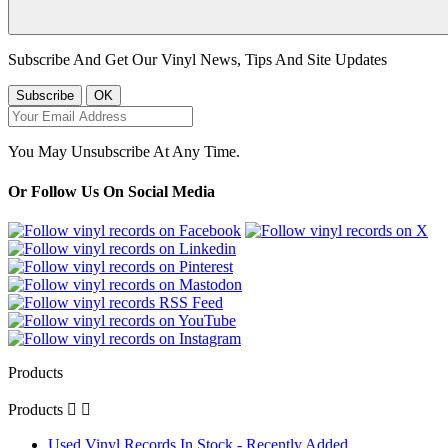
Subscribe And Get Our Vinyl News, Tips And Site Updates
You May Unsubscribe At Any Time.
Or Follow Us On Social Media
Products
Products


Used Vinyl Records In Stock - Recently Added