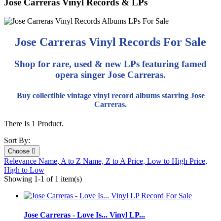
Jose Carreras Vinyl Records & LPs
Jose Carreras Vinyl Records For Sale
Shop for rare, used & new LPs featuring famed
opera singer Jose Carreras.
Buy collectible vintage vinyl record albums starring Jose
Carreras.
There Is 1 Product.
Sort By:
Choose

Relevance
Name, A to Z
Name, Z to A
Price, Low to High
Price,
High to Low
Showing 1-1 of 1 item(s)
Jose Carreras - Love Is... Vinyl LP...