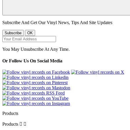
Subscribe And Get Our Vinyl News, Tips And Site Updates
You May Unsubscribe At Any Time.
Or Follow Us On Social Media
Products
Products

