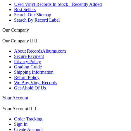
Used Vinyl Records In Stock - Recently Added
Best Sellers
Search Our Sitemap
Search By Record Label
Our Company
Our Company


About RecordsAlbums.com
Secure Payment
Privacy Policy
Grading Guide
Shipping Information
Return Policy
We Buy Vinyl Records
Get Ahold Of Us
Your Account
Your Account


Order Tracking
Sign In
Create Account