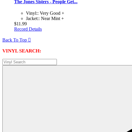
The Jones Sisters - People Get...
Vinyl:: Very Good +
Jacket:: Near Mint +
$11.99
Record Details
Back To Top

VINYL SEARCH: