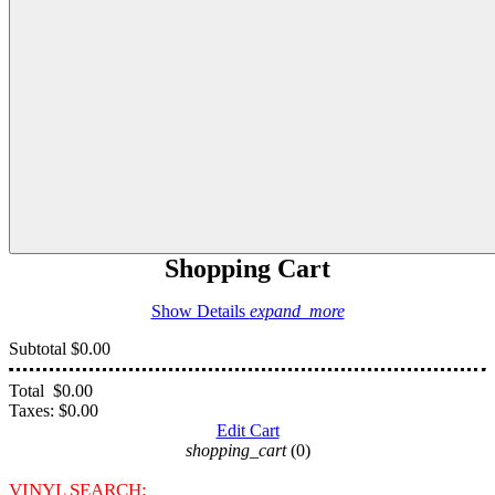
Shopping Cart
Show Details
expand_more
Subtotal
$0.00
Total
$0.00
Taxes:
$0.00
Edit Cart
shopping_cart
(0)
VINYL SEARCH: