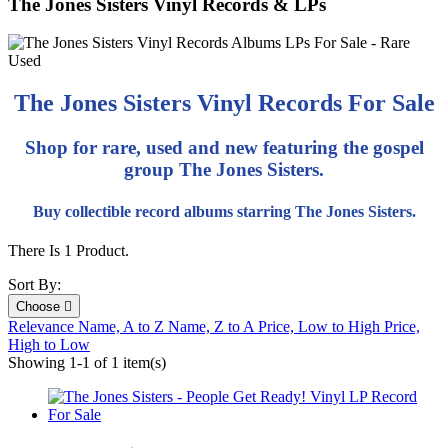
The Jones Sisters Vinyl Records & LPs
The Jones Sisters Vinyl Records For Sale
Shop for rare, used and new featuring the gospel
group The Jones Sisters.
Buy collectible record albums starring The Jones Sisters.
There Is 1 Product.
Sort By:
Choose

Relevance
Name, A to Z
Name, Z to A
Price, Low to High
Price,
High to Low
Showing 1-1 of 1 item(s)