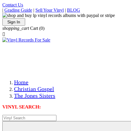
Contact Us
|
Grading Guide
|
Sell Your Vinyl
|
BLOG
Sign In
shopping_cart
Cart
(0)

The Best Priced Collectible Used Vinyl Records, Per
Conditions, On The Internet!
Save on Shipping Over eBay and Amazon by Getting All
Your LPs From One Place!
Photos Are Actual Items! Secure Shipping & Resealable
Protectors! ONLY $5.99 + $1 Each Additional LP!
Home
Christian Gospel
The Jones Sisters
VINYL SEARCH: