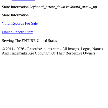
Store Information
keyboard_arrow_down
keyboard_arrow_up
Store Information
Vinyl Records For Sale
Online Record Store
Serving The ENTIRE United States
© 2011 - 2026 - RecordsAlbums.com - All Images, Logos, Names
And Trademarks Are Copyright Of Their Respective Owners