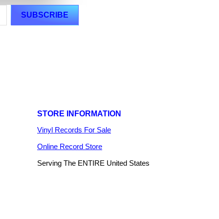
STORE INFORMATION
Vinyl Records For Sale
Online Record Store
Serving The ENTIRE United States