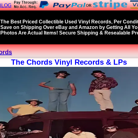
BLOG
The Best Priced Collectible Used Vinyl Records, Per Condit
Save on Shipping Over eBay and Amazon by Getting All Y
Photos Are Actual Items! Secure Shipping & Resealable Pro
ords
The Chords Vinyl Records & LPs