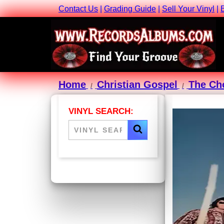
Contact Us
|
Grading Guide
|
Sell Your Vinyl
|
Home
Christian Gospel
The Ch
VINYL SEARCH: