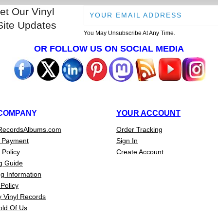
et Our Vinyl
Site Updates
You May Unsubscribe At Any Time.
OR FOLLOW US ON SOCIAL MEDIA
COMPANY
YOUR ACCOUNT
RecordsAlbums.com
Order Tracking
 Payment
Sign In
 Policy
Create Account
g Guide
g Information
Policy
 Vinyl Records
old Of Us