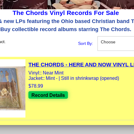
The Chords Vinyl Records For Sale
 new LPs featuring the Ohio based Christian band 
Buy collectible record albums starring The Chords.
ct.
Choose
Sort By:
THE CHORDS - HERE AND NOW VINYL LP
Vinyl:: Near Mint
Jacket:: Mint - | Still in shrinkwrap (opened)
$78.99
Record Details