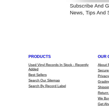
Subscribe And G
News, Tips And 
PRODUCTS
OUR 
Used Vinyl Records In Stock - Recently
About 
Added
Secure
Best Sellers
Privacy
Search Our Sitemap
Gradin
Search By Record Label
Shippin
Return 
We Buy
Get Ah