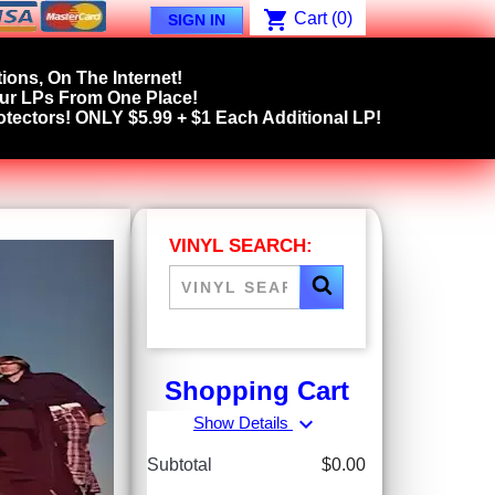
shopping_cart
Cart
(0)
SIGN IN
ions, On The Internet!
our LPs From One Place!
tectors! ONLY $5.99 + $1 Each Additional LP!
VINYL SEARCH:
Shopping Cart
expand_more
Show Details
Subtotal
$0.00