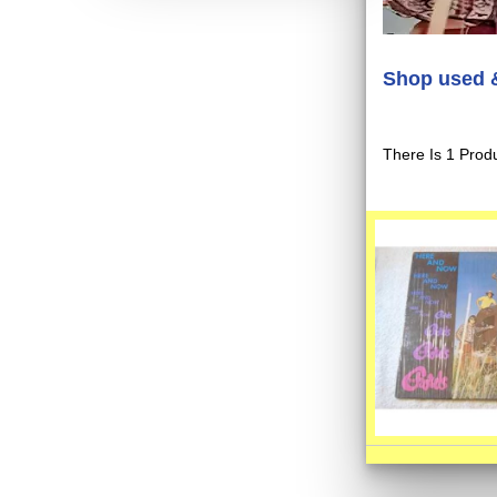
Shop used &
There Is 1 Produ