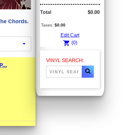
Total
$0.00
The Chords.
Taxes:
$0.00
Edit Cart
shopping_cart

(0)
VINYL SEARCH:
...