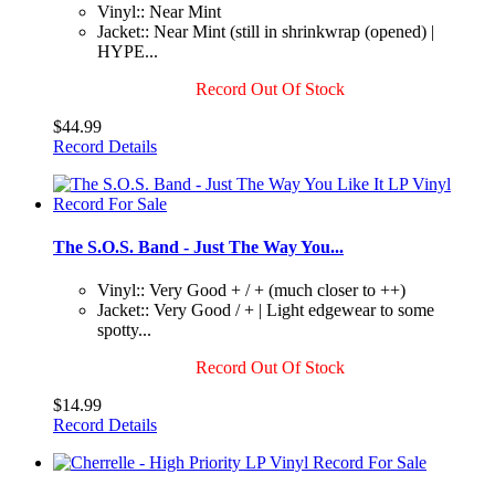
Vinyl:: Near Mint
Jacket:: Near Mint (still in shrinkwrap (opened) |
HYPE...
Record Out Of Stock
$44.99
Record Details
The S.O.S. Band - Just The Way You...
Vinyl:: Very Good + / + (much closer to ++)
Jacket:: Very Good / + | Light edgewear to some
spotty...
Record Out Of Stock
$14.99
Record Details