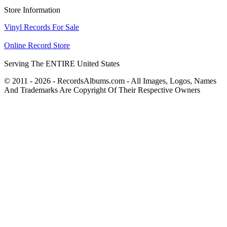
Store Information
Vinyl Records For Sale
Online Record Store
Serving The ENTIRE United States
© 2011 - 2026 - RecordsAlbums.com - All Images, Logos, Names
And Trademarks Are Copyright Of Their Respective Owners