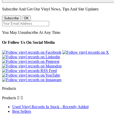
Subscribe And Get Our Vinyl News, Tips And Site Updates
You May Unsubscribe At Any Time.
Or Follow Us On Social Media
Products
Products


Used Vinyl Records In Stock - Recently Added
Best Sellers