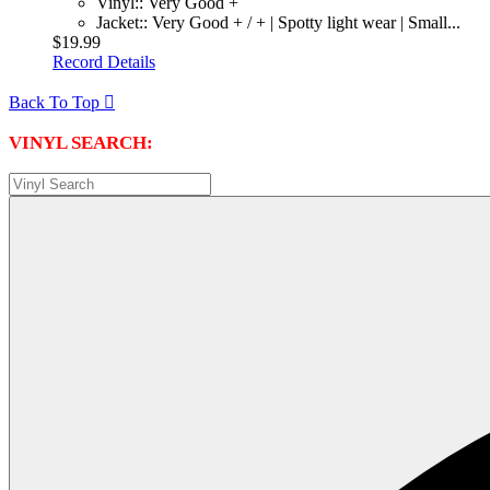
Vinyl:: Very Good +
Jacket:: Very Good + / + | Spotty light wear | Small...
$19.99
Record Details
Back To Top

VINYL SEARCH: