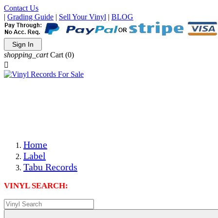
Contact Us
|
Grading Guide
|
Sell Your Vinyl
|
BLOG
Sign In
shopping_cart
Cart
(0)

The Best Priced Collectible Used Vinyl Records, Per
Conditions, On The Internet!
Save on Shipping Over eBay and Amazon by Getting All
Your LPs From One Place!
Photos Are Actual Items! Secure Shipping & Resealable
Protectors! ONLY $5.99 + $1 Each Additional LP!
Home
Label
Tabu Records
VINYL SEARCH: