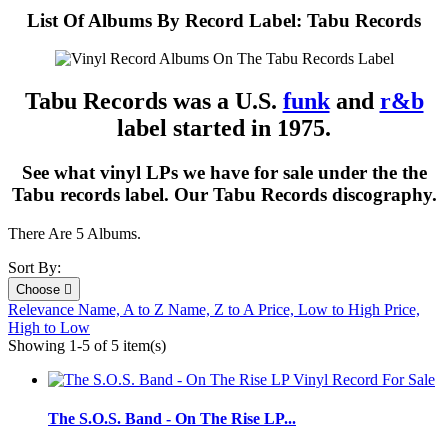
List Of Albums By Record Label: Tabu Records
Tabu Records was a U.S.
funk
and
r&b
label started in 1975.
See what vinyl LPs we have for sale under the the
Tabu records label. Our Tabu Records discography.
There Are 5 Albums.
Sort By:
Choose

Relevance
Name, A to Z
Name, Z to A
Price, Low to High
Price,
High to Low
Showing 1-5 of 5 item(s)
The S.O.S. Band - On The Rise LP...