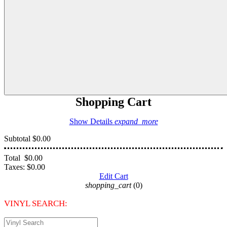
Shopping Cart
Show Details
expand_more
Subtotal
$0.00
Total
$0.00
Taxes:
$0.00
Edit Cart
shopping_cart
(0)
VINYL SEARCH: