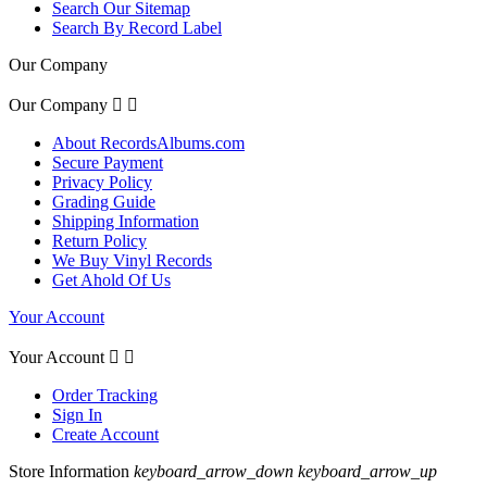
Search Our Sitemap
Search By Record Label
Our Company
Our Company


About RecordsAlbums.com
Secure Payment
Privacy Policy
Grading Guide
Shipping Information
Return Policy
We Buy Vinyl Records
Get Ahold Of Us
Your Account
Your Account


Order Tracking
Sign In
Create Account
Store Information
keyboard_arrow_down
keyboard_arrow_up