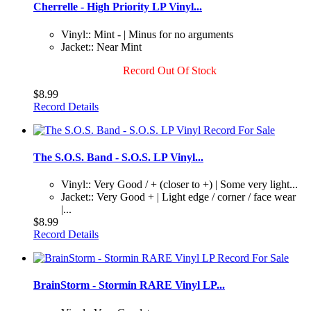
Cherrelle - High Priority LP Vinyl...
Vinyl:: Mint - | Minus for no arguments
Jacket:: Near Mint
Record Out Of Stock
$8.99
Record Details
The S.O.S. Band - S.O.S. LP Vinyl...
Vinyl:: Very Good / + (closer to +) | Some very light...
Jacket:: Very Good + | Light edge / corner / face wear
|...
$8.99
Record Details
BrainStorm - Stormin RARE Vinyl LP...