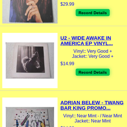
$29.99
Record Details
U2 - WIDE AWAKE IN
AMERICA EP VINYL...
Vinyl:: Very Good +
Jacket:: Very Good +
$14.99
Record Details
ADRIAN BELEW - TWANG
BAR KING PROMO...
Vinyl:: Near Mint - / Near Mint
Jacket:: Near Mint