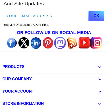
And Site Updates
You May Unsubscribe At Any Time.
OR FOLLOW US ON SOCIAL MEDIA

PRODUCTS

OUR COMPANY

YOUR ACCOUNT
keyboard_arrow_down
STORE INFORMATION