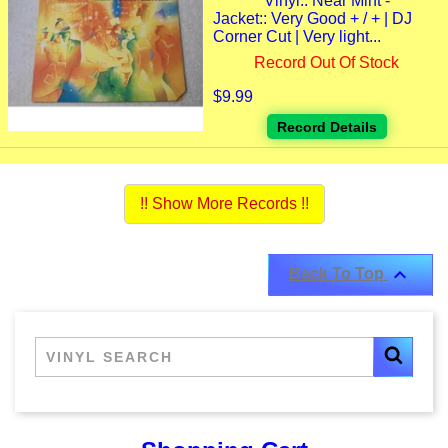
Vinyl:: Near Mint -
Jacket:: Very Good + / + | DJ
Corner Cut | Very light...
Record Out Of Stock
$9.99
Record Details
!! Show More Records !!

Back To Top