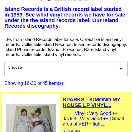
Island Records is a British record label started
in 1959. See what vinyl records we have for sale
under the the Island records label. Our Island
Records discography.
LPs from Island Records label for sale. Collectible Island vinyl
records. Collectible Island Records. Island records discography.
Island Phono records. Island LP records. Rare Island vinyl
records. Collectible Island vinyl records.
Choose

Showing 16-30 of 45 item(s)
SPARKS - KIMONO MY
HOUSE LP VINYL...
Vinyl:: Very Good ++
Jacket:: Very Good ++ | Small
area of VERY light...
$129.99