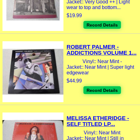
Jacket:: Very Good ++ | Light
wear to top and bottom...
$19.99
Record Details
ROBERT PALMER -
ADDICTIONS VOLUME 1...
Vinyl:: Near Mint -
Jacket:: Near Mint | Super light
edgewear
$44.99
Record Details
MELISSA ETHERIDGE -
SELF TITLED LP...
Vinyl:: Near Mint
Jacket:: Near Mint | Still in