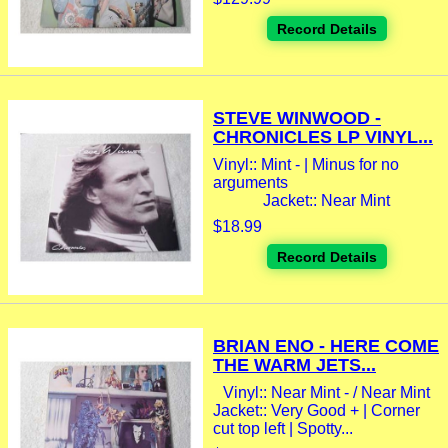
Record Details
STEVE WINWOOD -
CHRONICLES LP VINYL...
Vinyl:: Mint - | Minus for no
arguments
Jacket:: Near Mint
$18.99
Record Details
BRIAN ENO - HERE COME
THE WARM JETS...
Vinyl:: Near Mint - / Near Mint
Jacket:: Very Good + | Corner
cut top left | Spotty...