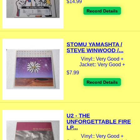
$14.99
Record Details
STOMU YAMASHTA /
STEVE WINWOOD /...
Vinyl:: Very Good +
Jacket:: Very Good +
$7.99
Record Details
U2 - THE
UNFORGETTABLE FIRE
LP...
Vinyl:: Very Good +