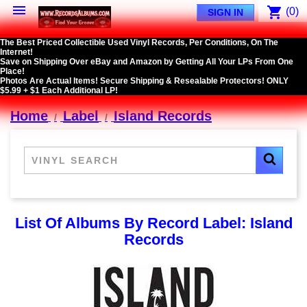

shopping_cart
(0)
SIGN IN
The Best Priced Collectible Used Vinyl Records, Per Conditions, On The
Internet!
Save on Shipping Over eBay and Amazon by Getting All Your LPs From One
Place!
Photos Are Actual Items! Secure Shipping & Resealable Protectors! ONLY
$5.99 + $1 Each Additional LP!
Home
Label
Island Records
List Of Albums By Record Label: Island
Records