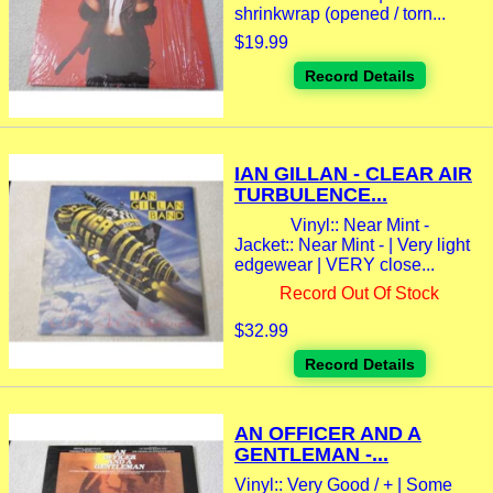
shrinkwrap (opened / torn...
$19.99
Record Details
IAN GILLAN - CLEAR AIR
TURBULENCE...
Vinyl:: Near Mint -
Jacket:: Near Mint - | Very light
edgewear | VERY close...
Record Out Of Stock
$32.99
Record Details
AN OFFICER AND A
GENTLEMAN -...
Vinyl:: Very Good / + | Some