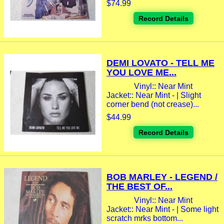
$74.99
Record Details
DEMI LOVATO - TELL ME
YOU LOVE ME...
Vinyl:: Near Mint
Jacket:: Near Mint - | Slight
corner bend (not crease)...
$44.99
Record Details
BOB MARLEY - LEGEND /
THE BEST OF...
Vinyl:: Near Mint
Jacket:: Near Mint - | Some light
scratch mrks bottom...