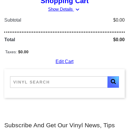
Shopping Cart
expand_more
Show Details
Subtotal
$0.00
Total
$0.00
Taxes:
$0.00
Edit Cart
Subscribe And Get Our Vinyl News, Tips