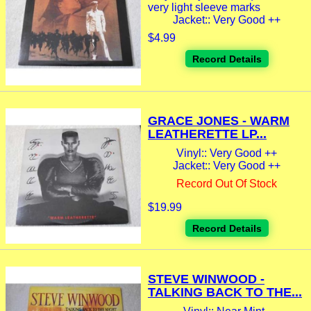
very light sleeve marks
Jacket:: Very Good ++
$4.99
Record Details
GRACE JONES - WARM
LEATHERETTE LP...
Vinyl:: Very Good ++
Jacket:: Very Good ++
Record Out Of Stock
$19.99
Record Details
STEVE WINWOOD -
TALKING BACK TO THE...