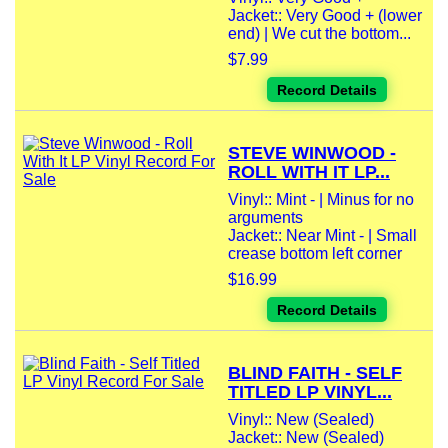
Jacket:: Very Good + (lower
end) | We cut the bottom...
$7.99
Record Details
STEVE WINWOOD -
ROLL WITH IT LP...
Vinyl:: Mint - | Minus for no
arguments
Jacket:: Near Mint - | Small
crease bottom left corner
$16.99
Record Details
BLIND FAITH - SELF
TITLED LP VINYL...
Vinyl:: New (Sealed)
Jacket:: New (Sealed)