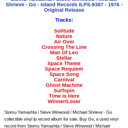
Shrieve - Go - Island Records ILPS-9387 - 1976 -
Original Release
Tracks:
Solitude
Nature
Air Over
Crossing The Line
Man Of Leo
Stellar
Space Theme
Space Requiem
Space Song
Carnival
Ghost Machine
Surfspin
Time Is Here
Winner/Loser
Stomu Yamashta / Steve Winwood / Michael Shrieve - Go
collectible vinyl lp record album for sale. Buy Go, a used vinyl
record from Stomu Yamashta / Steve Winwood / Michael