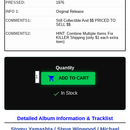
PRESSED:
1976
INFO 1:
Original Release
COMMENTS1:
Still Collectible And $$ PRICED TO
SELL $$
COMMENTS2:
HINT: Combine Multiple Items For
KILLER Shipping (only $1 each extra
item)
Quantity

ADD TO CART

In Stock
Detailed Album Information & Tracklist
Stomu Yamashta / Steve Winwood / Michael