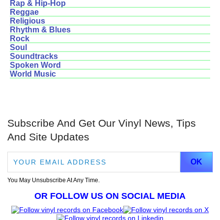
Rap & Hip-Hop
Reggae
Religious
Rhythm & Blues
Rock
Soul
Soundtracks
Spoken Word
World Music
Subscribe And Get Our Vinyl News, Tips
And Site Updates
You May Unsubscribe At Any Time.
OR FOLLOW US ON SOCIAL MEDIA