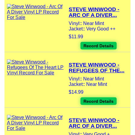
STEVE WINWOOD -
ARC OF A DIVER...
Vinyl:: Near Mint
Jacket:: Very Good ++
$11.99
Record Details
STEVE WINWOOD -
REFUGEES OF THE...
Vinyl:: Near Mint
Jacket:: Near Mint
$14.99
Record Details
STEVE WINWOOD -
ARC OF A DIVER...
Vinyl:: Very Good +