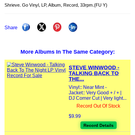
Shrieve. Go Vinyl, LP, Album, Record, 33rpm.(FU Y)
Share
More Albums In The Same Category:
STEVE WINWOOD -
TALKING BACK TO
THE...
Vinyl:: Near Mint -
Jacket:: Very Good + / + |
DJ Corner Cut | Very light...
Record Out Of Stock
$9.99
Record Details