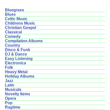
Bluegrass
Blues
Celtic Music
Childrens Music
Christian Gospel
Classical
Comedy
Compilation Albums
Country
Disco & Funk
DJ & Dance
Easy Listening
Electronica
Folk
Heavy Metal
Holiday Albums
Jazz
Latin
Musicals
Novelty Items
Opera
Pop
Ragtime