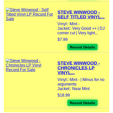
STEVE WINWOOD -
SELF TITLED VINYL...
Vinyl:: Mint -
Jacket:: Very Good ++ | DJ
corner cut | Very light...
$7.99
Record Details
STEVE WINWOOD -
CHRONICLES LP
VINYL...
Vinyl:: Mint - | Minus for no
arguments
Jacket:: Near Mint
$18.99
Record Details