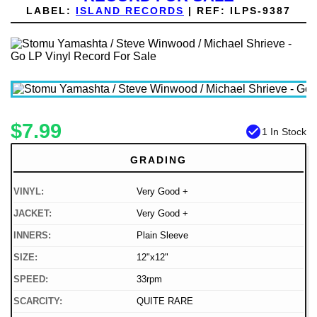
LABEL:
ISLAND RECORDS
|
REF:
ILPS-9387
$7.99
check_circle
1 In Stock
GRADING
VINYL:
Very Good +
JACKET:
Very Good +
INNERS:
Plain Sleeve
SIZE:
12"x12"
SPEED:
33rpm
SCARCITY:
QUITE RARE