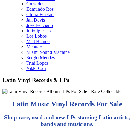
Cruzados
Edmundo Ros
Gloria Estefan
Jan Davis
Jose Feliciano
Julio Iglesias
Los Lobos
Matt Bianco
Menudo
Miami Sound Machine
Sergio Mendes
Trini Lopez
Vikki Carr
Latin Vinyl Records & LPs
Latin Music Vinyl Records For Sale
Shop rare, used and new LPs starring Latin artists,
bands and musicians.