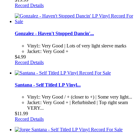
Record Details
Gonzalez - Haven't Stopped Dancin'...
Vinyl:: Very Good | Lots of very light sleeve marks
Jacket:: Very Good +
$4.99
Record Details
Santana - Self Titled LP Vinyl...
Vinyl:: Very Good / + (closer to +) | Some very light...
Jacket:: Very Good + | Refurbished | Top right seam
VERY...
$11.99
Record Details