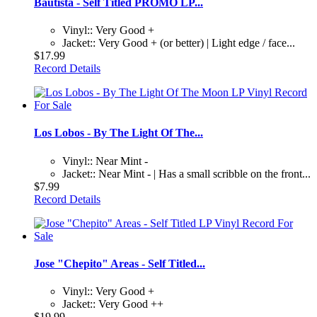
Bautista - Self Titled PROMO LP...
Vinyl:: Very Good +
Jacket:: Very Good + (or better) | Light edge / face...
$17.99
Record Details
Los Lobos - By The Light Of The...
Vinyl:: Near Mint -
Jacket:: Near Mint - | Has a small scribble on the front...
$7.99
Record Details
Jose "Chepito" Areas - Self Titled...
Vinyl:: Very Good +
Jacket:: Very Good ++
$19.99