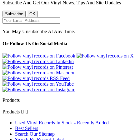
Subscribe And Get Our Vinyl News, Tips And Site Updates
You May Unsubscribe At Any Time.
Or Follow Us On Social Media
Products
Products


Used Vinyl Records In Stock - Recently Added
Best Sellers
Search Our Sitemap
Search By Record Label