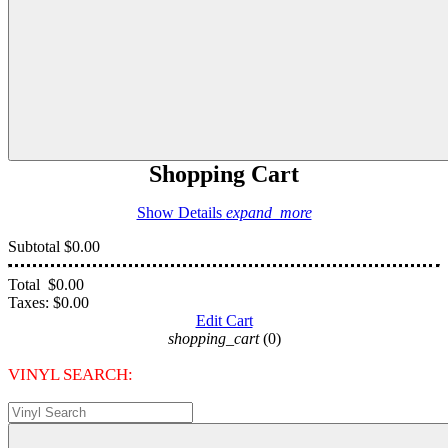
Shopping Cart
Show Details
expand_more
Subtotal
$0.00
Total
$0.00
Taxes:
$0.00
Edit Cart
shopping_cart
(0)
VINYL SEARCH: