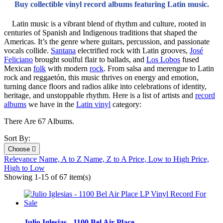
Buy collectible vinyl record albums featuring Latin music.
Latin music is a vibrant blend of rhythm and culture, rooted in
centuries of Spanish and Indigenous traditions that shaped the
Americas. It’s the genre where guitars, percussion, and passionate
vocals collide.
Santana
electrified rock with Latin grooves,
José
Feliciano
brought soulful flair to ballads, and
Los Lobos
fused
Mexican
folk
with modern
rock
. From salsa and merengue to Latin
rock and reggaetón, this music thrives on energy and emotion,
turning dance floors and radios alike into celebrations of identity,
heritage, and unstoppable rhythm. Here is a list of artists and
record
albums
we have in the
Latin vinyl
category:
There Are 67 Albums.
Sort By:
Choose

Relevance
Name, A to Z
Name, Z to A
Price, Low to High
Price,
High to Low
Showing 1-15 of 67 item(s)
Julio Iglesias - 1100 Bel Air Place...