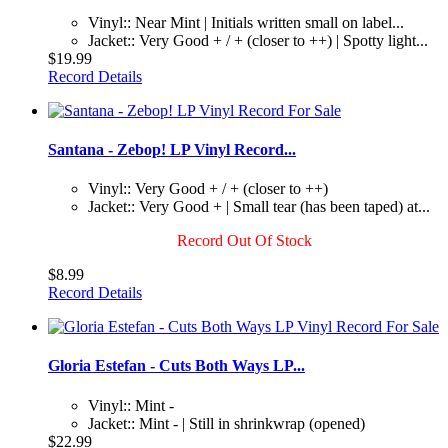
Vinyl:: Near Mint | Initials written small on label...
Jacket:: Very Good + / + (closer to ++) | Spotty light...
$19.99
Record Details
Santana - Zebop! LP Vinyl Record...
Vinyl:: Very Good + / + (closer to ++)
Jacket:: Very Good + | Small tear (has been taped) at...
Record Out Of Stock
$8.99
Record Details
Gloria Estefan - Cuts Both Ways LP...
Vinyl:: Mint -
Jacket:: Mint - | Still in shrinkwrap (opened)
$22.99