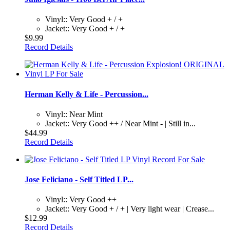
Vinyl:: Very Good + / +
Jacket:: Very Good + / +
$9.99
Record Details
Herman Kelly & Life - Percussion...
Vinyl:: Near Mint
Jacket:: Very Good ++ / Near Mint - | Still in...
$44.99
Record Details
Jose Feliciano - Self Titled LP...
Vinyl:: Very Good ++
Jacket:: Very Good + / + | Very light wear | Crease...
$12.99
Record Details