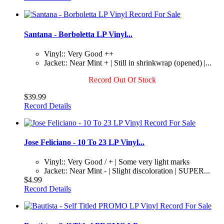
Santana - Borboletta LP Vinyl...
Vinyl:: Very Good ++
Jacket:: Near Mint + | Still in shrinkwrap (opened) |...
Record Out Of Stock
$39.99
Record Details
Jose Feliciano - 10 To 23 LP Vinyl...
Vinyl:: Very Good / + | Some very light marks
Jacket:: Near Mint - | Slight discoloration | SUPER...
$4.99
Record Details