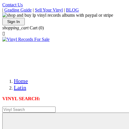
Contact Us
|
Grading Guide
|
Sell Your Vinyl
|
BLOG
Sign In
shopping_cart
Cart
(0)

The Best Priced Collectible Used Vinyl Records, Per
Conditions, On The Internet!
Save on Shipping Over eBay and Amazon by Getting All
Your LPs From One Place!
Photos Are Actual Items! Secure Shipping & Resealable
Protectors! ONLY $5.99 + $1 Each Additional LP!
Home
Latin
VINYL SEARCH: