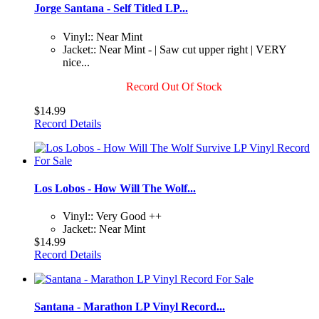
Jorge Santana - Self Titled LP...
Vinyl:: Near Mint
Jacket:: Near Mint - | Saw cut upper right | VERY
nice...
Record Out Of Stock
$14.99
Record Details
Los Lobos - How Will The Wolf...
Vinyl:: Very Good ++
Jacket:: Near Mint
$14.99
Record Details
Santana - Marathon LP Vinyl Record...