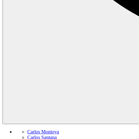
Carlos Montoya
Carlos Santana