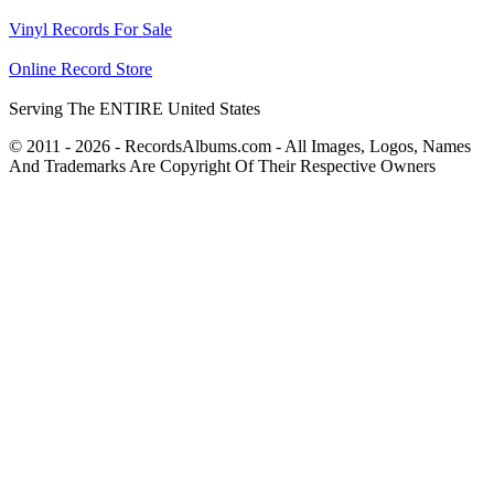
Vinyl Records For Sale
Online Record Store
Serving The ENTIRE United States
© 2011 - 2026 - RecordsAlbums.com - All Images, Logos, Names
And Trademarks Are Copyright Of Their Respective Owners