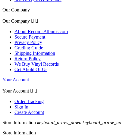
Our Company
Our Company


About RecordsAlbums.com
Secure Payment
Privacy Policy
Grading Guide
Shipping Information
Return Policy
We Buy Vinyl Records
Get Ahold Of Us
Your Account
Your Account


Order Tracking
Sign In
Create Account
Store Information
keyboard_arrow_down
keyboard_arrow_up
Store Information