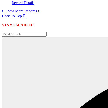
Record Details
!! Show More Records !!
Back To Top

VINYL SEARCH: