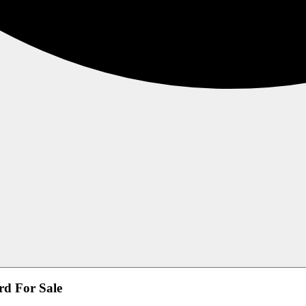
rd For Sale