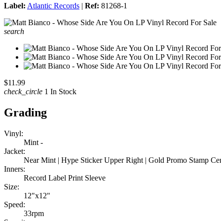
Label:
Atlantic Records
|
Ref:
81268-1
search
$11.99
check_circle
1 In Stock
Grading
Vinyl:
Mint -
Jacket:
Near Mint | Hype Sticker Upper Right | Gold Promo Stamp Ce
Inners:
Record Label Print Sleeve
Size:
12"x12"
Speed:
33rpm