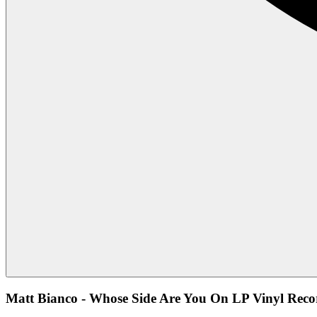
Matt Bianco - Whose Side Are You On LP Vinyl Reco