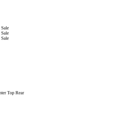
nter Top Rear