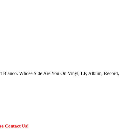
att Bianco. Whose Side Are You On Vinyl, LP, Album, Record,
se Contact Us!