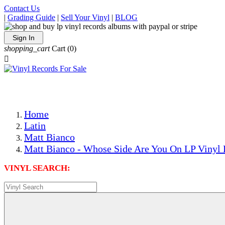
Contact Us
|
Grading Guide
|
Sell Your Vinyl
|
BLOG
Sign In
shopping_cart
Cart
(0)

The Best Priced Collectible Used Vinyl Records, Per Condi
Save on Shipping Over eBay and Amazon by Getting All Y
Photos Are Actual Items! Secure Shipping & Resealable Pr
Home
Latin
Matt Bianco
Matt Bianco - Whose Side Are You On LP Vinyl 
VINYL SEARCH: