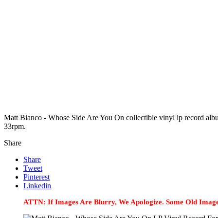
Matt Bianco - Whose Side Are You On collectible vinyl lp record al
33rpm.
Share
Share
Tweet
Pinterest
Linkedin
ATTN: If Images Are Blurry, We Apologize. Some Old Image