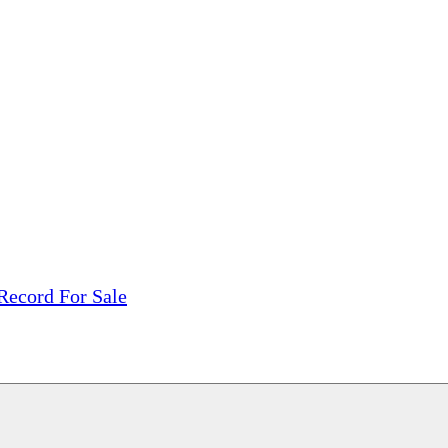
tions, On The Internet!
our LPs From One Place!
otectors! ONLY $5.99 + $1 Each Additional LP!
Record For Sale