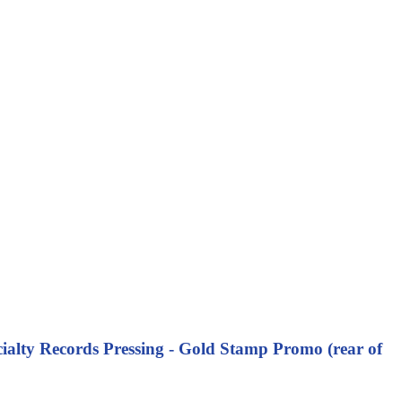
ialty Records Pressing - Gold Stamp Promo (rear of