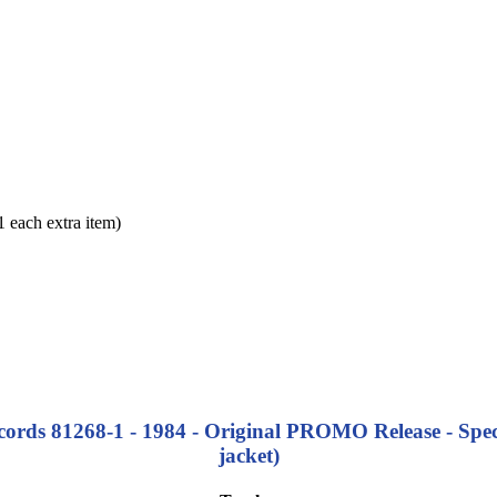
each extra item)
cords 81268-1 - 1984 - Original PROMO Release - Spec
jacket)