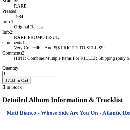
Scarcity:
RARE
Pressed:
1984
Info 1:
Original Release
Info2:
RARE PROMO ISSUE
Comments1:
Very Collectible And !$$ PRICED TO SELL $$!
Comments2:
HINT: Combine Multiple Items For KILLER Shipping (only $1 
Quantity

Add To Cart

In Stock
Detailed Album Information & Tracklist
Matt Bianco - Whose Side Are You On - Atlantic Re