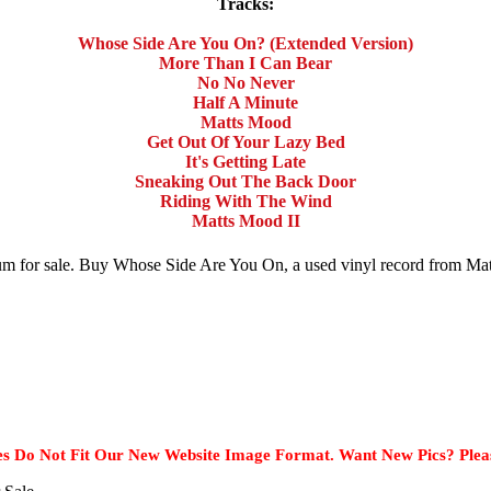
Tracks:
Whose Side Are You On? (Extended Version)
More Than I Can Bear
No No Never
Half A Minute
Matts Mood
Get Out Of Your Lazy Bed
It's Getting Late
Sneaking Out The Back Door
Riding With The Wind
Matts Mood II
bum for sale. Buy Whose Side Are You On, a used vinyl record from M
s Do Not Fit Our New Website Image Format. Want New Pics? Plea