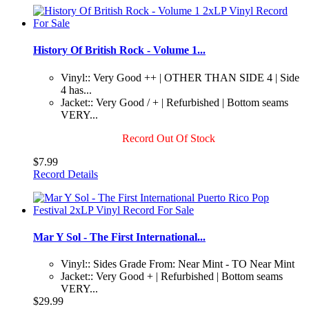
History Of British Rock - Volume 1...
Vinyl:: Very Good ++ | OTHER THAN SIDE 4 | Side
4 has...
Jacket:: Very Good / + | Refurbished | Bottom seams
VERY...
Record Out Of Stock
$7.99
Record Details
Mar Y Sol - The First International...
Vinyl:: Sides Grade From: Near Mint - TO Near Mint
Jacket:: Very Good + | Refurbished | Bottom seams
VERY...
$29.99