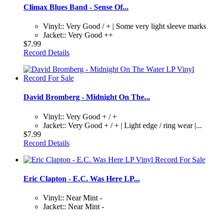
Climax Blues Band - Sense Of...
Vinyl:: Very Good / + | Some very light sleeve marks
Jacket:: Very Good ++
$7.99
Record Details
David Bromberg - Midnight On The...
Vinyl:: Very Good + / +
Jacket:: Very Good + / + | Light edge / ring wear |...
$7.99
Record Details
Eric Clapton - E.C. Was Here LP...
Vinyl:: Near Mint -
Jacket:: Near Mint -