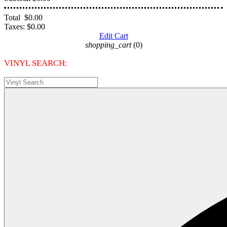
Total
$0.00
Taxes:
$0.00
Edit Cart
shopping_cart
(0)
VINYL SEARCH: