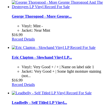
George Thorogood - More George...
Vinyl:: Mint -
Jacket:: Near Mint
$16.99
Record Details
Eric Clapton - Slowhand Vinyl LP...
Vinyl:: Very Good + / + | Name on label side 1
Jacket:: Very Good + | Some light moisture staining
(not...
$16.99
Record Details
Leadbelly - Self Titled LP Vinyl...