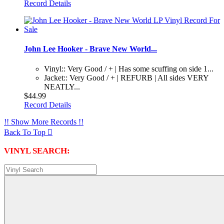
Record Details
John Lee Hooker - Brave New World...
Vinyl:: Very Good / + | Has some scuffing on side 1...
Jacket:: Very Good / + | REFURB | All sides VERY
NEATLY...
$44.99
Record Details
!! Show More Records !!
Back To Top

VINYL SEARCH: