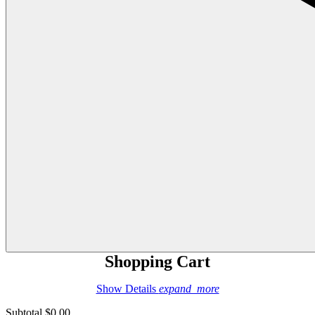
Shopping Cart
Show Details
expand_more
Subtotal
$0.00