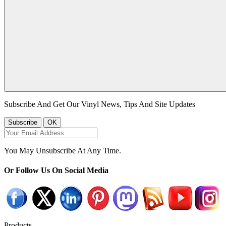
Subscribe And Get Our Vinyl News, Tips And Site Updates
You May Unsubscribe At Any Time.
Or Follow Us On Social Media
Products