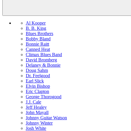
Al Kooper
B. B. King
Blues Brothers
Bobby Bland
Bonnie Raitt
Canned Heat
Climax Blues Band
David Bromberg
Delaney & Bonnie
Doug Sahm
Dr. Feelgood
Earl Slick
Elvin Bishop
Eric Clapton
George Thorogood
J.J. Cale
Jeff Healey
John Mayall
Johnny Guitar Watson
Johnny Winter
Josh White