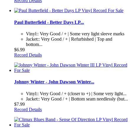
Record Details
Paul Butterfield - Better Days LP...
Vinyl:: Very Good / + | Some very light sleeve marks
Jacket:: Very Good / + | Refurbished | Top and
bottom...
$6.99
Record Details
Johnny Winter - John Dawson Winter...
Vinyl:: Very Good / + (closer to +) | Some very light...
Jacket:: Very Good / + | Bottom seam needlessly (but...
$7.99
Record Details