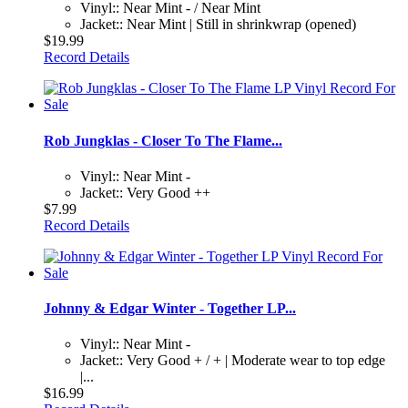
Vinyl:: Near Mint - / Near Mint
Jacket:: Near Mint | Still in shrinkwrap (opened)
$19.99
Record Details
Rob Jungklas - Closer To The Flame...
Vinyl:: Near Mint -
Jacket:: Very Good ++
$7.99
Record Details
Johnny & Edgar Winter - Together LP...
Vinyl:: Near Mint -
Jacket:: Very Good + / + | Moderate wear to top edge
|...
$16.99