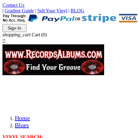
Contact Us
|
Grading Guide
|
Sell Your Vinyl
|
BLOG
Sign In
shopping_cart
Cart
(0)

The Best Priced Collectible Used Vinyl Records, Per
Conditions, On The Internet!
Save on Shipping Over eBay and Amazon by Getting All
Your LPs From One Place!
Photos Are Actual Items! Secure Shipping & Resealable
Protectors! ONLY $5.99 + $1 Each Additional LP!
Home
Blues
VINYL SEARCH: