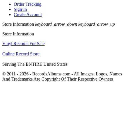
Order Tracking
Sign In
Create Account
Store Information
keyboard_arrow_down
keyboard_arrow_up
Store Information
Vinyl Records For Sale
Online Record Store
Serving The ENTIRE United States
© 2011 - 2026 - RecordsAlbums.com - All Images, Logos, Names
And Trademarks Are Copyright Of Their Respective Owners