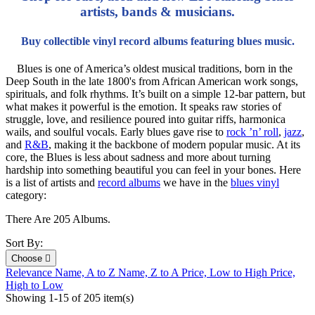
artists, bands & musicians.
Buy collectible vinyl record albums featuring blues music.
Blues is one of America’s oldest musical traditions, born in the
Deep South in the late 1800's from African American work songs,
spirituals, and folk rhythms. It’s built on a simple 12-bar pattern, but
what makes it powerful is the emotion. It speaks raw stories of
struggle, love, and resilience poured into guitar riffs, harmonica
wails, and soulful vocals. Early blues gave rise to
rock ’n’ roll
,
jazz
,
and
R&B
, making it the backbone of modern popular music. At its
core, the Blues is less about sadness and more about turning
hardship into something beautiful you can feel in your bones. Here
is a list of artists and
record albums
we have in the
blues vinyl
category:
There Are 205 Albums.
Sort By:
Choose

Relevance
Name, A to Z
Name, Z to A
Price, Low to High
Price,
High to Low
Showing 1-15 of 205 item(s)