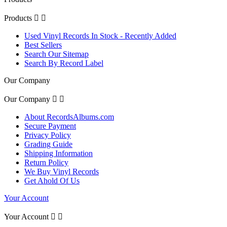
Products


Used Vinyl Records In Stock - Recently Added
Best Sellers
Search Our Sitemap
Search By Record Label
Our Company
Our Company


About RecordsAlbums.com
Secure Payment
Privacy Policy
Grading Guide
Shipping Information
Return Policy
We Buy Vinyl Records
Get Ahold Of Us
Your Account
Your Account

