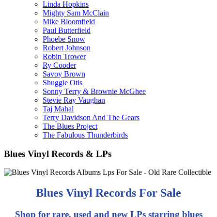
Linda Hopkins
Mighty Sam McClain
Mike Bloomfield
Paul Butterfield
Phoebe Snow
Robert Johnson
Robin Trower
Ry Cooder
Savoy Brown
Shuggie Otis
Sonny Terry & Brownie McGhee
Stevie Ray Vaughan
Taj Mahal
Terry Davidson And The Gears
The Blues Project
The Fabulous Thunderbirds
Blues Vinyl Records & LPs
Blues Vinyl Records For Sale
Shop for rare, used and new LPs starring blues