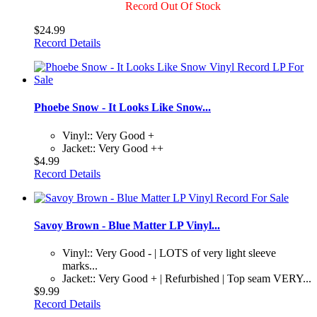
Record Out Of Stock
$24.99
Record Details
Phoebe Snow - It Looks Like Snow...
Vinyl:: Very Good +
Jacket:: Very Good ++
$4.99
Record Details
Savoy Brown - Blue Matter LP Vinyl...
Vinyl:: Very Good - | LOTS of very light sleeve
marks...
Jacket:: Very Good + | Refurbished | Top seam VERY...
$9.99
Record Details