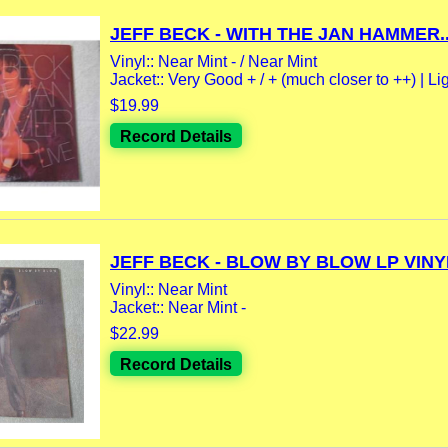
JEFF BECK - WITH THE JAN HAMMER..
Vinyl:: Near Mint - / Near Mint
Jacket:: Very Good + / + (much closer to ++) | Lig
$19.99
Record Details
JEFF BECK - BLOW BY BLOW LP VINYL
Vinyl:: Near Mint
Jacket:: Near Mint -
$22.99
Record Details