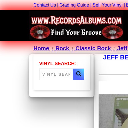
Contact Us
|
Grading Guide
|
Sell Your Vinyl
|
Home
Rock
Classic Rock
Jef
JEFF B
VINYL SEARCH: