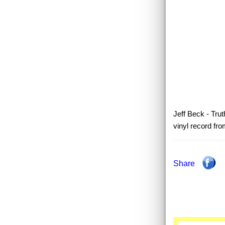
Jeff Beck - Trut
vinyl record fr
Share