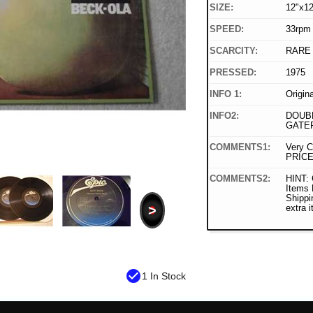
SIZE:
12"x12
SPEED:
33rpm
SCARCITY:
RARE
PRESSED:
1975
INFO 1:
Origin
INFO2:
DOUBL
GATE
COMMENTS1:
Very C
PRICE
COMMENTS2:
HINT: 
Items
Shippi
>
extra 
check_circle
1 In Stock