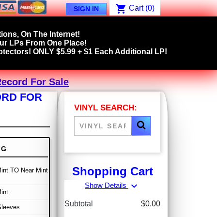
shopping_cart
Cart
(0)
SIGN IN
ions, On The Internet!
our LPs From One Place!
tectors! ONLY $5.99 + $1 Each Additional LP!
Record For Sale
ORD FOR
VINYL SEARCH:
NG
Shopping Cart
int TO Near Mint
expand_more
Show Details
int
Subtotal
$0.00
Sleeves