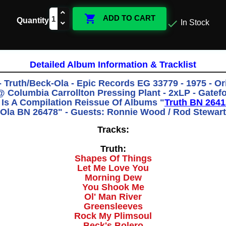

ADD TO CART
Quantity

In Stock
Detailed Album Information & Tracklist
- Truth/Beck-Ola - Epic Records EG 33779 - 1975 - Ori
 Columbia Carrollton Pressing Plant - 2xLP - Gatefo
 Is A Compilation Reissue Of Albums "
Truth BN 2641
Ola BN 26478" - Guests: Ronnie Wood / Rod Stewart
Tracks:
Truth:
Shapes Of Things
Let Me Love You
Morning Dew
You Shook Me
Ol' Man River
Greensleeves
Rock My Plimsoul
Beck's Bolero