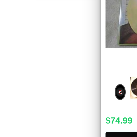
<
$74.99