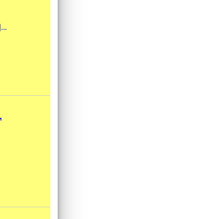
...
.