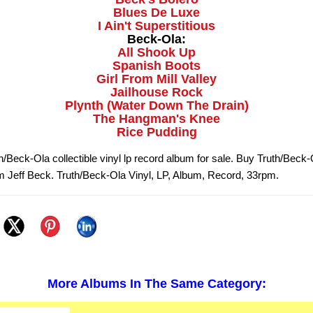
Blues De Luxe
I Ain't Superstitious
Beck-Ola:
All Shook Up
Spanish Boots
Girl From Mill Valley
Jailhouse Rock
Plynth (Water Down The Drain)
The Hangman's Knee
Rice Pudding
h/Beck-Ola collectible vinyl lp record album for sale. Buy Truth/Beck
om Jeff Beck. Truth/Beck-Ola Vinyl, LP, Album, Record, 33rpm.
More Albums In The Same Category: