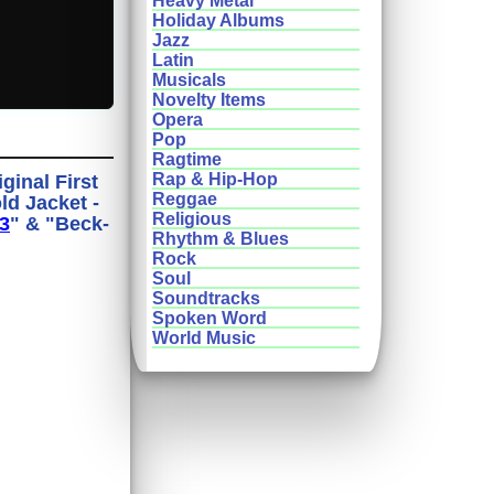
Heavy Metal
Holiday Albums
Jazz
Latin
Musicals
Novelty Items
Opera
Pop
Ragtime
Rap & Hip-Hop
ginal First
Reggae
ld Jacket -
Religious
3
" & "Beck-
Rhythm & Blues
Rock
Soul
Soundtracks
Spoken Word
World Music