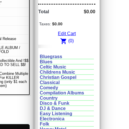
"
Total
$0.00
Taxes:
$0.00
Edit Cart
al Release
shopping_cart
(0)
E ALBUM /
FOLD
Bluegrass
ollectible And !$$
Blues
D TO SELL $$!
Celtic Music
Childrens Music
Combine Multiple
Christian Gospel
 For KILLER
ng (only $1 each
Classical
item)
Comedy
Compilation Albums
Country
Disco & Funk
DJ & Dance
Easy Listening
Electronica
Folk