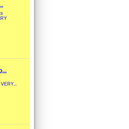
..
ks
VERY
...
 VERY...