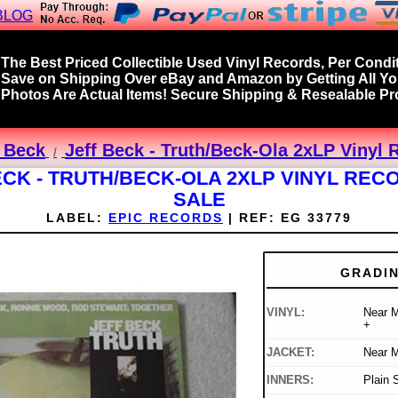
BLOG
The Best Priced Collectible Used Vinyl Records, Per Condit
Save on Shipping Over eBay and Amazon by Getting All Y
Photos Are Actual Items! Secure Shipping & Resealable Pro
f Beck
Jeff Beck - Truth/Beck-Ola 2xLP Vinyl 
ECK - TRUTH/BECK-OLA 2XLP VINYL REC
SALE
LABEL:
EPIC RECORDS
|
REF:
EG 33779
GRADI
VINYL:
Near M
+
JACKET:
Near M
INNERS:
Plain 