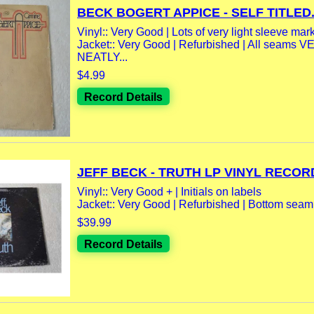
BECK BOGERT APPICE - SELF TITLED.
Vinyl:: Very Good | Lots of very light sleeve mar
Jacket:: Very Good | Refurbished | All seams 
NEATLY...
$4.99
Record Details
JEFF BECK - TRUTH LP VINYL RECORD
Vinyl:: Very Good + | Initials on labels
Jacket:: Very Good | Refurbished | Bottom seam
$39.99
Record Details