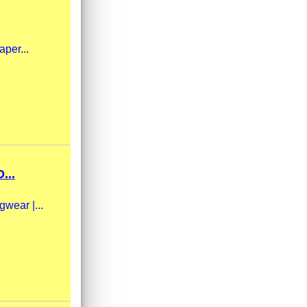
aper...
...
gwear |...