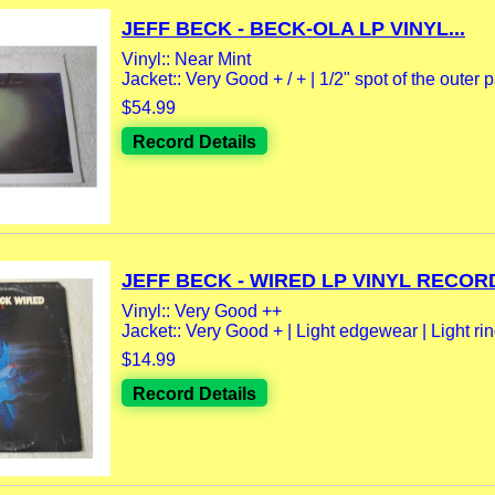
JEFF BECK - BECK-OLA LP VINYL...
Vinyl:: Near Mint
Jacket:: Very Good + / + | 1/2" spot of the outer p
$54.99
Record Details
JEFF BECK - WIRED LP VINYL RECORD
Vinyl:: Very Good ++
Jacket:: Very Good + | Light edgewear | Light rin
$14.99
Record Details