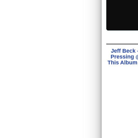
Jeff Beck 
Pressing @
This Album