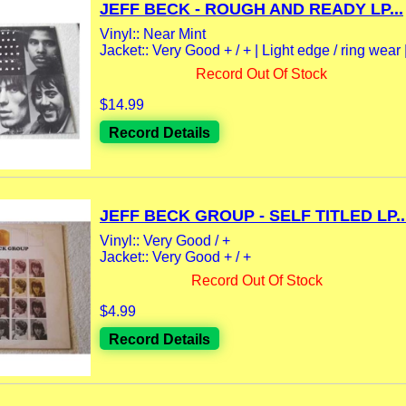
JEFF BECK - ROUGH AND READY LP...
Vinyl:: Near Mint
Jacket:: Very Good + / + | Light edge / ring wear |
Record Out Of Stock
$14.99
Record Details
JEFF BECK GROUP - SELF TITLED LP..
Vinyl:: Very Good / +
Jacket:: Very Good + / +
Record Out Of Stock
$4.99
Record Details