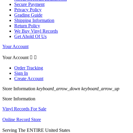
Secure Payment
Privacy Policy
Grading Guide
Shipping Information
Return Policy
We Buy Vinyl Records
Get Ahold Of Us
Your Account
Your Account


Order Tracking
Sign In
Create Account
Store Information
keyboard_arrow_down
keyboard_arrow_up
Store Information
Vinyl Records For Sale
Online Record Store
Serving The ENTIRE United States