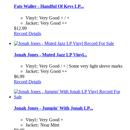
Fats Waller - Handful Of Keys LP...
Vinyl:: Very Good + / +
Jacket:: Very Good ++
$12.99
Record Details
Jonah Jones - Muted Jazz LP Vinyl...
Vinyl:: Very Good / + | Some very light sleeve marks
Jacket:: Very Good ++
$6.99
Record Details
Jonah Jones - Jumpin' With Jonah LP...
Vinyl:: Very Good +
Jacket:: Near Mint