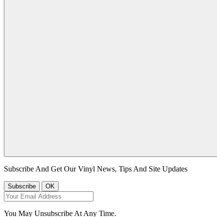
Subscribe And Get Our Vinyl News, Tips And Site Updates
You May Unsubscribe At Any Time.