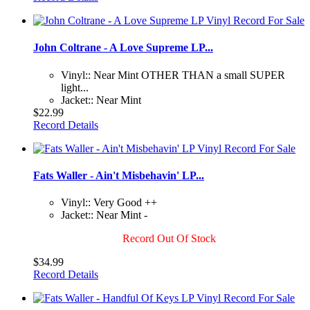
John Coltrane - A Love Supreme LP...
Vinyl:: Near Mint OTHER THAN a small SUPER
light...
Jacket:: Near Mint
$22.99
Record Details
Fats Waller - Ain't Misbehavin' LP...
Vinyl:: Very Good ++
Jacket:: Near Mint -
Record Out Of Stock
$34.99
Record Details