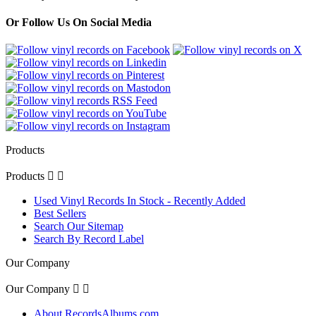
Or Follow Us On Social Media
Products
Products


Used Vinyl Records In Stock - Recently Added
Best Sellers
Search Our Sitemap
Search By Record Label
Our Company
Our Company


About RecordsAlbums.com