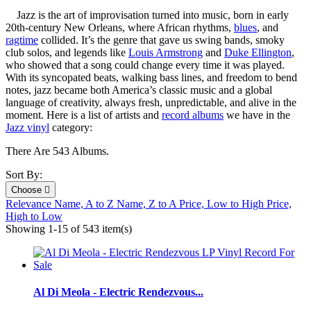
Jazz is the art of improvisation turned into music, born in early
20th‑century New Orleans, where African rhythms,
blues
, and
ragtime
collided. It’s the genre that gave us swing bands, smoky
club solos, and legends like
Louis Armstrong
and
Duke Ellington
,
who showed that a song could change every time it was played.
With its syncopated beats, walking bass lines, and freedom to bend
notes, jazz became both America’s classic music and a global
language of creativity, always fresh, unpredictable, and alive in the
moment. Here is a list of artists and
record albums
we have in the
Jazz vinyl
category:
There Are 543 Albums.
Sort By:
Choose

Relevance
Name, A to Z
Name, Z to A
Price, Low to High
Price,
High to Low
Showing 1-15 of 543 item(s)
Al Di Meola - Electric Rendezvous...