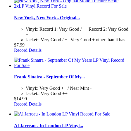
New York, New York - Original...
Vinyl:: Record 1: Very Good / + | Record 2: Very Good
+
Jacket:: Very Good / + | Very Good + other than it has...
$7.99
Record Details
Frank Sinatra - September Of My...
Vinyl:: Very Good ++ / Near Mint -
Jacket:: Very Good ++
$14.99
Record Details
Al Jarreau - In London LP Vinyl...