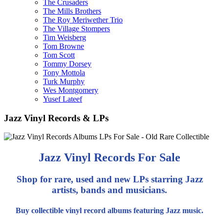
The Crusaders
The Mills Brothers
The Roy Meriwether Trio
The Village Stompers
Tim Weisberg
Tom Browne
Tom Scott
Tommy Dorsey
Tony Mottola
Turk Murphy
Wes Montgomery
Yusef Lateef
Jazz Vinyl Records & LPs
Jazz Vinyl Records For Sale
Shop for rare, used and new LPs starring Jazz
artists, bands and musicians.
Buy collectible vinyl record albums featuring Jazz music.