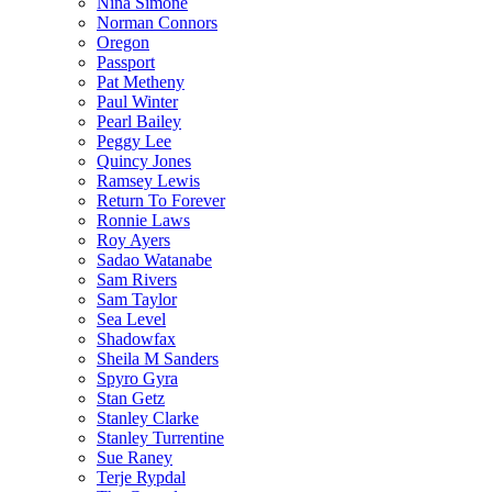
Nina Simone
Norman Connors
Oregon
Passport
Pat Metheny
Paul Winter
Pearl Bailey
Peggy Lee
Quincy Jones
Ramsey Lewis
Return To Forever
Ronnie Laws
Roy Ayers
Sadao Watanabe
Sam Rivers
Sam Taylor
Sea Level
Shadowfax
Sheila M Sanders
Spyro Gyra
Stan Getz
Stanley Clarke
Stanley Turrentine
Sue Raney
Terje Rypdal