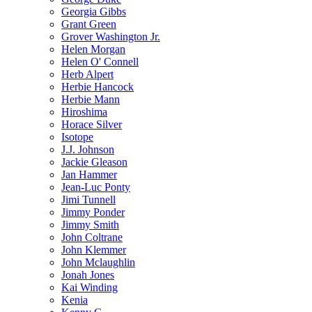
Georgia Gibbs
Grant Green
Grover Washington Jr.
Helen Morgan
Helen O' Connell
Herb Alpert
Herbie Hancock
Herbie Mann
Hiroshima
Horace Silver
Isotope
J.J. Johnson
Jackie Gleason
Jan Hammer
Jean-Luc Ponty
Jimi Tunnell
Jimmy Ponder
Jimmy Smith
John Coltrane
John Klemmer
John Mclaughlin
Jonah Jones
Kai Winding
Kenia