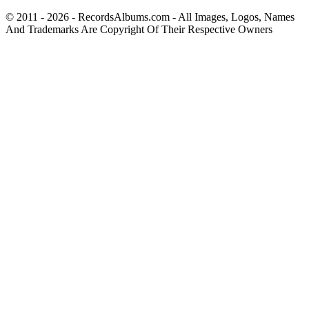
© 2011 - 2026 - RecordsAlbums.com - All Images, Logos, Names
And Trademarks Are Copyright Of Their Respective Owners