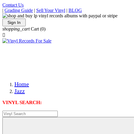
Contact Us
|
Grading Guide
|
Sell Your Vinyl
|
BLOG
Sign In
shopping_cart
Cart
(0)

The Best Priced Collectible Used Vinyl Records, Per
Conditions, On The Internet!
Save on Shipping Over eBay and Amazon by Getting All
Your LPs From One Place!
Photos Are Actual Items! Secure Shipping & Resealable
Protectors! ONLY $5.99 + $1 Each Additional LP!
Home
Jazz
VINYL SEARCH: