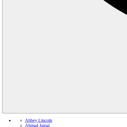
Abbey Lincoln
Ahmad Jamal