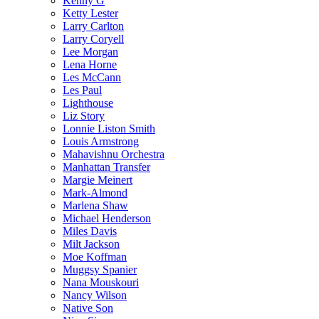
Kenny G
Ketty Lester
Larry Carlton
Larry Coryell
Lee Morgan
Lena Horne
Les McCann
Les Paul
Lighthouse
Liz Story
Lonnie Liston Smith
Louis Armstrong
Mahavishnu Orchestra
Manhattan Transfer
Margie Meinert
Mark-Almond
Marlena Shaw
Michael Henderson
Miles Davis
Milt Jackson
Moe Koffman
Muggsy Spanier
Nana Mouskouri
Nancy Wilson
Native Son