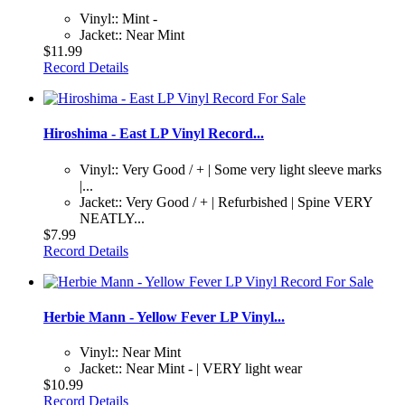
Vinyl:: Mint -
Jacket:: Near Mint
$11.99
Record Details
Hiroshima - East LP Vinyl Record...
Vinyl:: Very Good / + | Some very light sleeve marks
|...
Jacket:: Very Good / + | Refurbished | Spine VERY
NEATLY...
$7.99
Record Details
Herbie Mann - Yellow Fever LP Vinyl...
Vinyl:: Near Mint
Jacket:: Near Mint - | VERY light wear
$10.99
Record Details