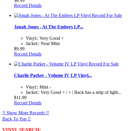
$8.99
Record Details
Jonah Jones - At The Embers LP...
Vinyl:: Very Good +
Jacket:: Near Mint
$9.99
Record Details
Charlie Parker - Volume IV LP Vinyl...
Vinyl:: Mint -
Jacket:: Very Good + / + | Back has a strip of light...
$11.99
Record Details
!! Show More Records !!
Back To Top

VINYL SEARCH: