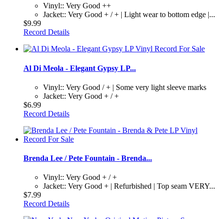
Vinyl:: Very Good ++
Jacket:: Very Good + / + | Light wear to bottom edge |...
$9.99
Record Details
Al Di Meola - Elegant Gypsy LP...
Vinyl:: Very Good / + | Some very light sleeve marks
Jacket:: Very Good + / +
$6.99
Record Details
Brenda Lee / Pete Fountain - Brenda...
Vinyl:: Very Good + / +
Jacket:: Very Good + | Refurbished | Top seam VERY...
$7.99
Record Details