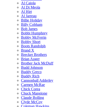
Al Caiola
Al Di Meola
Al Hirt
Al Jarreau
Billie Holiday
Billy Cobham
Bob James
Bobbi Humphrey
Bobby McFerrin
Bobby Short
Boots Randolph
Brand X
Brecker Brothers
Brian Auger
Brother Jack McDuff
Budd Johnson
Buddy Greco
Buddy Rich
Cannonball Adderley
Carmen McRae
Chick Corea
Chuck Mangione
Claude Bolling
Clyde McCoy
Coleman Hawkins