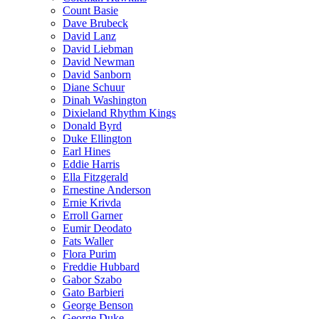
Count Basie
Dave Brubeck
David Lanz
David Liebman
David Newman
David Sanborn
Diane Schuur
Dinah Washington
Dixieland Rhythm Kings
Donald Byrd
Duke Ellington
Earl Hines
Eddie Harris
Ella Fitzgerald
Ernestine Anderson
Ernie Krivda
Erroll Garner
Eumir Deodato
Fats Waller
Flora Purim
Freddie Hubbard
Gabor Szabo
Gato Barbieri
George Benson
George Duke