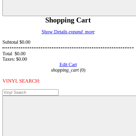
Shopping Cart
Show Details
expand_more
Subtotal
$0.00
Total
$0.00
Taxes:
$0.00
Edit Cart
shopping_cart
(0)
VINYL SEARCH: