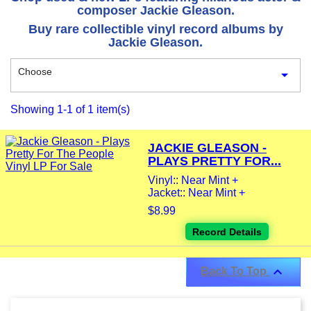
composer Jackie Gleason.
Buy rare collectible vinyl record albums by
Jackie Gleason.
Choose

Showing 1-1 of 1 item(s)
JACKIE GLEASON -
PLAYS PRETTY FOR...
Vinyl:: Near Mint +
Jacket:: Near Mint +
$8.99
Record Details

Back To Top