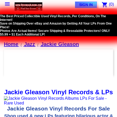

shopping_cart
(0)
SIGN IN
The Best Priced Collectible Used Vinyl Records, Per Conditions, On The
Internet!
Save on Shipping Over eBay and Amazon by Getting All Your LPs From One
Place!
Photos Are Actual Items! Secure Shipping & Resealable Protectors! ONLY
$5.99 + $1 Each Additional LP!
Home
Jazz
Jackie Gleason
Jackie Gleason Vinyl Records & LPs
Jackie Gleason Vinyl Records For Sale
Shop used & new LPs featuring hilarious actor &