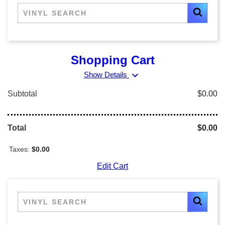
Shopping Cart
expand_more
Show Details
Subtotal
$0.00
Total
$0.00
Taxes:
$0.00
Edit Cart