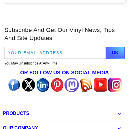
Subscribe And Get Our Vinyl News, Tips
And Site Updates
You May Unsubscribe At Any Time.
OR FOLLOW US ON SOCIAL MEDIA

PRODUCTS

OUR COMPANY