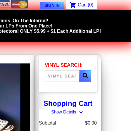
shopping_cart
Cart
(0)
SIGN IN
ions, On The Internet!
our LPs From One Place!
tectors! ONLY $5.99 + $1 Each Additional LP!
VINYL SEARCH:
Shopping Cart
expand_more
Show Details
Subtotal
$0.00