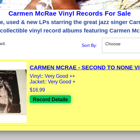
Carmen McRae Vinyl Records For Sale
re, used & new LPs starring the great jazz singer C
collectible vinyl record albums featuring Carmen M
ct.
Choose
Sort By:
CARMEN MCRAE - SECOND TO NONE VIN
Vinyl:: Very Good ++
Jacket:: Very Good +
$16.99
Record Details