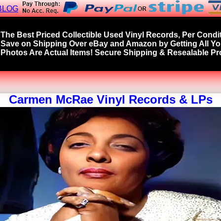
BLOG
The Best Priced Collectible Used Vinyl Records, Per Condit
Save on Shipping Over eBay and Amazon by Getting All Y
Photos Are Actual Items! Secure Shipping & Resealable Pro
Carmen McRae Vinyl Records & LPs