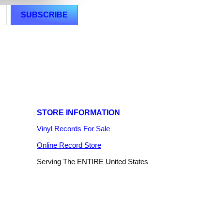
STORE INFORMATION
Vinyl Records For Sale
Online Record Store
Serving The ENTIRE United States