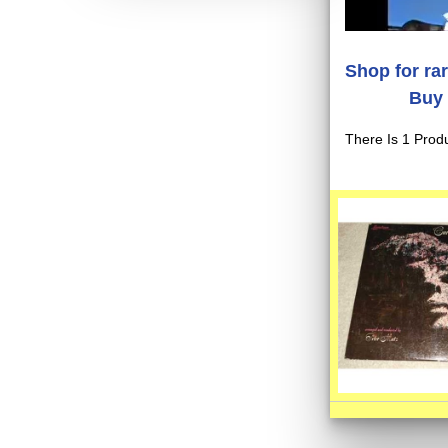
Shop for ra
Buy 
There Is 1 Produ