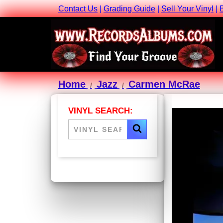
Contact Us
|
Grading Guide
|
Sell Your Vinyl
|
Home
Jazz
Carmen McRae
VINYL SEARCH: