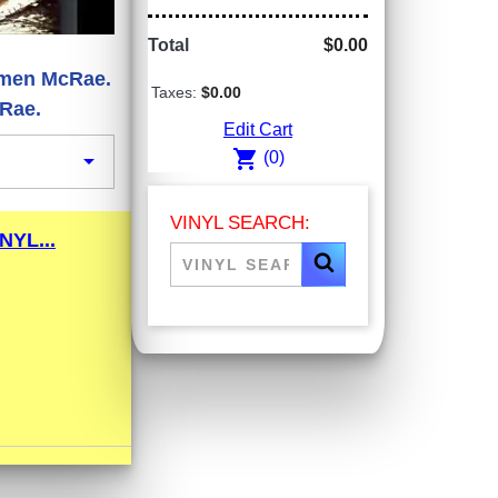
Total
$0.00
armen McRae.
Taxes:
$0.00
cRae.
Edit Cart
shopping_cart

(0)
VINYL SEARCH:
YL...