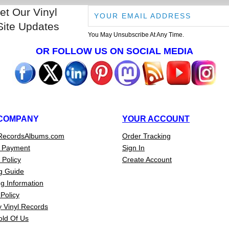
et Our Vinyl
Site Updates
You May Unsubscribe At Any Time.
OR FOLLOW US ON SOCIAL MEDIA
COMPANY
YOUR ACCOUNT
RecordsAlbums.com
Order Tracking
 Payment
Sign In
 Policy
Create Account
g Guide
g Information
Policy
 Vinyl Records
old Of Us