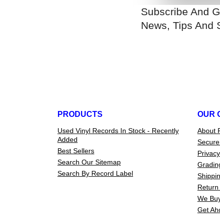
Subscribe And G
News, Tips And 
PRODUCTS
OUR 
Used Vinyl Records In Stock - Recently
About 
Added
Secure
Best Sellers
Privacy
Search Our Sitemap
Gradin
Search By Record Label
Shippin
Return 
We Buy
Get Ah