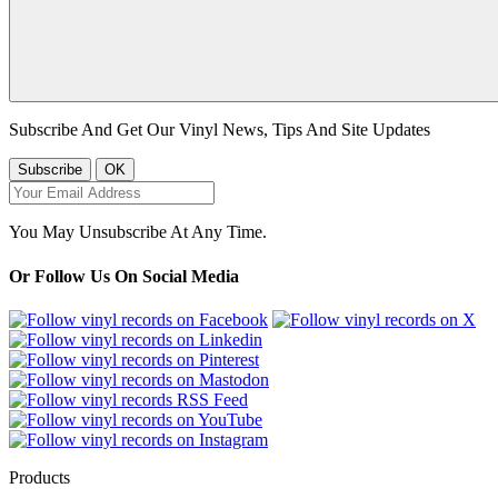
Subscribe And Get Our Vinyl News, Tips And Site Updates
You May Unsubscribe At Any Time.
Or Follow Us On Social Media
Products