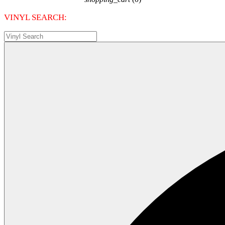
VINYL SEARCH: