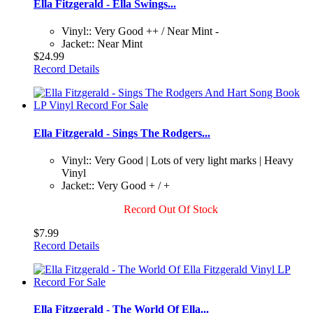
Ella Fitzgerald - Ella Swings...
Vinyl:: Very Good ++ / Near Mint -
Jacket:: Near Mint
$24.99
Record Details
Ella Fitzgerald - Sings The Rodgers...
Vinyl:: Very Good | Lots of very light marks | Heavy
Vinyl
Jacket:: Very Good + / +
Record Out Of Stock
$7.99
Record Details
Ella Fitzgerald - The World Of Ella...