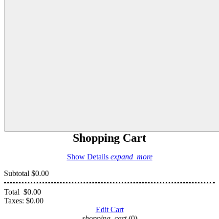
Shopping Cart
Show Details
expand_more
Subtotal
$0.00
Total
$0.00
Taxes:
$0.00
Edit Cart
shopping_cart
(0)