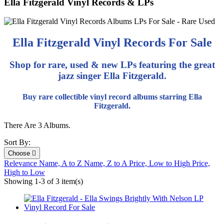
Ella Fitzgerald Vinyl Records & LPs
Ella Fitzgerald Vinyl Records For Sale
Shop for rare, used & new LPs featuring the great
jazz singer Ella Fitzgerald.
Buy rare collectible vinyl record albums starring Ella
Fitzgerald.
There Are 3 Albums.
Sort By:
Choose

Relevance
Name, A to Z
Name, Z to A
Price, Low to High
Price,
High to Low
Showing 1-3 of 3 item(s)