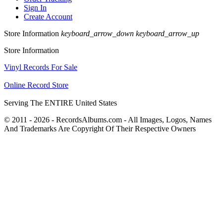
Sign In
Create Account
Store Information
keyboard_arrow_down
keyboard_arrow_up
Store Information
Vinyl Records For Sale
Online Record Store
Serving The ENTIRE United States
© 2011 - 2026 - RecordsAlbums.com - All Images, Logos, Names
And Trademarks Are Copyright Of Their Respective Owners