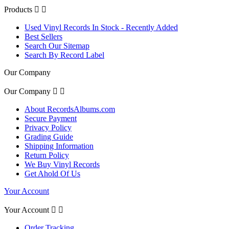
Products


Used Vinyl Records In Stock - Recently Added
Best Sellers
Search Our Sitemap
Search By Record Label
Our Company
Our Company


About RecordsAlbums.com
Secure Payment
Privacy Policy
Grading Guide
Shipping Information
Return Policy
We Buy Vinyl Records
Get Ahold Of Us
Your Account
Your Account


Order Tracking