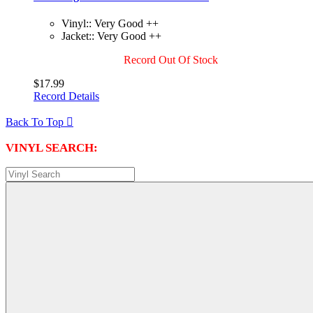
Vinyl:: Very Good ++
Jacket:: Very Good ++
Record Out Of Stock
$17.99
Record Details
Back To Top

VINYL SEARCH: