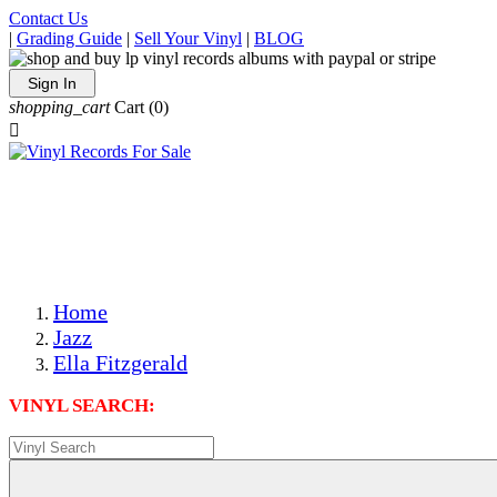
Contact Us
|
Grading Guide
|
Sell Your Vinyl
|
BLOG
Sign In
shopping_cart
Cart
(0)

The Best Priced Collectible Used Vinyl Records, Per
Conditions, On The Internet!
Save on Shipping Over eBay and Amazon by Getting All
Your LPs From One Place!
Photos Are Actual Items! Secure Shipping & Resealable
Protectors! ONLY $5.99 + $1 Each Additional LP!
Home
Jazz
Ella Fitzgerald
VINYL SEARCH: