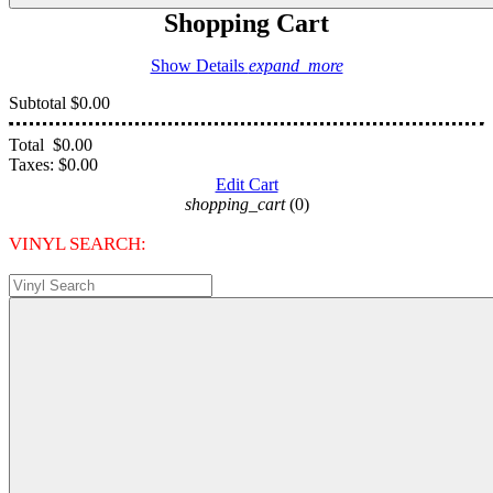
Shopping Cart
Show Details
expand_more
Subtotal
$0.00
Total
$0.00
Taxes:
$0.00
Edit Cart
shopping_cart
(0)
VINYL SEARCH: