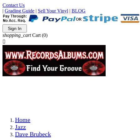
Contact Us
|
Grading Guide
|
Sell Your Vinyl
|
BLOG
Sign In
shopping_cart
Cart
(0)

The Best Priced Collectible Used Vinyl Records, Per
Conditions, On The Internet!
Save on Shipping Over eBay and Amazon by Getting All
Your LPs From One Place!
Photos Are Actual Items! Secure Shipping & Resealable
Protectors! ONLY $5.99 + $1 Each Additional LP!
Home
Jazz
Dave Brubeck