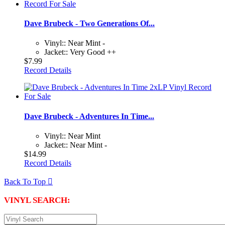
Dave Brubeck - Two Generations Of...
Vinyl:: Near Mint -
Jacket:: Very Good ++
$7.99
Record Details
Dave Brubeck - Adventures In Time...
Vinyl:: Near Mint
Jacket:: Near Mint -
$14.99
Record Details
Back To Top

VINYL SEARCH: