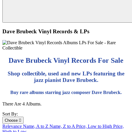
Dave Brubeck Vinyl Records & LPs
Dave Brubeck Vinyl Records For Sale
Shop collectible, used and new LPs featuring the
jazz pianist Dave Brubeck.
Buy rare albums starring jazz composer Dave Brubeck.
There Are 4 Albums.
Sort By:
Choose

Relevance
Name, A to Z
Name, Z to A
Price, Low to High
Price,
High to Low