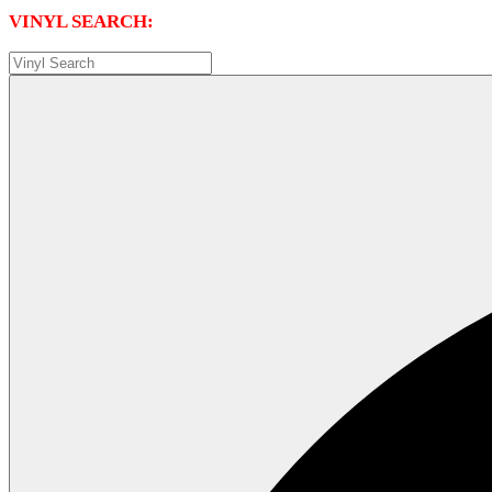
VINYL SEARCH: