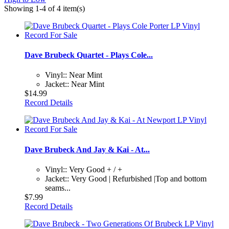
Showing 1-4 of 4 item(s)
Dave Brubeck Quartet - Plays Cole...
Vinyl:: Near Mint
Jacket:: Near Mint
$14.99
Record Details
Dave Brubeck And Jay & Kai - At...
Vinyl:: Very Good + / +
Jacket:: Very Good | Refurbished |Top and bottom
seams...
$7.99
Record Details