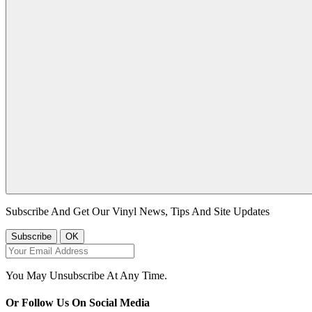
Subscribe And Get Our Vinyl News, Tips And Site Updates
You May Unsubscribe At Any Time.
Or Follow Us On Social Media