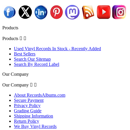
Products
Products


Used Vinyl Records In Stock - Recently Added
Best Sellers
Search Our Sitemap
Search By Record Label
Our Company
Our Company


About RecordsAlbums.com
Secure Payment
Privacy Policy
Grading Guide
Shipping Information
Return Policy
We Buy Vinyl Records