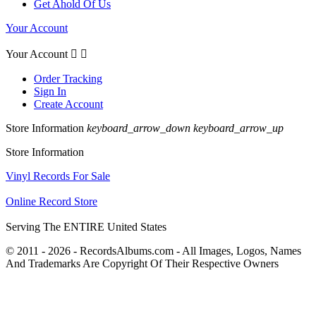
Get Ahold Of Us
Your Account
Your Account


Order Tracking
Sign In
Create Account
Store Information
keyboard_arrow_down
keyboard_arrow_up
Store Information
Vinyl Records For Sale
Online Record Store
Serving The ENTIRE United States
© 2011 - 2026 - RecordsAlbums.com - All Images, Logos, Names
And Trademarks Are Copyright Of Their Respective Owners