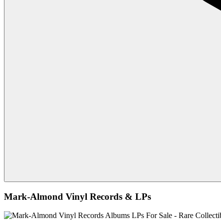
Mark-Almond Vinyl Records & LPs