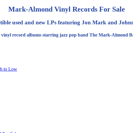
Mark-Almond Vinyl Records For Sale
ctible used and new LPs featuring Jon Mark and Joh
 vinyl record albums starring jazz pop band The Mark-Almond B
gh to Low