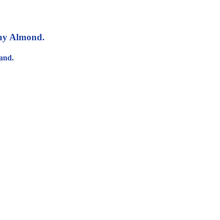
nny Almond.
and.