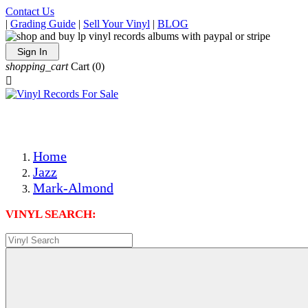
Contact Us
|
Grading Guide
|
Sell Your Vinyl
|
BLOG
Sign In
shopping_cart
Cart
(0)

The Best Priced Collectible Used Vinyl Records, Per Condi
Save on Shipping Over eBay and Amazon by Getting All Y
Photos Are Actual Items! Secure Shipping & Resealable Pr
Home
Jazz
Mark-Almond
VINYL SEARCH: