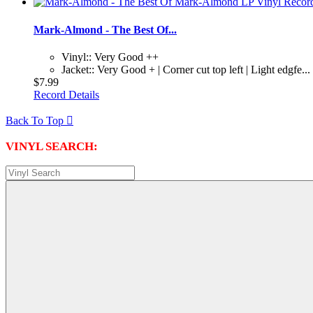
Mark-Almond - The Best Of...
Vinyl:: Very Good ++
Jacket:: Very Good + | Corner cut top left | Light edgfe...
$7.99
Record Details
Back To Top

VINYL SEARCH: