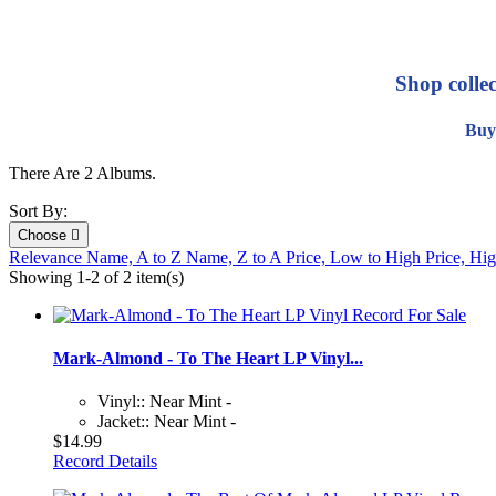
Shop colle
Buy
There Are 2 Albums.
Sort By:
Choose

Relevance
Name, A to Z
Name, Z to A
Price, Low to High
Price, Hi
Showing 1-2 of 2 item(s)
Mark-Almond - To The Heart LP Vinyl...
Vinyl:: Near Mint -
Jacket:: Near Mint -
$14.99
Record Details