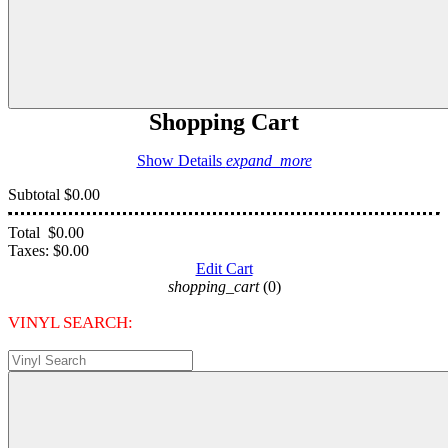
Shopping Cart
Show Details
expand_more
Subtotal
$0.00
Total
$0.00
Taxes:
$0.00
Edit Cart
shopping_cart
(0)
VINYL SEARCH: