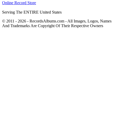
Online Record Store
Serving The ENTIRE United States
© 2011 - 2026 - RecordsAlbums.com - All Images, Logos, Names
And Trademarks Are Copyright Of Their Respective Owners