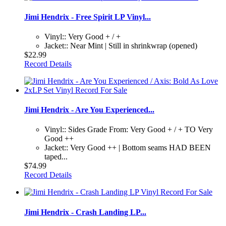
Jimi Hendrix - Free Spirit LP Vinyl...
Vinyl:: Very Good + / +
Jacket:: Near Mint | Still in shrinkwrap (opened)
$22.99
Record Details
Jimi Hendrix - Are You Experienced...
Vinyl:: Sides Grade From: Very Good + / + TO Very
Good ++
Jacket:: Very Good ++ | Bottom seams HAD BEEN
taped...
$74.99
Record Details
Jimi Hendrix - Crash Landing LP...