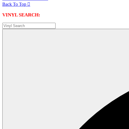
Back To Top

VINYL SEARCH: