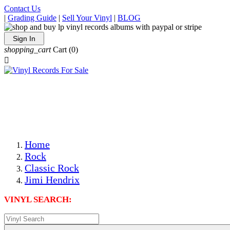
Contact Us
|
Grading Guide
|
Sell Your Vinyl
|
BLOG
Sign In
shopping_cart
Cart
(0)

The Best Priced Collectible Used Vinyl Records, Per
Conditions, On The Internet!
Save on Shipping Over eBay and Amazon by Getting All
Your LPs From One Place!
Photos Are Actual Items! Secure Shipping & Resealable
Protectors! ONLY $5.99 + $1 Each Additional LP!
Home
Rock
Classic Rock
Jimi Hendrix
VINYL SEARCH: