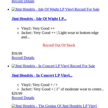
Record Details
Jimi Hendrix - Isle Of Wight LP...
Vinyl:: Very Good ++
Jacket:: Very Good ++ | Light wear to bottom edge
and...
Record Out Of Stock
$59.99
Record Details
Jimi Hendrix - In Concert LP Vinyl...
Vinyl:: Very Good + / +
Jacket:: Very Good + | 1" of moderate wear to center...
$29.99
Record Details