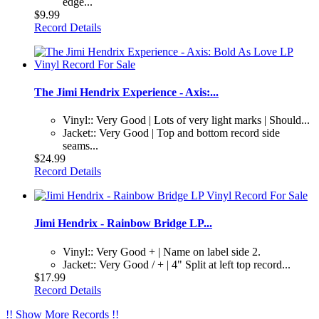
edge...
$9.99
Record Details
The Jimi Hendrix Experience - Axis:...
Vinyl:: Very Good | Lots of very light marks | Should...
Jacket:: Very Good | Top and bottom record side
seams...
$24.99
Record Details
Jimi Hendrix - Rainbow Bridge LP...
Vinyl:: Very Good + | Name on label side 2.
Jacket:: Very Good / + | 4" Split at left top record...
$17.99
Record Details
!! Show More Records !!