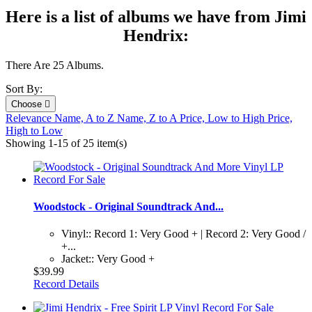
Here is a list of albums we have from Jimi
Hendrix:
There Are 25 Albums.
Sort By:
Choose

Relevance
Name, A to Z
Name, Z to A
Price, Low to High
Price,
High to Low
Showing 1-15 of 25 item(s)
Woodstock - Original Soundtrack And...
Vinyl:: Record 1: Very Good + | Record 2: Very Good /
+...
Jacket:: Very Good +
$39.99
Record Details