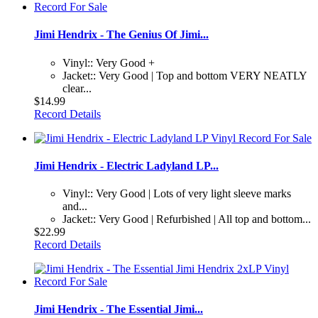
Jimi Hendrix - The Genius Of Jimi...
Vinyl:: Very Good +
Jacket:: Very Good | Top and bottom VERY NEATLY
clear...
$14.99
Record Details
Jimi Hendrix - Electric Ladyland LP...
Vinyl:: Very Good | Lots of very light sleeve marks
and...
Jacket:: Very Good | Refurbished | All top and bottom...
$22.99
Record Details
Jimi Hendrix - The Essential Jimi...