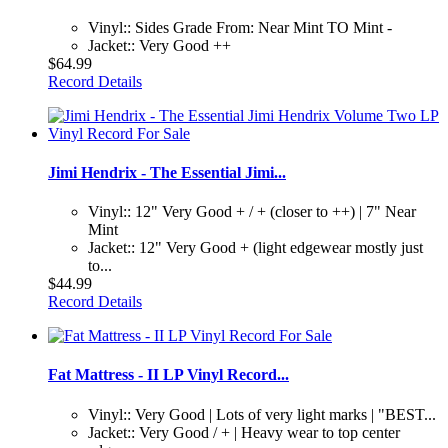
Vinyl:: Sides Grade From: Near Mint TO Mint -
Jacket:: Very Good ++
$64.99
Record Details
Jimi Hendrix - The Essential Jimi...
Vinyl:: 12" Very Good + / + (closer to ++) | 7" Near
Mint
Jacket:: 12" Very Good + (light edgewear mostly just
to...
$44.99
Record Details
Fat Mattress - II LP Vinyl Record...
Vinyl:: Very Good | Lots of very light marks | "BEST...
Jacket:: Very Good / + | Heavy wear to top center