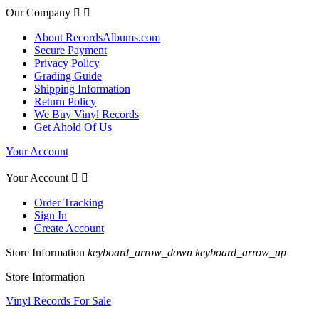
Our Company


About RecordsAlbums.com
Secure Payment
Privacy Policy
Grading Guide
Shipping Information
Return Policy
We Buy Vinyl Records
Get Ahold Of Us
Your Account
Your Account


Order Tracking
Sign In
Create Account
Store Information
keyboard_arrow_down
keyboard_arrow_up
Store Information
Vinyl Records For Sale