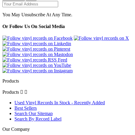
You May Unsubscribe At Any Time.
Or Follow Us On Social Media
Products
Products


Used Vinyl Records In Stock - Recently Added
Best Sellers
Search Our Sitemap
Search By Record Label
Our Company