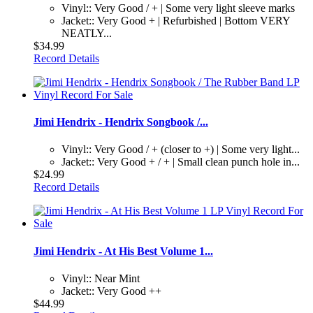
Vinyl:: Very Good / + | Some very light sleeve marks
Jacket:: Very Good + | Refurbished | Bottom VERY
NEATLY...
$34.99
Record Details
Jimi Hendrix - Hendrix Songbook /...
Vinyl:: Very Good / + (closer to +) | Some very light...
Jacket:: Very Good + / + | Small clean punch hole in...
$24.99
Record Details
Jimi Hendrix - At His Best Volume 1...
Vinyl:: Near Mint
Jacket:: Very Good ++
$44.99