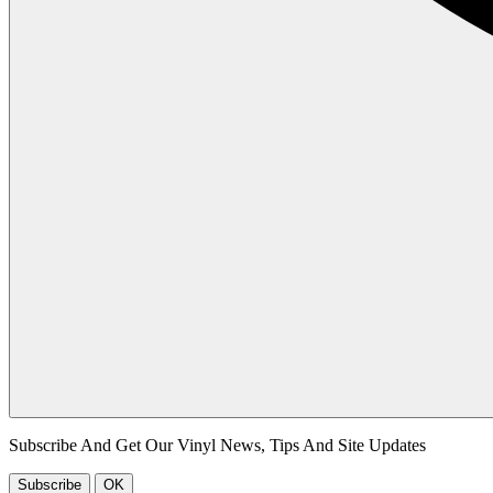
Subscribe And Get Our Vinyl News, Tips And Site Updates