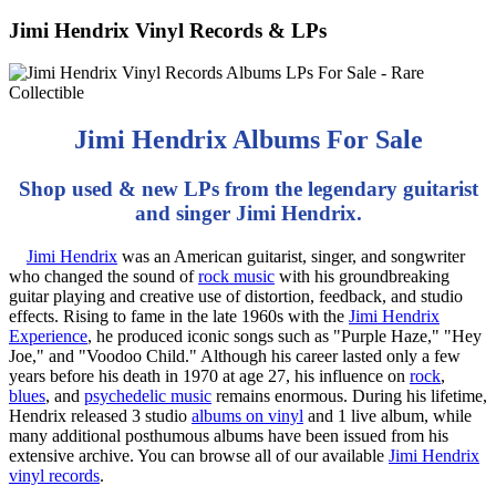
Jimi Hendrix Vinyl Records & LPs
Jimi Hendrix Albums For Sale
Shop used & new LPs from the legendary guitarist
and singer Jimi Hendrix.
Jimi Hendrix
was an American guitarist, singer, and songwriter
who changed the sound of
rock music
with his groundbreaking
guitar playing and creative use of distortion, feedback, and studio
effects. Rising to fame in the late 1960s with the
Jimi Hendrix
Experience
, he produced iconic songs such as "Purple Haze," "Hey
Joe," and "Voodoo Child." Although his career lasted only a few
years before his death in 1970 at age 27, his influence on
rock
,
blues
, and
psychedelic music
remains enormous. During his lifetime,
Hendrix released 3 studio
albums on vinyl
and 1 live album, while
many additional posthumous albums have been issued from his
extensive archive. You can browse all of our available
Jimi Hendrix
vinyl records
.