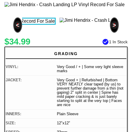
<
>
$34.99
check_circle
1 In Stock
GRADING
VINYL:
Very Good / + | Some very light sleeve
marks
JACKET:
Very Good + | Refurbished | Bottom
VERY NEATLY clear taped (by us) to
prevent further damage from a thin (not
gaping) 2" split in center | Spine has
mild paper cracking & is just barely
starting to split at the very top | Faces
are nice
INNERS:
Plain Sleeve
SIZE:
12"x12"