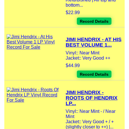
bottom...
$22.99
Record Details
JIMI HENDRIX - AT HIS
BEST VOLUME 1...
Vinyl:: Near Mint
Jacket:: Very Good ++
$44.99
Record Details
JIMI HENDRIX -
ROOTS OF HENDRIX
LP...
Vinyl:: Near Mint - / Near
Mint
Jacket:: Very Good + / +
(slightly closer to ++) |...