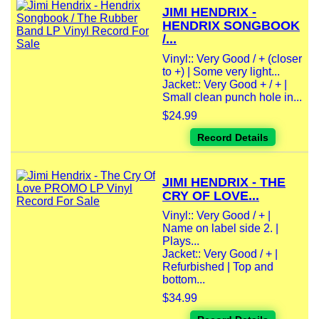
JIMI HENDRIX -
HENDRIX SONGBOOK
/...
Vinyl:: Very Good / + (closer
to +) | Some very light...
Jacket:: Very Good + / + |
Small clean punch hole in...
$24.99
Record Details
JIMI HENDRIX - THE
CRY OF LOVE...
Vinyl:: Very Good / + |
Name on label side 2. |
Plays...
Jacket:: Very Good / + |
Refurbished | Top and
bottom...
$34.99