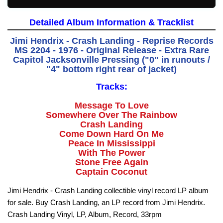
Detailed Album Information & Tracklist
Jimi Hendrix - Crash Landing - Reprise Records
MS 2204 - 1976 - Original Release -
Extra Rare
Capitol Jacksonville Pressing ("0" in runouts /
"4" bottom right rear of jacket)
Tracks:
Message To Love
Somewhere Over The Rainbow
Crash Landing
Come Down Hard On Me
Peace In Mississippi
With The Power
Stone Free Again
Captain Coconut
Jimi Hendrix - Crash Landing collectible vinyl record LP album
for sale. Buy Crash Landing, an LP record from Jimi Hendrix.
Crash Landing Vinyl, LP, Album, Record, 33rpm