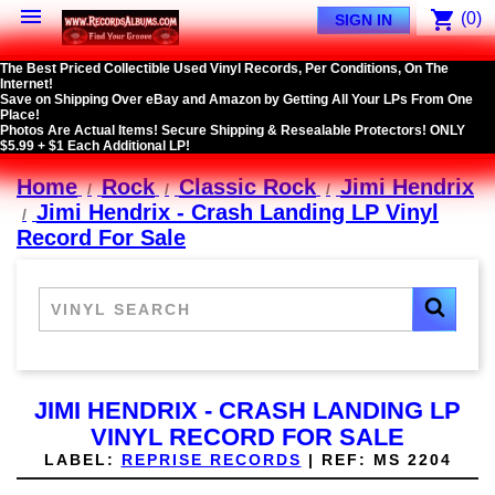

shopping_cart
(0)
SIGN IN
The Best Priced Collectible Used Vinyl Records, Per Conditions, On The
Internet!
Save on Shipping Over eBay and Amazon by Getting All Your LPs From One
Place!
Photos Are Actual Items! Secure Shipping & Resealable Protectors! ONLY
$5.99 + $1 Each Additional LP!
Home
Rock
Classic Rock
Jimi Hendrix
Jimi Hendrix - Crash Landing LP Vinyl
Record For Sale
JIMI HENDRIX - CRASH LANDING LP
VINYL RECORD FOR SALE
LABEL:
REPRISE RECORDS
|
REF:
MS 2204