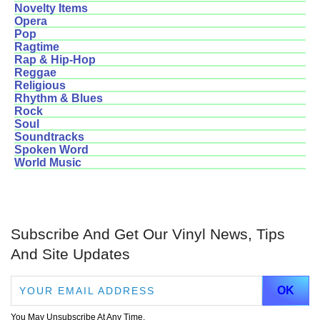
Novelty Items
Opera
Pop
Ragtime
Rap & Hip-Hop
Reggae
Religious
Rhythm & Blues
Rock
Soul
Soundtracks
Spoken Word
World Music
Subscribe And Get Our Vinyl News, Tips
And Site Updates
You May Unsubscribe At Any Time.