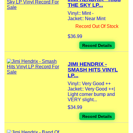
THE SKY LP...
Vinyl:: Mint -
Jacket:: Near Mint
Record Out Of Stock
$36.99
Record Details
JIMI HENDRIX -
SMASH HITS VINYL
LP...
Vinyl:: Very Good ++
Jacket:: Very Good ++|
Light corner bump and
VERY slight...
$34.99
Record Details