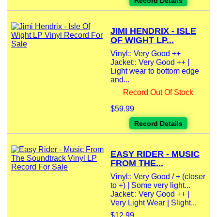
Record Details
JIMI HENDRIX - ISLE
OF WIGHT LP...
Vinyl:: Very Good ++
Jacket:: Very Good ++ |
Light wear to bottom edge
and...
Record Out Of Stock
$59.99
Record Details
EASY RIDER - MUSIC
FROM THE...
Vinyl:: Very Good / + (closer
to +) | Some very light...
Jacket:: Very Good ++ |
Very Light Wear | Slight...
$12.99