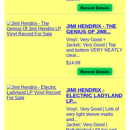
Record Details
JIMI HENDRIX - THE
GENIUS OF JIMI...
Vinyl:: Very Good +
Jacket:: Very Good | Top
and bottom VERY NEATLY
clear...
$14.99
Record Details
JIMI HENDRIX -
ELECTRIC LADYLAND
LP...
Vinyl:: Very Good | Lots of
very light sleeve marks
and...
Jacket:: Very Good |
Refurbished | All top and