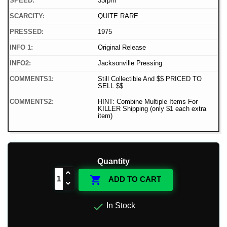
SPEED:
33rpm
SCARCITY:
QUITE RARE
PRESSED:
1975
INFO 1:
Original Release
INFO2:
Jacksonville Pressing
COMMENTS1:
Still Collectible And $$ PRICED TO
SELL $$
COMMENTS2:
HINT: Combine Multiple Items For
KILLER Shipping (only $1 each extra
item)
Quantity

ADD TO CART

In Stock