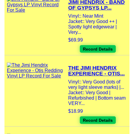
JIMI HENDRIX - BAND
OF GYPSYS LP...
Vinyl:: Near Mint
Jacket:: Very Good ++ |
Spotty light edgewear |
Very...
$69.99
Record Details
THE JIMI HENDRIX
EXPERIENCE - OTIS...
Vinyl:: Very Good (lots of
very light sleeve marks) |...
Jacket:: Very Good |
Refurbished | Bottom seam
VERY...
$18.99
Record Details