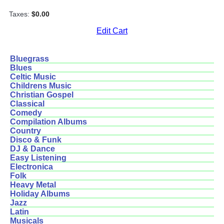
Taxes:
$0.00
Edit Cart
Bluegrass
Blues
Celtic Music
Childrens Music
Christian Gospel
Classical
Comedy
Compilation Albums
Country
Disco & Funk
DJ & Dance
Easy Listening
Electronica
Folk
Heavy Metal
Holiday Albums
Jazz
Latin
Musicals