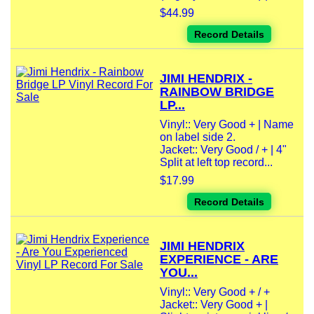
$44.99
Record Details
JIMI HENDRIX -
RAINBOW BRIDGE
LP...
Vinyl:: Very Good + | Name
on label side 2.
Jacket:: Very Good / + | 4"
Split at left top record...
$17.99
Record Details
JIMI HENDRIX
EXPERIENCE - ARE
YOU...
Vinyl:: Very Good + / +
Jacket:: Very Good + |