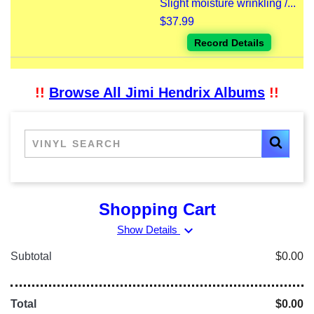
Slight moisture wrinkling /...
$37.99
Record Details
!!
Browse All Jimi Hendrix Albums
!!
Shopping Cart
expand_more
Show Details
Subtotal
$0.00
Total
$0.00