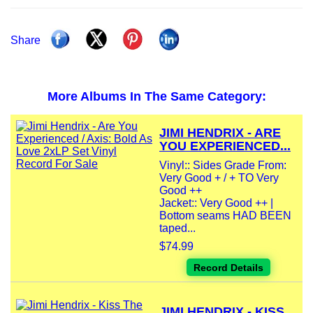
Share
More Albums In The Same Category:
JIMI HENDRIX - ARE
YOU EXPERIENCED...
Vinyl:: Sides Grade From:
Very Good + / + TO Very
Good ++
Jacket:: Very Good ++ |
Bottom seams HAD BEEN
taped...
$74.99
Record Details
JIMI HENDRIX - KISS