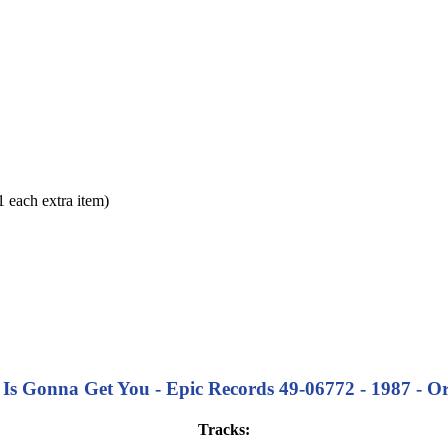
each extra item)
 Gonna Get You - Epic Records 49-06772 - 1987 - Origi
Tracks: