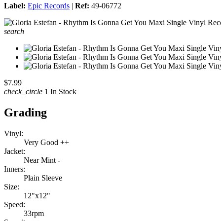
Label:
Epic Records
|
Ref:
49-06772
search
$7.99
check_circle
1 In Stock
Grading
Vinyl:
Very Good ++
Jacket:
Near Mint -
Inners:
Plain Sleeve
Size:
12"x12"
Speed:
33rpm