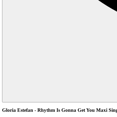
Gloria Estefan - Rhythm Is Gonna Get You Maxi Sing