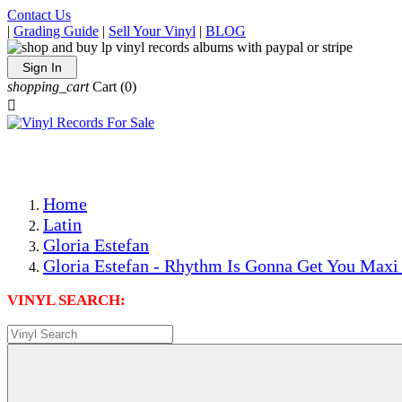
Contact Us
|
Grading Guide
|
Sell Your Vinyl
|
BLOG
Sign In
shopping_cart
Cart
(0)

The Best Priced Collectible Used Vinyl Records, Per Condi
Save on Shipping Over eBay and Amazon by Getting All Y
Photos Are Actual Items! Secure Shipping & Resealable Pr
Home
Latin
Gloria Estefan
Gloria Estefan - Rhythm Is Gonna Get You Maxi 
VINYL SEARCH: