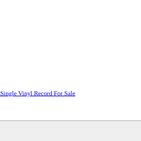
tions, On The Internet!
our LPs From One Place!
otectors! ONLY $5.99 + $1 Each Additional LP!
Single Vinyl Record For Sale