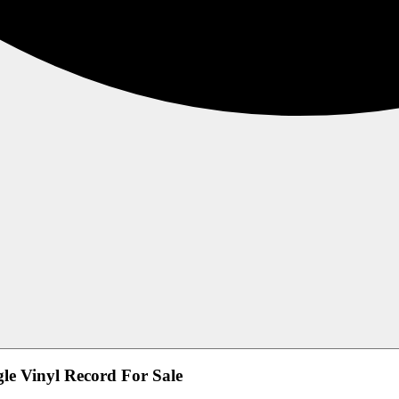
le Vinyl Record For Sale