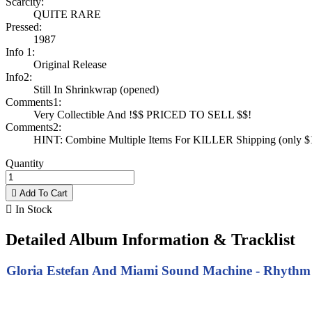
Scarcity:
QUITE RARE
Pressed:
1987
Info 1:
Original Release
Info2:
Still In Shrinkwrap (opened)
Comments1:
Very Collectible And !$$ PRICED TO SELL $$!
Comments2:
HINT: Combine Multiple Items For KILLER Shipping (only $1 
Quantity

Add To Cart

In Stock
Detailed Album Information & Tracklist
Gloria Estefan And Miami Sound Machine - Rhythm Is