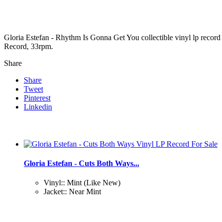
Gloria Estefan - Rhythm Is Gonna Get You collectible vinyl lp reco
Record, 33rpm.
Share
Share
Tweet
Pinterest
Linkedin
Gloria Estefan - Cuts Both Ways...
Vinyl:: Mint (Like New)
Jacket:: Near Mint