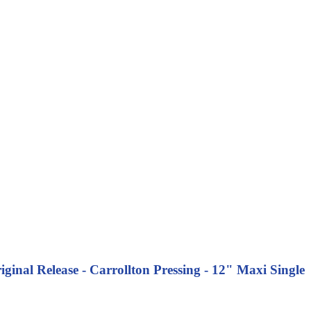
nal Release - Carrollton Pressing - 12" Maxi Single