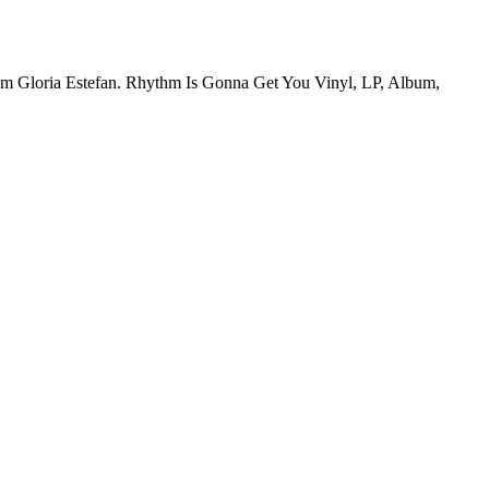
from Gloria Estefan. Rhythm Is Gonna Get You Vinyl, LP, Album,