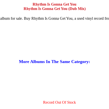
Rhythm Is Gonna Get You
Rhythm Is Gonna Get You (Dub Mix)
rd album for sale. Buy Rhythm Is Gonna Get You, a used vinyl record 
More Albums In The Same Category:
Record Out Of Stock