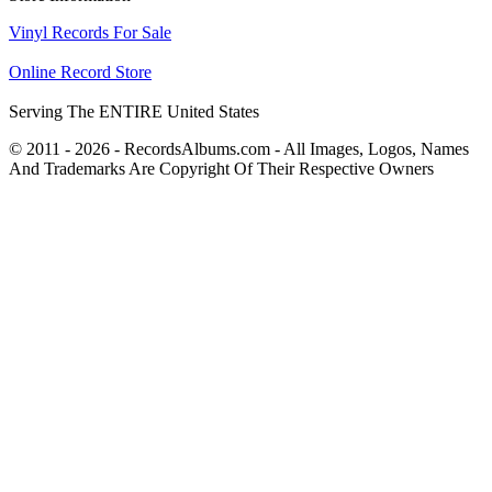
Vinyl Records For Sale
Online Record Store
Serving The ENTIRE United States
© 2011 - 2026 - RecordsAlbums.com - All Images, Logos, Names
And Trademarks Are Copyright Of Their Respective Owners