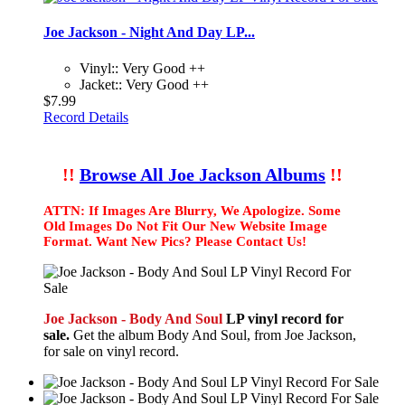
Joe Jackson - Night And Day LP...
Vinyl:: Very Good ++
Jacket:: Very Good ++
$7.99
Record Details
!!
Browse All Joe Jackson Albums
!!
ATTN: If Images Are Blurry, We Apologize. Some
Old Images Do Not Fit Our New Website Image
Format. Want New Pics? Please Contact Us!
Joe Jackson - Body And Soul
LP vinyl record for
sale.
Get the album Body And Soul, from Joe Jackson,
for sale on vinyl record.