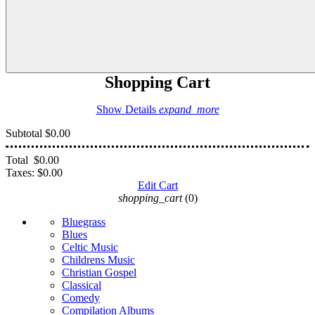
Shopping Cart
Show Details
expand_more
Subtotal
$0.00
Total
$0.00
Taxes:
$0.00
Edit Cart
shopping_cart
(0)
Bluegrass
Blues
Celtic Music
Childrens Music
Christian Gospel
Classical
Comedy
Compilation Albums