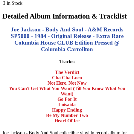

In Stock
Detailed Album Information & Tracklist
Joe Jackson - Body And Soul - A&M Records
SP5000 - 1984 - Original Release - Extra Rare
Columbia House CLUB Edition Pressed @
Columbia Carrollton
Tracks:
The Verdict
Cha Cha Loco
Not Here, Not Now
You Can't Get What You Want (Till You Know What You
Want)
Go For It
Loisaida
Happy Ending
Be My Number Two
Heart Of Ice
Joe Jackson - Body And Soul collectible vinyl lp record album for