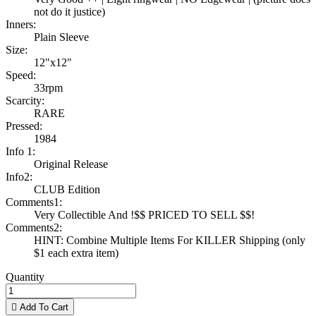
not do it justice)
Inners:
Plain Sleeve
Size:
12"x12"
Speed:
33rpm
Scarcity:
RARE
Pressed:
1984
Info 1:
Original Release
Info2:
CLUB Edition
Comments1:
Very Collectible And !$$ PRICED TO SELL $$!
Comments2:
HINT: Combine Multiple Items For KILLER Shipping (only
$1 each extra item)
Quantity

Add To Cart