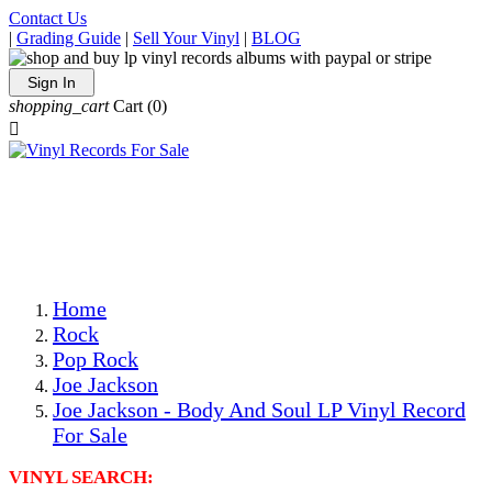
Contact Us
|
Grading Guide
|
Sell Your Vinyl
|
BLOG
Sign In
shopping_cart
Cart
(0)

The Best Priced Collectible Used Vinyl Records, Per
Conditions, On The Internet!
Save on Shipping Over eBay and Amazon by Getting All
Your LPs From One Place!
Photos Are Actual Items! Secure Shipping & Resealable
Protectors! ONLY $5.99 + $1 Each Additional LP!
Home
Rock
Pop Rock
Joe Jackson
Joe Jackson - Body And Soul LP Vinyl Record
For Sale
VINYL SEARCH: