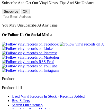
Subscribe And Get Our Vinyl News, Tips And Site Updates
You May Unsubscribe At Any Time.
Or Follow Us On Social Media
Products
Products


Used Vinyl Records In Stock - Recently Added
Best Sellers
Search Our Sitemap