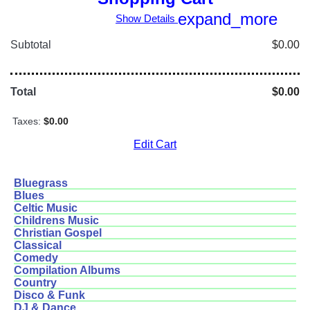
expand_more
Show Details
Subtotal
$0.00
Total
$0.00
Taxes:
$0.00
Edit Cart
Bluegrass
Blues
Celtic Music
Childrens Music
Christian Gospel
Classical
Comedy
Compilation Albums
Country
Disco & Funk
DJ & Dance