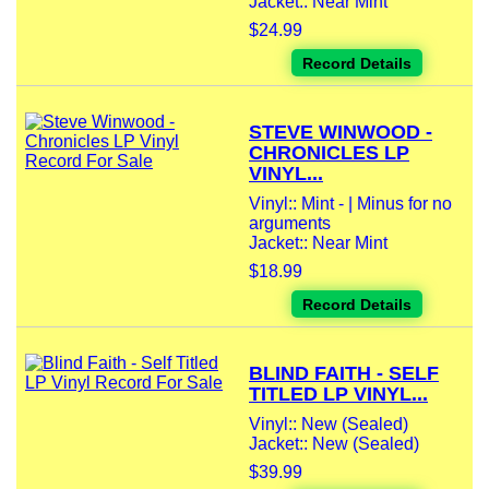
Jacket:: Near Mint
$24.99
Record Details
STEVE WINWOOD -
CHRONICLES LP
VINYL...
Vinyl:: Mint - | Minus for no
arguments
Jacket:: Near Mint
$18.99
Record Details
BLIND FAITH - SELF
TITLED LP VINYL...
Vinyl:: New (Sealed)
Jacket:: New (Sealed)
$39.99