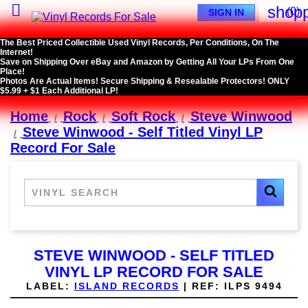

shopp
(0)
SIGN IN
The Best Priced Collectible Used Vinyl Records, Per Conditions, On The
Internet!
Save on Shipping Over eBay and Amazon by Getting All Your LPs From One
Place!
Photos Are Actual Items! Secure Shipping & Resealable Protectors! ONLY
$5.99 + $1 Each Additional LP!
Home
Rock
Soft Rock
Steve Winwood
Steve Winwood - Self Titled Vinyl LP
Record For Sale
STEVE WINWOOD - SELF TITLED
VINYL LP RECORD FOR SALE
LABEL:
ISLAND RECORDS
|
REF:
ILPS 9494