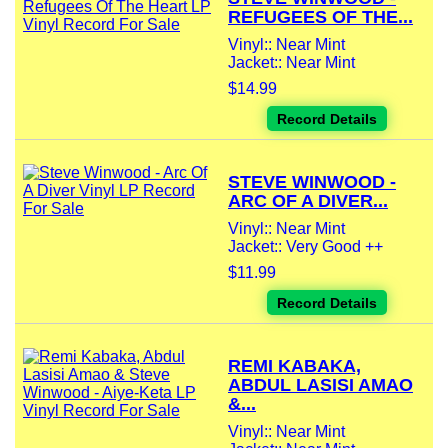
REFUGEES OF THE...
Vinyl:: Near Mint
Jacket:: Near Mint
$14.99
Record Details
STEVE WINWOOD -
ARC OF A DIVER...
Vinyl:: Near Mint
Jacket:: Very Good ++
$11.99
Record Details
REMI KABAKA,
ABDUL LASISI AMAO
&...
Vinyl:: Near Mint