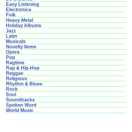
Easy Listening
Electronica
Folk
Heavy Metal
Holiday Albums
Jazz
Latin
Musicals
Novelty Items
Opera
Pop
Ragtime
Rap & Hip-Hop
Reggae
Religious
Rhythm & Blues
Rock
Soul
Soundtracks
Spoken Word
World Music