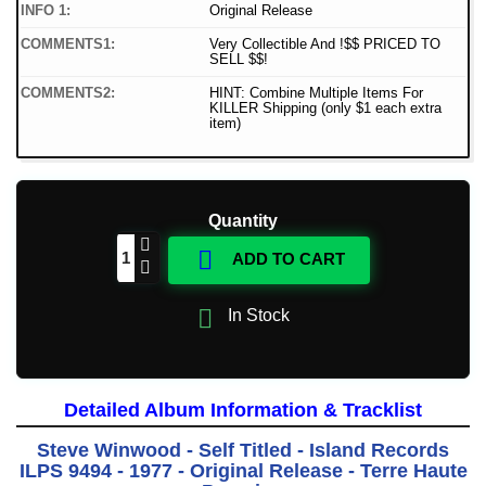
INFO 1:
Original Release
COMMENTS1:
Very Collectible And !$$ PRICED TO
SELL $$!
COMMENTS2:
HINT: Combine Multiple Items For
KILLER Shipping (only $1 each extra
item)
Quantity

ADD TO CART

In Stock
Detailed Album Information & Tracklist
Steve Winwood - Self Titled - Island Records
ILPS 9494 - 1977 - Original Release - Terre Haute