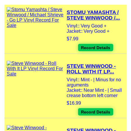
STOMU YAMASHTA /
STEVE WINWOOD /...
Vinyl:: Very Good +
Jacket:: Very Good +
$7.99
Record Details
STEVE WINWOOD -
ROLL WITH IT LP...
Vinyl:: Mint - | Minus for no
arguments
Jacket:: Near Mint - | Small
crease bottom left corner
$16.99
Record Details
STEVE WINWOOD -