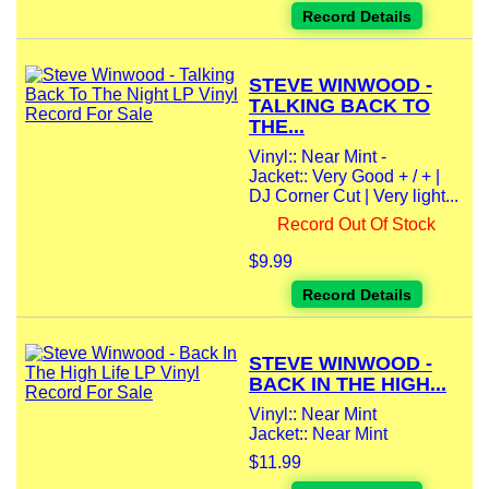
Record Details
STEVE WINWOOD -
TALKING BACK TO
THE...
Vinyl:: Near Mint -
Jacket:: Very Good + / + |
DJ Corner Cut | Very light...
Record Out Of Stock
$9.99
Record Details
STEVE WINWOOD -
BACK IN THE HIGH...
Vinyl:: Near Mint
Jacket:: Near Mint
$11.99