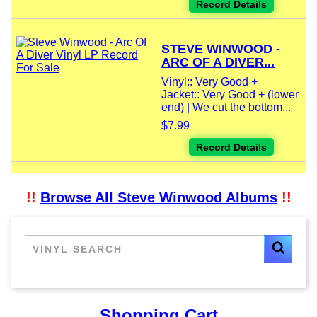
Record Details
STEVE WINWOOD -
ARC OF A DIVER...
Vinyl:: Very Good +
Jacket:: Very Good + (lower
end) | We cut the bottom...
$7.99
Record Details
!!
Browse All Steve Winwood Albums
!!
Shopping Cart