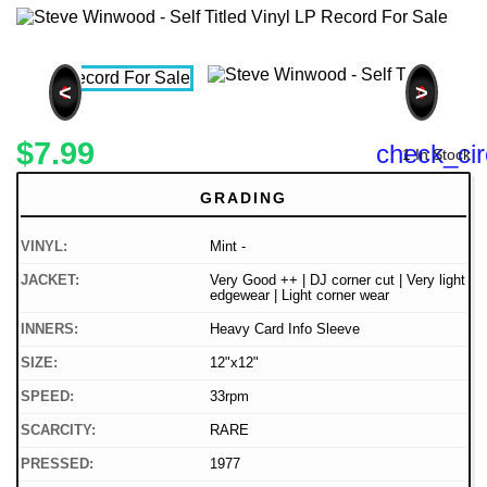
<
>
$7.99
check_cir
1 In Stock
GRADING
VINYL:
Mint -
JACKET:
Very Good ++ | DJ corner cut | Very light
edgewear | Light corner wear
INNERS:
Heavy Card Info Sleeve
SIZE:
12"x12"
SPEED:
33rpm
SCARCITY:
RARE
PRESSED:
1977