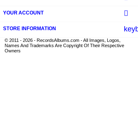

YOUR ACCOUNT
key
STORE INFORMATION
© 2011 - 2026 - RecordsAlbums.com - All Images, Logos,
Names And Trademarks Are Copyright Of Their Respective
Owners