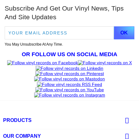
Subscribe And Get Our Vinyl News, Tips
And Site Updates
You May Unsubscribe At Any Time.
OR FOLLOW US ON SOCIAL MEDIA

PRODUCTS

OUR COMPANY