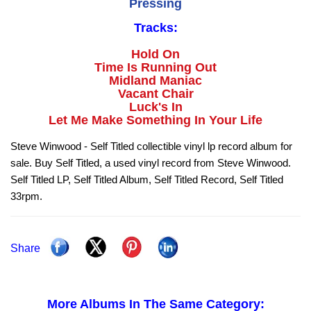
Pressing
Tracks:
Hold On
Time Is Running Out
Midland Maniac
Vacant Chair
Luck's In
Let Me Make Something In Your Life
Steve Winwood - Self Titled collectible vinyl lp record album for
sale. Buy Self Titled, a used vinyl record from Steve Winwood.
Self Titled LP, Self Titled Album, Self Titled Record, Self Titled
33rpm.
Share
More Albums In The Same Category: