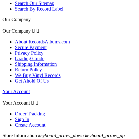
Search Our Sitemap
Search By Record Label
Our Company
Our Company


About RecordsAlbums.com
Secure Payment
Privacy Policy
Grading Guide
Shipping Information
Return Policy
We Buy Vinyl Records
Get Ahold Of Us
Your Account
Your Account


Order Tracking
Sign In
Create Account
Store Information
keyboard_arrow_down
keyboard_arrow_up