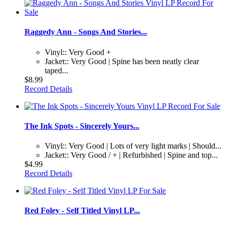
Raggedy Ann - Songs And Stories...
Vinyl:: Very Good +
Jacket:: Very Good | Spine has been neatly clear
taped...
$8.99
Record Details
The Ink Spots - Sincerely Yours...
Vinyl:: Very Good | Lots of very light marks | Should...
Jacket:: Very Good / + | Refurbished | Spine and top...
$4.99
Record Details
Red Foley - Self Titled Vinyl LP...