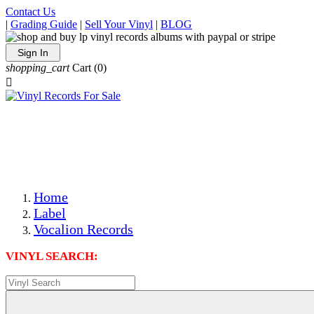
Contact Us
|
Grading Guide
|
Sell Your Vinyl
|
BLOG
Sign In
shopping_cart
Cart
(0)

The Best Priced Collectible Used Vinyl Records, Per
Conditions, On The Internet!
Save on Shipping Over eBay and Amazon by Getting All
Your LPs From One Place!
Photos Are Actual Items! Secure Shipping & Resealable
Protectors! ONLY $5.99 + $1 Each Additional LP!
Home
Label
Vocalion Records
VINYL SEARCH: