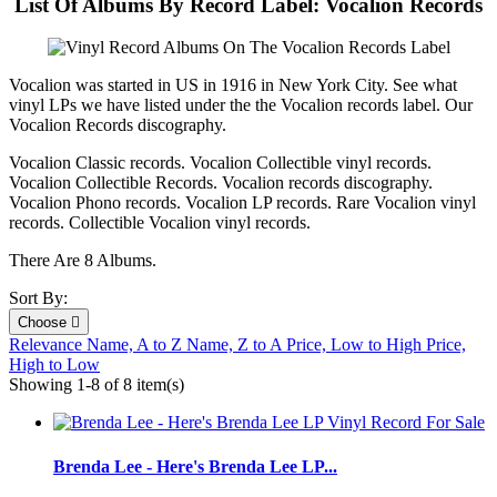
List Of Albums By Record Label: Vocalion Records
Vocalion was started in US in 1916 in New York City. See what
vinyl LPs we have listed under the the Vocalion records label. Our
Vocalion Records discography.
Vocalion Classic records. Vocalion Collectible vinyl records.
Vocalion Collectible Records. Vocalion records discography.
Vocalion Phono records. Vocalion LP records. Rare Vocalion vinyl
records. Collectible Vocalion vinyl records.
There Are 8 Albums.
Sort By:
Choose

Relevance
Name, A to Z
Name, Z to A
Price, Low to High
Price,
High to Low
Showing 1-8 of 8 item(s)
Brenda Lee - Here's Brenda Lee LP...