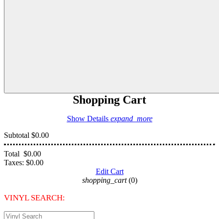
Shopping Cart
Show Details
expand_more
Subtotal
$0.00
Total
$0.00
Taxes:
$0.00
Edit Cart
shopping_cart
(0)
VINYL SEARCH: