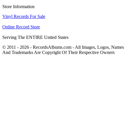
Store Information
Vinyl Records For Sale
Online Record Store
Serving The ENTIRE United States
© 2011 - 2026 - RecordsAlbums.com - All Images, Logos, Names
And Trademarks Are Copyright Of Their Respective Owners