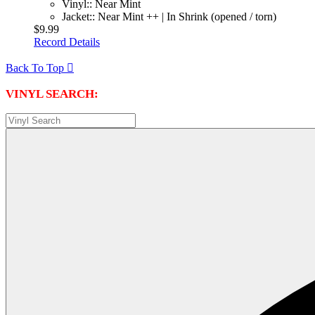
Vinyl:: Near Mint
Jacket:: Near Mint ++ | In Shrink (opened / torn)
$9.99
Record Details
Back To Top

VINYL SEARCH: