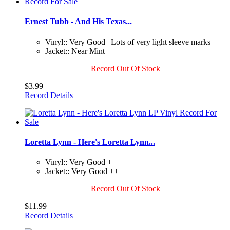
Ernest Tubb - And His Texas...
Vinyl:: Very Good | Lots of very light sleeve marks
Jacket:: Near Mint
Record Out Of Stock
$3.99
Record Details
Loretta Lynn - Here's Loretta Lynn...
Vinyl:: Very Good ++
Jacket:: Very Good ++
Record Out Of Stock
$11.99
Record Details