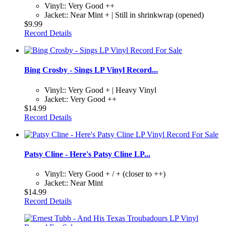
Vinyl:: Very Good ++
Jacket:: Near Mint + | Still in shrinkwrap (opened)
$9.99
Record Details
Bing Crosby - Sings LP Vinyl Record...
Vinyl:: Very Good + | Heavy Vinyl
Jacket:: Very Good ++
$14.99
Record Details
Patsy Cline - Here's Patsy Cline LP...
Vinyl:: Very Good + / + (closer to ++)
Jacket:: Near Mint
$14.99
Record Details