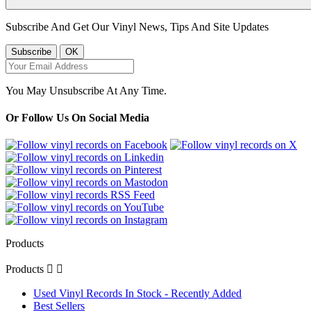
Subscribe And Get Our Vinyl News, Tips And Site Updates
You May Unsubscribe At Any Time.
Or Follow Us On Social Media
Products
Products


Used Vinyl Records In Stock - Recently Added
Best Sellers