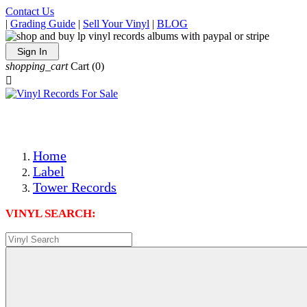
Contact Us
|
Grading Guide
|
Sell Your Vinyl
|
BLOG
Sign In
shopping_cart
Cart
(0)

The Best Priced Collectible Used Vinyl Records, Per Condi
Save on Shipping Over eBay and Amazon by Getting All Y
Photos Are Actual Items! Secure Shipping & Resealable Pr
Home
Label
Tower Records
VINYL SEARCH: