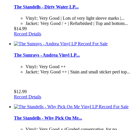
The Standells - Dirty Water LP...
Vinyl:: Very Good | Lots of very light sleeve marks |...
Jacket:: Very Good / + | Refurbished | Top and bottom...
$14.99
Record Details
The Sunrays - Andrea Vinyl LP...
Vinyl:: Very Good ++
Jacket:: Very Good ++ | Stain and small sticker peel top..
$12.99
Record Details
The Standells - Why Pick On Me...
Vinyl:: Very Good + (Graded conservative, for no...