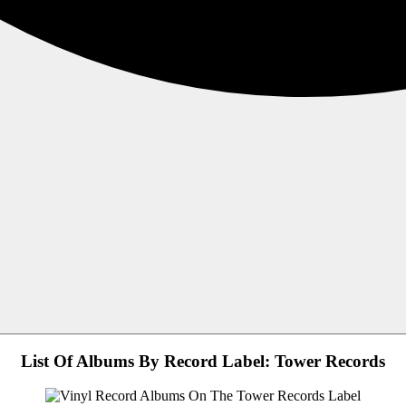
List Of Albums By Record Label: Tower Records