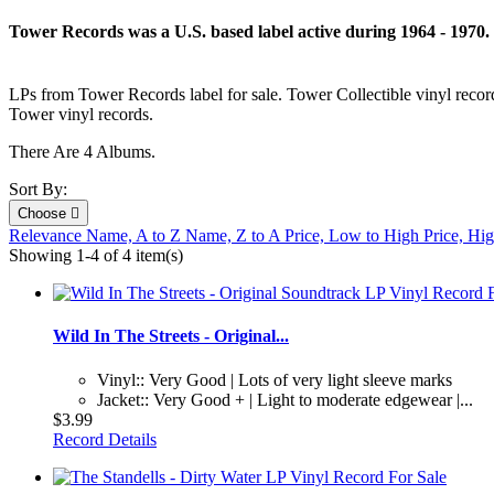
Tower Records was a U.S. based label active during 1964 - 1970.
LPs from Tower Records label for sale. Tower Collectible vinyl reco
Tower vinyl records.
There Are 4 Albums.
Sort By:
Choose

Relevance
Name, A to Z
Name, Z to A
Price, Low to High
Price, Hi
Showing 1-4 of 4 item(s)
Wild In The Streets - Original...
Vinyl:: Very Good | Lots of very light sleeve marks
Jacket:: Very Good + | Light to moderate edgewear |...
$3.99
Record Details