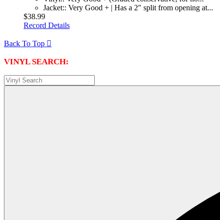
Jacket:: Very Good + | Has a 2" split from opening at...
$38.99
Record Details
Back To Top

VINYL SEARCH: