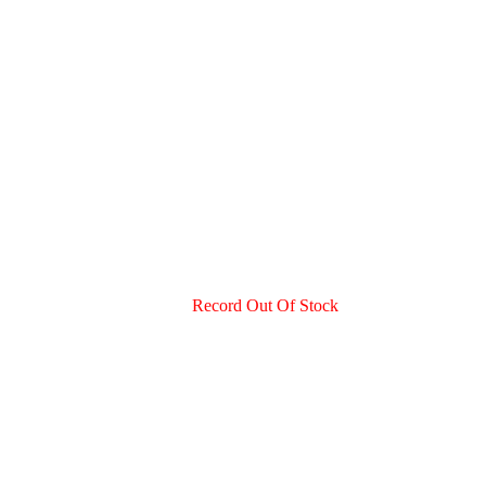
.
Record Out Of Stock