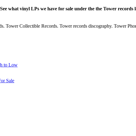
 See what vinyl LPs we have for sale under the the Tower records
rds. Tower Collectible Records. Tower records discography. Tower Phon
gh to Low