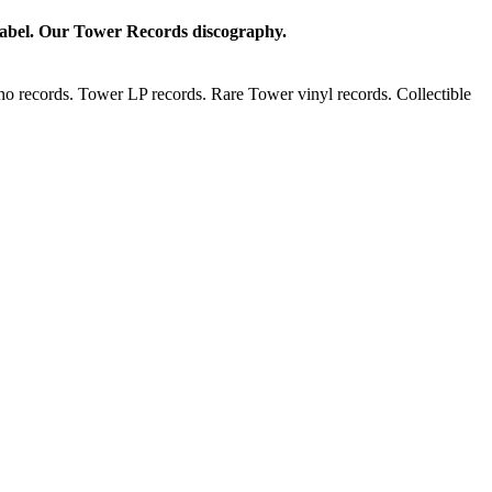
 label. Our Tower Records discography.
o records. Tower LP records. Rare Tower vinyl records. Collectible