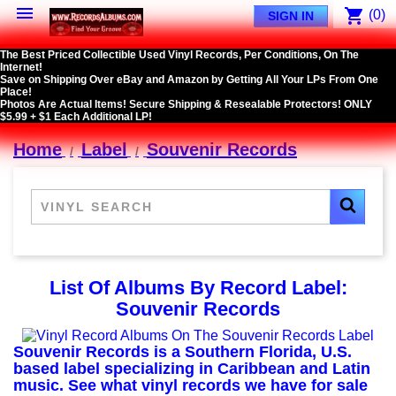

shopping_cart
(0)
SIGN IN
The Best Priced Collectible Used Vinyl Records, Per Conditions, On The
Internet!
Save on Shipping Over eBay and Amazon by Getting All Your LPs From One
Place!
Photos Are Actual Items! Secure Shipping & Resealable Protectors! ONLY
$5.99 + $1 Each Additional LP!
Home
Label
Souvenir Records
List Of Albums By Record Label:
Souvenir Records
Souvenir Records is a Southern Florida, U.S.
based label specializing in Caribbean and Latin
music. See what vinyl records we have for sale