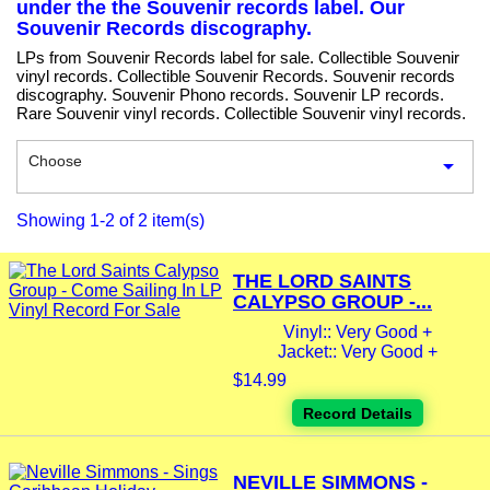
under the the Souvenir records label. Our
Souvenir Records discography.
LPs from Souvenir Records label for sale. Collectible Souvenir
vinyl records. Collectible Souvenir Records. Souvenir records
discography. Souvenir Phono records. Souvenir LP records.
Rare Souvenir vinyl records. Collectible Souvenir vinyl records.
Choose

Showing 1-2 of 2 item(s)
THE LORD SAINTS
CALYPSO GROUP -...
Vinyl:: Very Good +
Jacket:: Very Good +
$14.99
Record Details
NEVILLE SIMMONS -