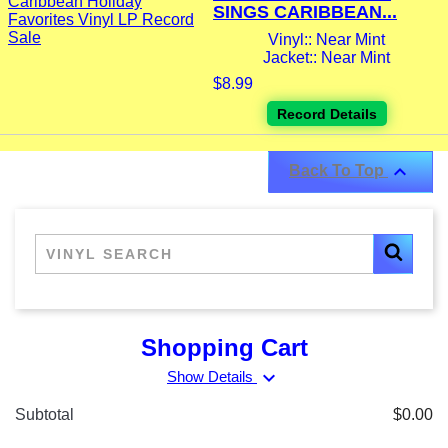
SINGS CARIBBEAN...
Vinyl:: Near Mint
Jacket:: Near Mint
$8.99
Record Details

Back To Top
Shopping Cart
expand_more
Show Details
Subtotal
$0.00