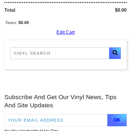
Total
$0.00
Taxes:
$0.00
Edit Cart
Subscribe And Get Our Vinyl News, Tips
And Site Updates