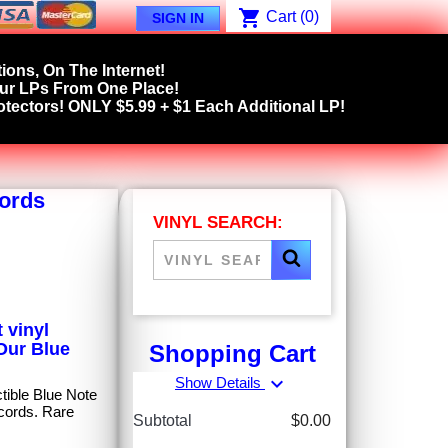
shopping_cart
Cart
(0)
SIGN IN
ions, On The Internet!
our LPs From One Place!
tectors! ONLY $5.99 + $1 Each Additional LP!
cords
VINYL SEARCH:
 vinyl
 Our Blue
Shopping Cart
expand_more
Show Details
ctible Blue Note
cords. Rare
Subtotal
$0.00