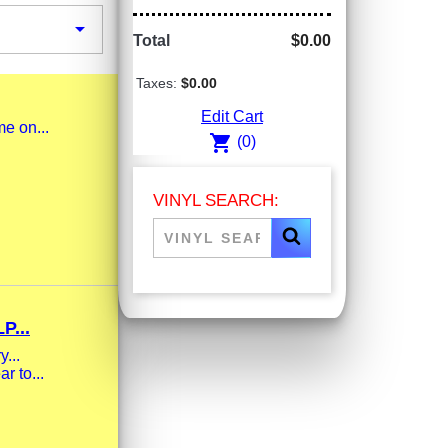

Total
$0.00
Taxes:
$0.00
Edit Cart
me on...
shopping_cart
(0)
VINYL SEARCH:
...
...
r to...