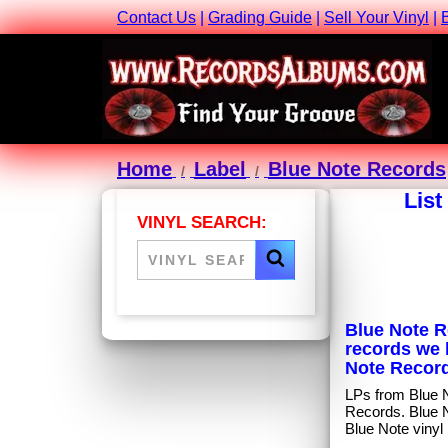
Contact Us
|
Grading Guide
|
Sell Your Vinyl
|
Home
Label
Blue Note Records
List
VINYL SEARCH:
Blue Note Re
records we 
Note Record
LPs from Blue No
Records. Blue 
Blue Note vinyl 