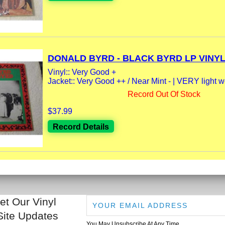
DONALD BYRD - BLACK BYRD LP VINYL.
Vinyl:: Very Good +
Jacket:: Very Good ++ / Near Mint - | VERY light 
Record Out Of Stock
$37.99
Record Details
et Our Vinyl
Site Updates
You May Unsubscribe At Any Time.