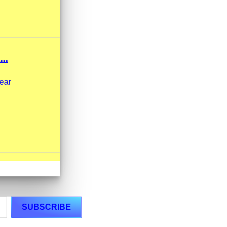
..
wear