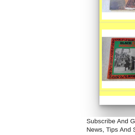
Subscribe And G
News, Tips And 