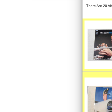
There Are 20 Al