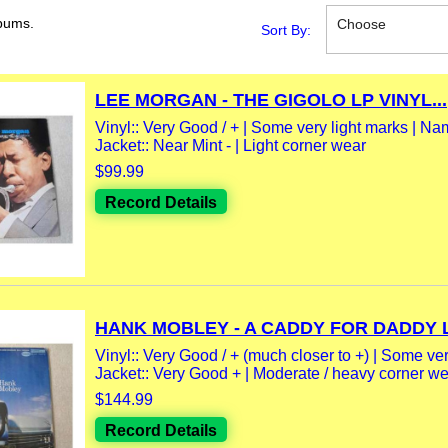
bums.
Choose
Sort By:
LEE MORGAN - THE GIGOLO LP VINYL...
Vinyl:: Very Good / + | Some very light marks | Na
Jacket:: Near Mint - | Light corner wear
$99.99
Record Details
HANK MOBLEY - A CADDY FOR DADDY LP
Vinyl:: Very Good / + (much closer to +) | Some very
Jacket:: Very Good + | Moderate / heavy corner wea
$144.99
Record Details