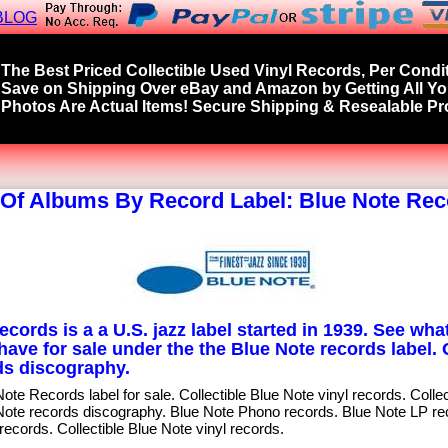
BLOG
The Best Priced Collectible Used Vinyl Records, Per Condit
Save on Shipping Over eBay and Amazon by Getting All Y
Photos Are Actual Items! Secure Shipping & Resealable Pro
 Of Albums By Record Label: Blue Note Re
cords is a a U.S. jazz label started in 1939. See what
have for sale under the the Blue Note records label.
s discography.
te Records label for sale. Collectible Blue Note vinyl records. Colle
Note records discography. Blue Note Phono records. Blue Note LP re
records. Collectible Blue Note vinyl records.