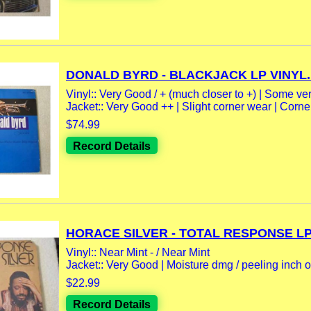
DONALD BYRD - BLACKJACK LP VINYL..
Vinyl:: Very Good / + (much closer to +) | Some very
Jacket:: Very Good ++ | Slight corner wear | Corne
$74.99
Record Details
HORACE SILVER - TOTAL RESPONSE LP.
Vinyl:: Near Mint - / Near Mint
Jacket:: Very Good | Moisture dmg / peeling inch or
$22.99
Record Details