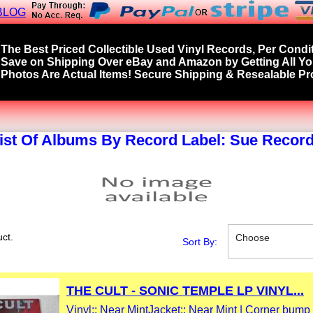
BLOG
The Best Priced Collectible Used Vinyl Records, Per Condit
Save on Shipping Over eBay and Amazon by Getting All Y
Photos Are Actual Items! Secure Shipping & Resealable Pro
ist Of Albums By Record Label: Sue Recor
ct.
Choose
Sort By:
THE CULT - SONIC TEMPLE LP VINYL...
Vinyl:: Near Mint
Jacket:: Near Mint | Corner bump 