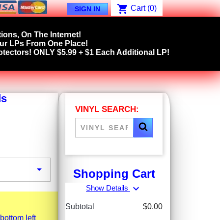
shopping_cart
Cart
(0)
SIGN IN
ions, On The Internet!
our LPs From One Place!
tectors! ONLY $5.99 + $1 Each Additional LP!
ds
VINYL SEARCH:

Shopping Cart
expand_more
Show Details
Subtotal
$0.00
bottom left