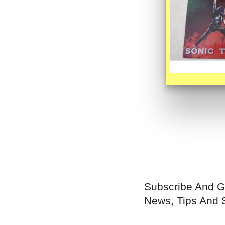
Subscribe And G
News, Tips And 