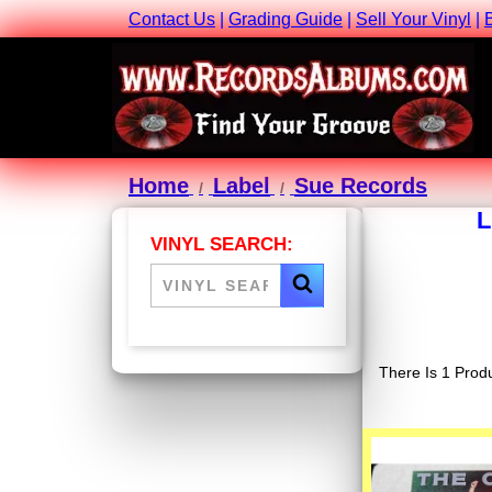
Contact Us
|
Grading Guide
|
Sell Your Vinyl
|
Home
Label
Sue Records
L
VINYL SEARCH:
There Is 1 Produ