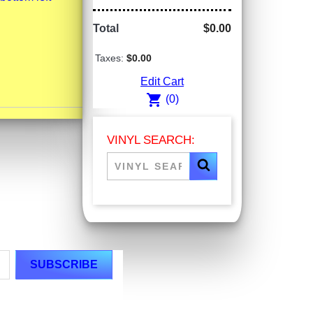
Total
$0.00
Taxes:
$0.00
Edit Cart
shopping_cart
(0)
VINYL SEARCH: