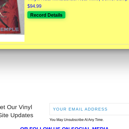
$94.99
Record Details
et Our Vinyl
Site Updates
You May Unsubscribe At Any Time.