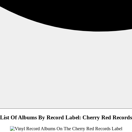
List Of Albums By Record Label: Cherry Red Records