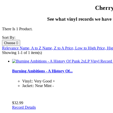
Cherry
See what vinyl records we have
There Is 1 Product.
Sort By:
Choose

Relevance
Name, A to Z
Name, Z to A
Price, Low to High
Price, Hi
Showing 1-1 of 1 item(s)
Burning Ambitions - A History Of...
Vinyl:: Very Good +
Jacket:: Near Mint -
$32.99
Record Details