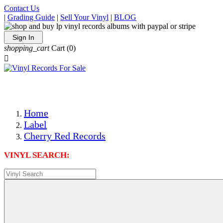
Contact Us
|
Grading Guide
|
Sell Your Vinyl
|
BLOG
Sign In
shopping_cart
Cart
(0)

The Best Priced Collectible Used Vinyl Records, Per Condi
Save on Shipping Over eBay and Amazon by Getting All Y
Photos Are Actual Items! Secure Shipping & Resealable Pr
Home
Label
Cherry Red Records
VINYL SEARCH: