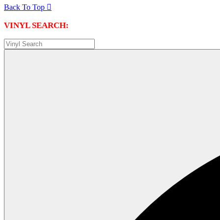
Back To Top

VINYL SEARCH: