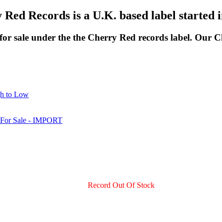
 Red Records is a U.K. based label started i
 for sale under the the Cherry Red records label. Our 
gh to Low
Record Out Of Stock