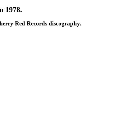
n 1978.
Cherry Red Records discography.