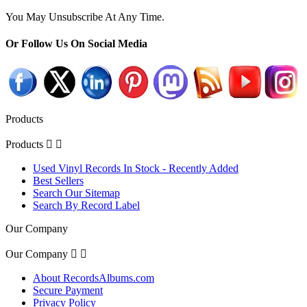
You May Unsubscribe At Any Time.
Or Follow Us On Social Media
Products
Products


Used Vinyl Records In Stock - Recently Added
Best Sellers
Search Our Sitemap
Search By Record Label
Our Company
Our Company


About RecordsAlbums.com
Secure Payment
Privacy Policy