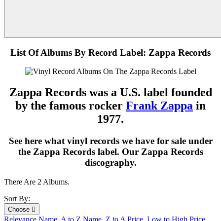
List Of Albums By Record Label: Zappa Records
Zappa Records was a U.S. label founded
by the famous rocker
Frank Zappa
in
1977.
See here what vinyl records we have for sale under
the Zappa Records label. Our Zappa Records
discography.
There Are 2 Albums.
Sort By:
Choose

Relevance
Name, A to Z
Name, Z to A
Price, Low to High
Price,