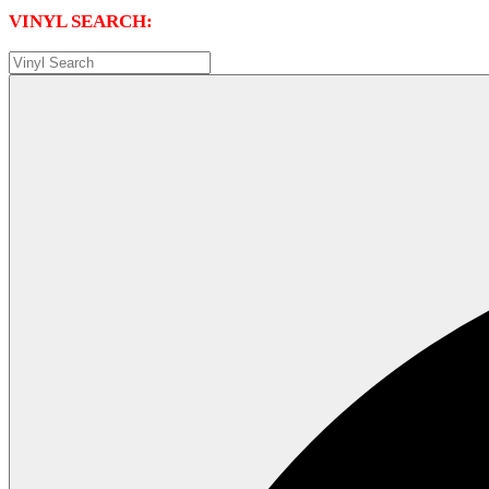
VINYL SEARCH: