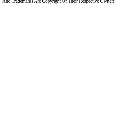
And Trademarks Are Copyright Of Their Respective Owners