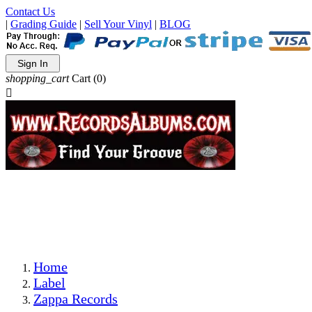
Contact Us
|
Grading Guide
|
Sell Your Vinyl
|
BLOG
Sign In
shopping_cart
Cart
(0)

The Best Priced Collectible Used Vinyl Records, Per
Conditions, On The Internet!
Save on Shipping Over eBay and Amazon by Getting All
Your LPs From One Place!
Photos Are Actual Items! Secure Shipping & Resealable
Protectors! ONLY $5.99 + $1 Each Additional LP!
Home
Label
Zappa Records