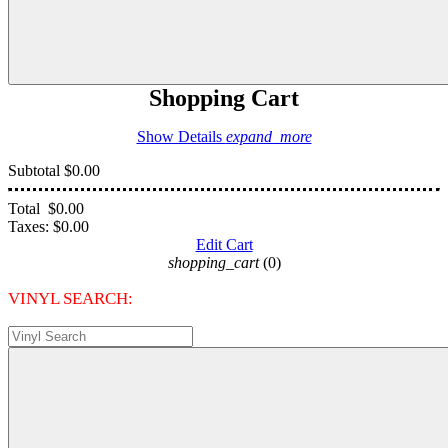
Shopping Cart
Show Details
expand_more
Subtotal
$0.00
Total
$0.00
Taxes:
$0.00
Edit Cart
shopping_cart
(0)
VINYL SEARCH: