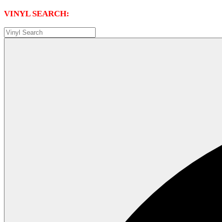
VINYL SEARCH: