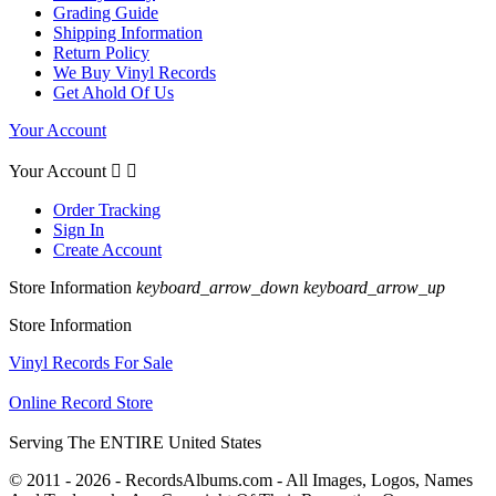
Grading Guide
Shipping Information
Return Policy
We Buy Vinyl Records
Get Ahold Of Us
Your Account
Your Account


Order Tracking
Sign In
Create Account
Store Information
keyboard_arrow_down
keyboard_arrow_up
Store Information
Vinyl Records For Sale
Online Record Store
Serving The ENTIRE United States
© 2011 - 2026 - RecordsAlbums.com - All Images, Logos, Names