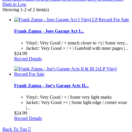
High to Low
Showing 1-2 of 2 item(s)
Frank Zappa - Joes Garage Act I...
Vinyl:: Very Good / + (much closer to +) | Some very...
Jacket:: Very Good + / + | Gatefold with inner pages |...
$24.99
Record Details
Frank Zappa - Joe's Garage Acts II...
Vinyl:: Very Good / + | Some very light marks
Jacket:: Very Good ++ | Some light edge / corner wear
|...
$24.99
Record Details
Back To Top
