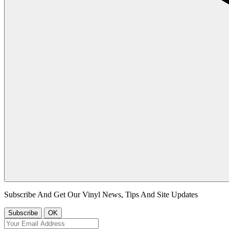
Subscribe And Get Our Vinyl News, Tips And Site Updates