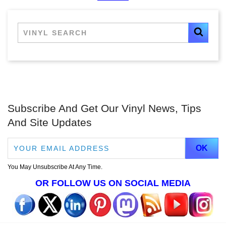
Subscribe And Get Our Vinyl News, Tips
And Site Updates
You May Unsubscribe At Any Time.
OR FOLLOW US ON SOCIAL MEDIA