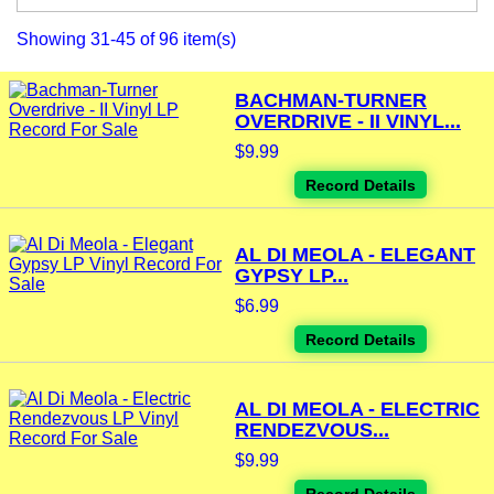
Showing 31-45 of 96 item(s)
BACHMAN-TURNER
OVERDRIVE - II VINYL...
$9.99
Record Details
AL DI MEOLA - ELEGANT
GYPSY LP...
$6.99
Record Details
AL DI MEOLA - ELECTRIC
RENDEZVOUS...
$9.99