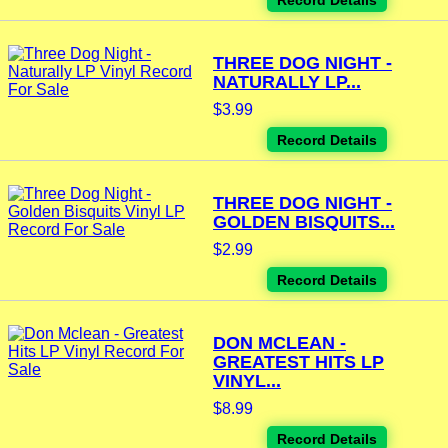
Record Details
THREE DOG NIGHT -
NATURALLY LP...
$3.99
Record Details
THREE DOG NIGHT -
GOLDEN BISQUITS...
$2.99
Record Details
DON MCLEAN -
GREATEST HITS LP
VINYL...
$8.99
Record Details