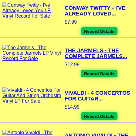
CONWAY TWITTY - I'VE
ALREADY LOVED...
$7.99
Record Details
THE JARMELS - THE
COMPLETE JARMELS...
$12.99
Record Details
VIVALDI - 4 CONCERTOS
FOR GUITAR...
$14.99
Record Details
ANTONIO VIVALDI - THE