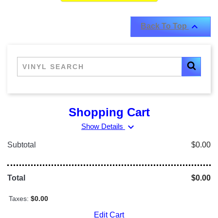

Back To Top
Shopping Cart
expand_more
Show Details
Subtotal
$0.00
Total
$0.00
Taxes:
$0.00
Edit Cart