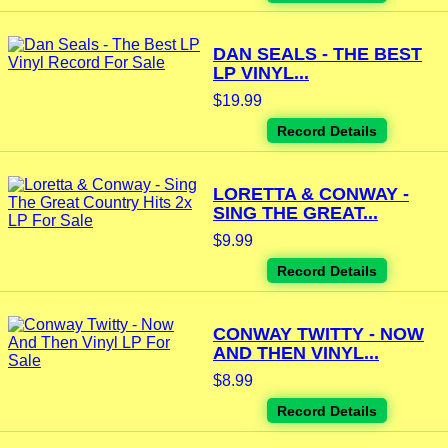
DAN SEALS - THE BEST
LP VINYL...
$19.99
Record Details
LORETTA & CONWAY -
SING THE GREAT...
$9.99
Record Details
CONWAY TWITTY - NOW
AND THEN VINYL...
$8.99
Record Details