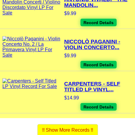
MANDOLIN...
$9.99
Record Details
NICCOLÒ PAGANINI -
VIOLIN CONCERTO...
$9.99
Record Details
CARPENTERS - SELF
TITLED LP VINYL...
$14.99
Record Details
!! Show More Records !!