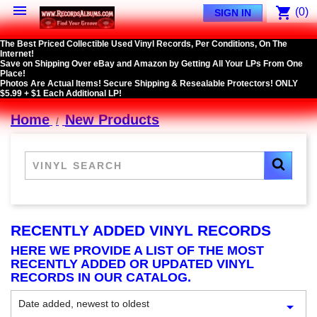

shopping_cart
(0)
SIGN IN
The Best Priced Collectible Used Vinyl Records, Per Conditions, On The
Internet!
Save on Shipping Over eBay and Amazon by Getting All Your LPs From One
Place!
Photos Are Actual Items! Secure Shipping & Resealable Protectors! ONLY
$5.99 + $1 Each Additional LP!
Home
New Products
RECENTLY ADDED VINYL RECORDS
HERE WE PROVIDE A LIST OF THE MOST
RECENTLY ADDED OR UPDATED VINYL
RECORDS IN OUR CATALOG.
Date added, newest to oldest
