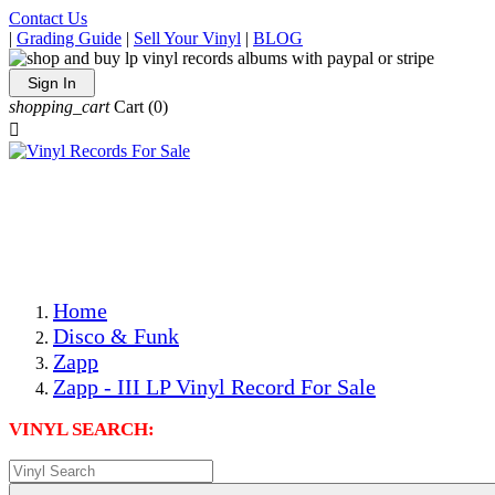
Contact Us
|
Grading Guide
|
Sell Your Vinyl
|
BLOG
Sign In
shopping_cart
Cart
(0)

The Best Priced Collectible Used Vinyl Records, Per
Conditions, On The Internet!
Save on Shipping Over eBay and Amazon by Getting All
Your LPs From One Place!
Photos Are Actual Items! Secure Shipping & Resealable
Protectors! ONLY $5.99 + $1 Each Additional LP!
Home
Disco & Funk
Zapp
Zapp - III LP Vinyl Record For Sale
VINYL SEARCH: