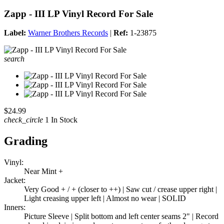
Zapp - III LP Vinyl Record For Sale
Label:
Warner Brothers Records
|
Ref:
1-23875
search
$24.99
check_circle
1 In Stock
Grading
Vinyl:
Near Mint +
Jacket:
Very Good + / + (closer to ++) | Saw cut / crease upper right |
Light creasing upper left | Almost no wear | SOLID
Inners:
Picture Sleeve | Split bottom and left center seams 2" | Record