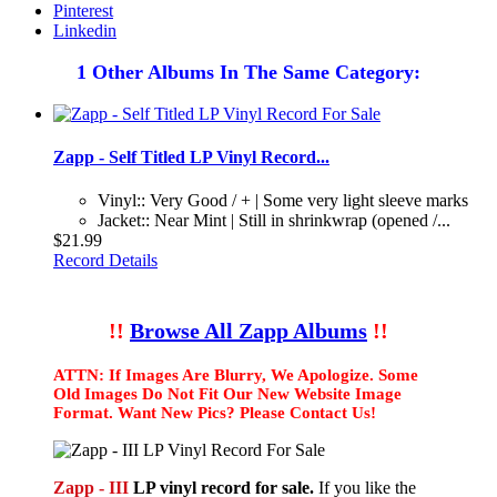
Pinterest
Linkedin
1 Other Albums In The Same Category:
Zapp - Self Titled LP Vinyl Record...
Vinyl:: Very Good / + | Some very light sleeve marks
Jacket:: Near Mint | Still in shrinkwrap (opened /...
$21.99
Record Details
!!
Browse All Zapp Albums
!!
ATTN: If Images Are Blurry, We Apologize. Some
Old Images Do Not Fit Our New Website Image
Format. Want New Pics? Please Contact Us!
Zapp - III
LP vinyl record for sale.
If you like the