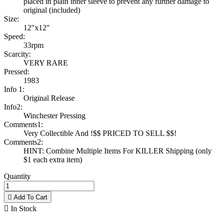
placed in plain inner sleeve to prevent any further damage to
original (included)
Size:
12"x12"
Speed:
33rpm
Scarcity:
VERY RARE
Pressed:
1983
Info 1:
Original Release
Info2:
Winchester Pressing
Comments1:
Very Collectible And !$$ PRICED TO SELL $$!
Comments2:
HINT: Combine Multiple Items For KILLER Shipping (only
$1 each extra item)
Quantity

Add To Cart

In Stock