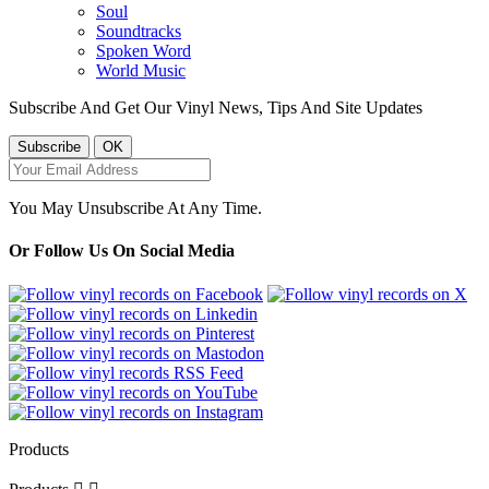
Soul
Soundtracks
Spoken Word
World Music
Subscribe And Get Our Vinyl News, Tips And Site Updates
You May Unsubscribe At Any Time.
Or Follow Us On Social Media
Products