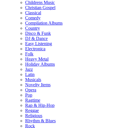
Childrens Music
Christian Gospel
Classical
Comedy
Compilation Albums
Country
Disco & Funk
DJ & Dance
Easy Listening
Electronica
Folk
Heavy Metal
Holiday Albums
Jazz
Latin
Musicals
Novelty Items
Opera
Pop
Ragtime
Rap & Hip-Hop
Reggae
Religious
Rhythm & Blues
Rock