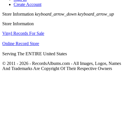
Create Account
Store Information
keyboard_arrow_down
keyboard_arrow_up
Store Information
Vinyl Records For Sale
Online Record Store
Serving The ENTIRE United States
© 2011 - 2026 - RecordsAlbums.com - All Images, Logos, Names
And Trademarks Are Copyright Of Their Respective Owners