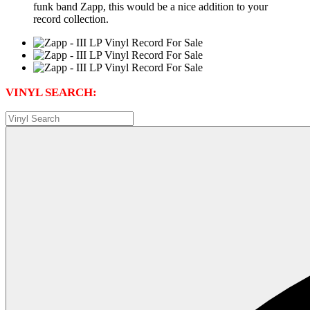
funk band Zapp, this would be a nice addition to your
record collection.
VINYL SEARCH: