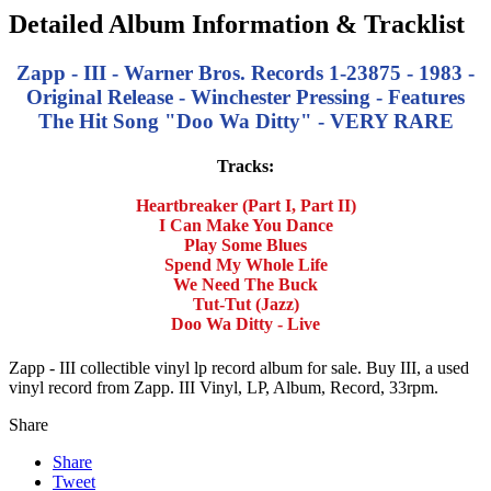
Detailed Album Information & Tracklist
Zapp - III - Warner Bros. Records 1-23875 - 1983 -
Original Release - Winchester Pressing - Features
The Hit Song "Doo Wa Ditty" - VERY RARE
Tracks:
Heartbreaker (Part I, Part II)
I Can Make You Dance
Play Some Blues
Spend My Whole Life
We Need The Buck
Tut-Tut (Jazz)
Doo Wa Ditty - Live
Zapp - III collectible vinyl lp record album for sale. Buy III, a used
vinyl record from Zapp. III Vinyl, LP, Album, Record, 33rpm.
Share
Share
Tweet