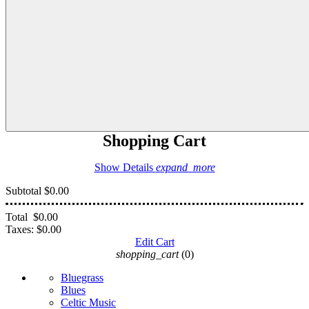
Shopping Cart
Show Details
expand_more
Subtotal
$0.00
Total
$0.00
Taxes:
$0.00
Edit Cart
shopping_cart
(0)
Bluegrass
Blues
Celtic Music