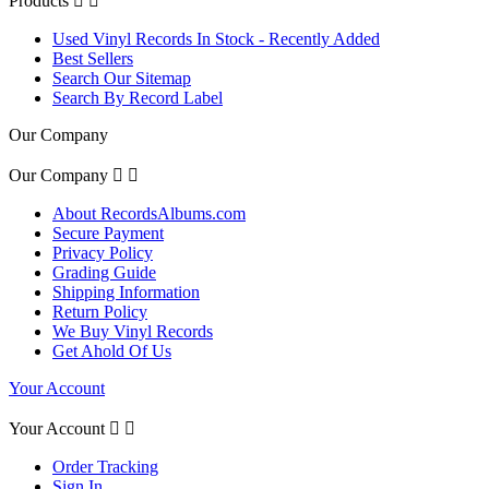
Products


Used Vinyl Records In Stock - Recently Added
Best Sellers
Search Our Sitemap
Search By Record Label
Our Company
Our Company


About RecordsAlbums.com
Secure Payment
Privacy Policy
Grading Guide
Shipping Information
Return Policy
We Buy Vinyl Records
Get Ahold Of Us
Your Account
Your Account


Order Tracking
Sign In