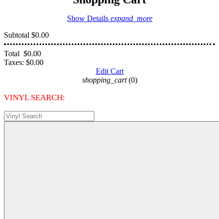
Show Details
expand_more
Subtotal
$0.00
Total
$0.00
Taxes:
$0.00
Edit Cart
shopping_cart
(0)
VINYL SEARCH: