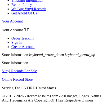
Shipping Information
Return Policy
We Buy Vinyl Records
Get Ahold Of Us
Your Account
Your Account


Order Tracking
Sign In
Create Account
Store Information
keyboard_arrow_down
keyboard_arrow_up
Store Information
Vinyl Records For Sale
Online Record Store
Serving The ENTIRE United States
© 2011 - 2026 - RecordsAlbums.com - All Images, Logos, Names
And Trademarks Are Copyright Of Their Respective Owners