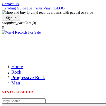
Contact Us
|
Grading Guide
|
Sell Your Vinyl
|
BLOG
Sign In
shopping_cart
Cart
(0)

The Best Priced Collectible Used Vinyl Records, Per
Conditions, On The Internet!
Save on Shipping Over eBay and Amazon by Getting All
Your LPs From One Place!
Photos Are Actual Items! Secure Shipping & Resealable
Protectors! ONLY $5.99 + $1 Each Additional LP!
Home
Rock
Progressive Rock
Man
VINYL SEARCH: