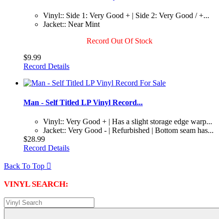
Vinyl:: Side 1: Very Good + | Side 2: Very Good / +...
Jacket:: Near Mint
Record Out Of Stock
$9.99
Record Details
Man - Self Titled LP Vinyl Record...
Vinyl:: Very Good + | Has a slight storage edge warp...
Jacket:: Very Good - | Refurbished | Bottom seam has...
$28.99
Record Details
Back To Top

VINYL SEARCH: