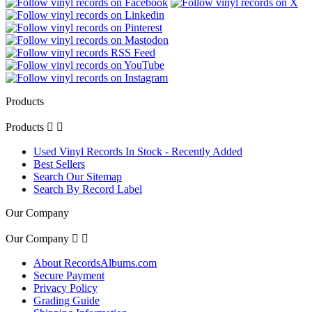
Products
Products


Used Vinyl Records In Stock - Recently Added
Best Sellers
Search Our Sitemap
Search By Record Label
Our Company
Our Company


About RecordsAlbums.com
Secure Payment
Privacy Policy
Grading Guide