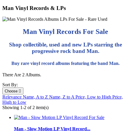
Man Vinyl Records & LPs
Man Vinyl Records For Sale
Shop collectible, used and new LPs starring the
progressive rock band Man.
Buy rare vinyl record albums featuring the band Man.
There Are 2 Albums.
Sort By:
Choose

Relevance
Name, A to Z
Name, Z to A
Price, Low to High
Price,
High to Low
Showing 1-2 of 2 item(s)
Man - Slow Motion LP Vinyl Record...